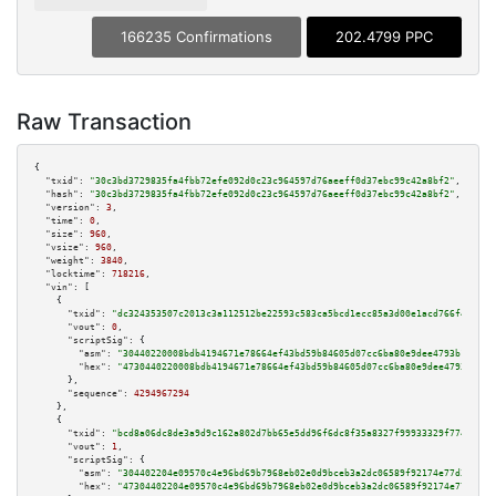
166235 Confirmations
202.4799 PPC
Raw Transaction
{

"txid":
"30c3bd3729835fa4fbb72efe092d0c23c964597d76aeeff0d37ebc99c42a8bf2"
,

"hash":
"30c3bd3729835fa4fbb72efe092d0c23c964597d76aeeff0d37ebc99c42a8bf2"
,

"version":
3
,

"time":
0
,

"size":
960
,

"vsize":
960
,

"weight":
3840
,

"locktime":
718216
,

"vin":
 [

    {

"txid":
"dc324353507c2013c3a112512be22593c583ca5bcd1ecc85a3d00e1acd766f49"
,

"vout":
0
,

"scriptSig":
 {

"asm":
"30440220008bdb4194671e78664ef43bd59b84605d07cc6ba80e9dee4793b10656f
"hex":
"4730440220008bdb4194671e78664ef43bd59b84605d07cc6ba80e9dee4793b1065
      },

"sequence":
4294967294
    },

    {

"txid":
"bcd8a06dc8de3a9d9c162a802d7bb65e5dd96f6dc8f35a8327f99933329f774f"
,

"vout":
1
,

"scriptSig":
 {

"asm":
"304402204e09570c4e96bd69b7968eb02e0d9bceb3a2dc06589f92174e77d38d874
"hex":
"47304402204e09570c4e96bd69b7968eb02e0d9bceb3a2dc06589f92174e77d38d8