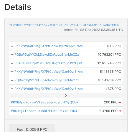
Details
30c3bd3729835fa4fbb72efe092d0c23c964597d76aeeff0d37ebc99c42a8bf2
mined Fri, 08 Dec 2023 03:30:46 UTC
➡
PKKVNW6dH7hgFX7PtCqbWsYGzr6Qvr6rAm
49.6 PPC
➡
PQBuP3qtVYZkLEioAdiZnRouyEfenMeCZx
10.763201 PPC
➡
PEA6eLdN5qWoM9D2xHQgfTAroiVHVYLj6R
32.618245 PPC
➡
PKKVNW6dH7hgFX7PtCqbWsYGzr6Qvr6rAm
51.18635 PPC
➡
PQBuP3qtVYZkLEioAdiZnRouyEfenMeCZx
10.541704 PPC
➡
PKKVNW6dH7hgFX7PtCqbWsYGzr6Qvr6rAm
47.78 PPC
PPXBApdXgPBWVTZvqaoerPdyr5HYiyQQER
200 PPC
➡
PRkung4TZAcdhuX18RLrEUh99stYxEUDK4
2.4799 PPC
➡
Fee: 0.0096 PPC