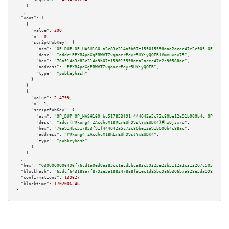
    }

  ],

"vout":
 [

    {

"value":
200
,

"n":
0
,

"scriptPubKey":
 {

"asm":
"OP_DUP OP_HASH160 a3c83c314a9b07f159015598aaa2acec47e2c905 OP_EQUAL
"desc":
"addr(PPXBApdXgPBWVTZvqaoerPdyr5HYiyQQER)#mxuvnv75"
,

"hex":
"76a914a3c83c314a9b07f159015598aaa2acec47e2c90588ac"
,

"address":
"PPXBApdXgPBWVTZvqaoerPdyr5HYiyQQER"
,

"type":
"pubkeyhash"
      }

    },

    {

"value":
2.4799
,

"n":
1
,

"scriptPubKey":
 {

"asm":
"OP_DUP OP_HASH160 bc517853f91f444042a5c72c80be12a91b000b4c OP_EQUAL
"desc":
"addr(PRkung4TZAcdhuX18RLrEUh99stYxEUDK4)#hw0jsxru"
,

"hex":
"76a914bc517853f91f444042a5c72c80be12a91b000b4c88ac"
,

"address":
"PRkung4TZAcdhuX18RLrEUh99stYxEUDK4"
,

"type":
"pubkeyhash"
      }

    }

  ],

"hex":
"0300000006496f76cd1a0ed0a385cc1ecd5bca83c59325e22b5112a1c313207c50534332d
"blockhash":
"65dcf643188a7f8792e5a1882478a8fa1ec1d85bc9a6b306b7a828e5da998355"
,

"confirmations":
139627
,

"blocktime":
1702006246
}