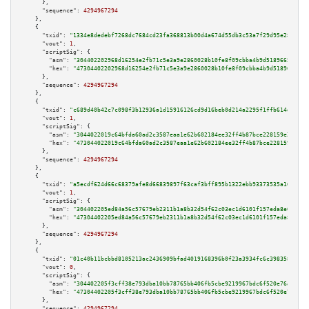
      },

"sequence":
4294967294
    },

    {

"txid":
"1334e8dedebf7268dc7684cd23fa368813b00d4a674d55db3c53a7f29d95e282"
,

"vout":
1
,

"scriptSig":
 {

"asm":
"304402202968d16254e2fb71c5e3a9e2860028b10fe8f09cbba4b9d5189665cdc62
"hex":
"47304402202968d16254e2fb71c5e3a9e2860028b10fe8f09cbba4b9d5189665cdc
      },

"sequence":
4294967294
    },

    {

"txid":
"c689d40b42c7c098f3b12936a1d15916126cd9d16beb0d214a2295f1ffb614de"
,

"vout":
1
,

"scriptSig":
 {

"asm":
"3044022019c64bfda60ad2c3587eaa1e62b602184ee32ff4b87bce228159e2ee9a7
"hex":
"473044022019c64bfda60ad2c3587eaa1e62b602184ee32ff4b87bce228159e2ee9
      },

"sequence":
4294967294
    },

    {

"txid":
"a5ecdf624d66c68379afe8d66839897f63caf3bff895b1322ebb93373535a10f"
,

"vout":
1
,

"scriptSig":
 {

"asm":
"304402205ed84a56c57679eb2311b1a8b32d54f62c03ec1d6101f157eda8e6da182
"hex":
"47304402205ed84a56c57679eb2311b1a8b32d54f62c03ec1d6101f157eda8e6da1
      },

"sequence":
4294967294
    },

    {

"txid":
"01c40b11bcbbd8105213ac2436909bfad4019168396b0f23a3934fc6c3983585"
,

"vout":
0
,

"scriptSig":
 {

"asm":
"304402205f3cff38e793dba10bb78765bb406fb5cbe9219967bdc6f520e76aa7dc1
"hex":
"47304402205f3cff38e793dba10bb78765bb406fb5cbe9219967bdc6f520e76aa7d
      },

"sequence":
4294967294