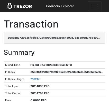
Peercoin Explorer
Transaction
30c3bd3729835fa4fbb72efe092d0c23c964597d76aeeff0d37ebc99c42a8bf2
Summary
Mined Time
Fri, 08 Dec 2023 03:30:46 UTC
In Block
65dcf643188a7f8792e5a1882478a8fa1ec1d85bc9a6b306b7a828e5da998355
In Block Height
718217
Total Input
202.4895 PPC
Total Output
202.4799 PPC
Fees
0.0096 PPC