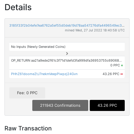
Details
3185f33f2b04efe7ea6762a5ef55d0deb19d78aa547276dfa4496549ec3b9896
mined Wed, 27 Jul 2022 18:40:58 UTC
No Inputs (Newly Generated Coins)
OP_RETURN aa21a9ede2f61c3f71d1defd3fa999dfa36953755c690689799962b48bebd836974e8cf9
0 PPC
×
PHhZ61doomeZtJ7nekmVeepPiwpzj24Gvn
43.26 PPC
➡
Fee: 0 PPC
211943 Confirmations
43.26 PPC
Raw Transaction