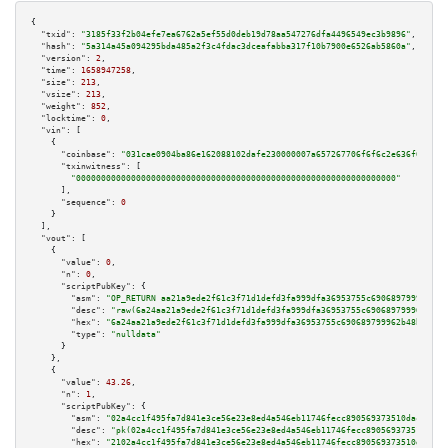
{

"txid":
"3185f33f2b04efe7ea6762a5ef55d0deb19d78aa547276dfa4496549ec3b9896"
,

"hash":
"5a314a45a094295bda485a2f3c4fdac3dceafabba317f10b7900e6526ab5860a"
,

"version":
2
,

"time":
1658947258
,

"size":
213
,

"vsize":
213
,

"weight":
852
,

"locktime":
0
,

"vin":
 [

    {

"coinbase":
"031cae0904ba86e162088102dafe230000007a657267706f6f6c2e636f6d00"
,

"txinwitness":
 [

"0000000000000000000000000000000000000000000000000000000000000000"
      ],

"sequence":
0
    }

  ],

"vout":
 [

    {

"value":
0
,

"n":
0
,

"scriptPubKey":
 {

"asm":
"OP_RETURN aa21a9ede2f61c3f71d1defd3fa999dfa36953755c690689799962b48
"desc":
"raw(6a24aa21a9ede2f61c3f71d1defd3fa999dfa36953755c690689799962b48b
"hex":
"6a24aa21a9ede2f61c3f71d1defd3fa999dfa36953755c690689799962b48bebd83
"type":
"nulldata"
      }

    },

    {

"value":
43.26
,

"n":
1
,

"scriptPubKey":
 {

"asm":
"02a4cc1f495fa7d841e3ce56e23e8ed4a546eb11746fecc890569373510dac09d1 
"desc":
"pk(02a4cc1f495fa7d841e3ce56e23e8ed4a546eb11746fecc890569373510dac0
"hex":
"2102a4cc1f495fa7d841e3ce56e23e8ed4a546eb11746fecc890569373510dac09d