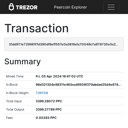
Peercoin Explorer
Transaction
31dd971e728981f7d390df8eff557e0a3819a1c70049c7a978730e5c22ce331a
Summary
Mined Time
Fri, 05 Apr 2024 16:47:02 UTC
In Block
98d321354e98311e463ccd9508f379abdad35d4e87835a56ad301af974e058e4
In Block Height
739708
Total Input
3399.28072 PPC
Total Output
3399.27789 PPC
Fees
0.00283 PPC