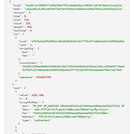
{

"txid":
"31dd971e728981f7d390df8eff557e0a3819a1c70049c7a978730e5c22ce331a"
,

"hash":
"ce2a196cdc395c40f46f75a79aff9a5d4c9d0be34c056af59c61d4ef81a2b12e"
,

"version":
3
,

"time":
0
,

"size":
226
,

"vsize":
226
,

"weight":
904
,

"locktime":
0
,

"vin":
 [

    {

"txid":
"af515c5edf9d385aa7d63d5d5e52427ab77f25c0f7e84a2e15e7b09046d04e14"
,

"vout":
1
,

"scriptSig":
 {

"asm":
""
,

"hex":
""
      },

"txinwitness":
 [

"3045022100aa08e843feb8246c28a72fb33d3d8d9e2e55b3e1169cc033eb53770ee4e2029a
"02f9bfc107dd0ee58d29909f9d9a464aff7752102f8f494cbe6eb6ff8ec7a275b6"
      ],

"sequence":
4294967295
    }

  ],

"vout":
 [

    {

"value":
3181.496
,

"n":
0
,

"scriptPubKey":
 {

"asm":
"OP_DUP OP_HASH160 29b64b492429c62349d4ea4d66ee4ea93b2f2441 OP_EQUAL
"desc":
"addr(PCPjErSXtfLaHie1J3NBLnobe7WNSma7zg)#gvfcky5r"
,

"hex":
"76a91429b64b492429c62349d4ea4d66ee4ea93b2f244188ac"
,

"address":
"PCPjErSXtfLaHie1J3NBLnobe7WNSma7zg"
,

"type":
"pubkeyhash"
      }

    },

    {
