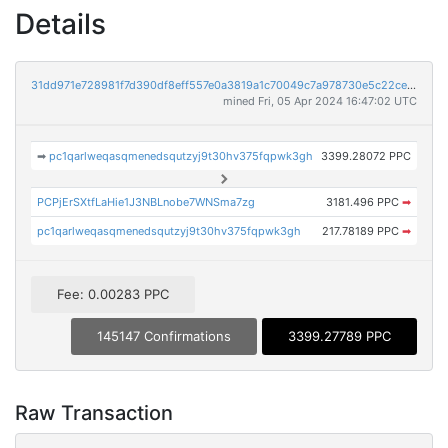
Details
31dd971e728981f7d390df8eff557e0a3819a1c70049c7a978730e5c22ce331a
mined Fri, 05 Apr 2024 16:47:02 UTC
➡
pc1qarlweqasqmenedsqutzyj9t30hv375fqpwk3gh
3399.28072 PPC
PCPjErSXtfLaHie1J3NBLnobe7WNSma7zg
3181.496 PPC
➡
pc1qarlweqasqmenedsqutzyj9t30hv375fqpwk3gh
217.78189 PPC
➡
Fee: 0.00283 PPC
145147 Confirmations
3399.27789 PPC
Raw Transaction