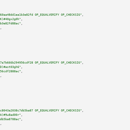
60aa48dd1ea1b3e82fd OP_EQUALVERIFY OP_CHECKSIG"
,

K)#40gx2g0h"
,

b3e82fd88ac"
,

,

7a7b666b294956cdf28 OP_EQUALVERIFY OP_CHECKSIG"
,

D)#ast03gh6"
,

56cdf2888ac"
,

,

c8043a2038c7db5ba87 OP_EQUALVERIFY OP_CHECKSIG"
,

A)#9w8ad00r"
,

db5ba8788ac"
,

,
