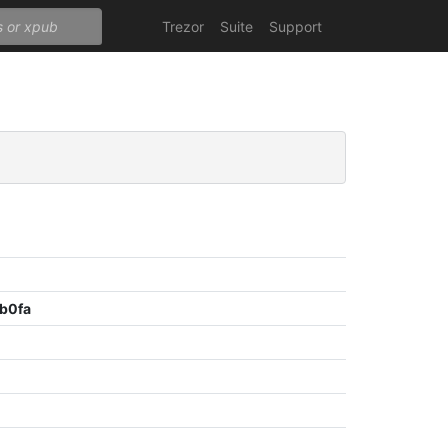
Trezor
Suite
Support
b0fa