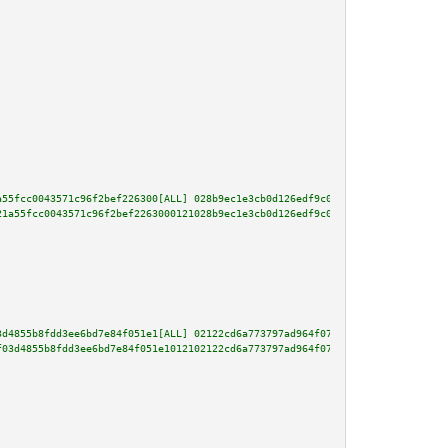
a55fcc0043571c96f2bef226300[ALL] 028b9ec1e3cb0d126edf9c0b568f5863a2e0178759
21a55fcc0043571c96f2bef2263000121028b9ec1e3cb0d126edf9c0b568f5863a2e0178759
3d4855b8fdd3ee6bd7e84f051e1[ALL] 02122cd6a773797ad964f076fce133cc6c94c9a99b
f03d4855b8fdd3ee6bd7e84f051e1012102122cd6a773797ad964f076fce133cc6c94c9a99b