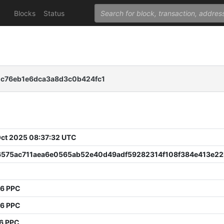
Blocks
Status
c76eb1e6dca3a8d3c0b424fc1
 Oct 2025 08:37:32 UTC
6575ac711aea6e0565ab52e40d49adf59282314f108f384e413e22
36 PPC
76 PPC
6 PPC