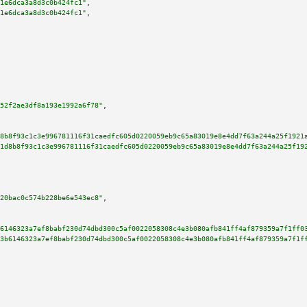
1e6dca3a8d3c0b424fc1"
,

1e6dca3a8d3c0b424fc1"
,

52f2ae3df8a193e1992a6f78"
,

8b8f93c1c3e996781116f31caedfc605d0220059eb9c65a83019e8e4dd7f63a244a25f1921
1d8b8f93c1c3e996781116f31caedfc605d0220059eb9c65a83019e8e4dd7f63a244a25f19
20bac0c574b228be6e543ec8"
,

6146323a7ef8babf230d74dbd300c5af0022058308c4e3b080afb841ff4af879359a7f1ff0
3b6146323a7ef8babf230d74dbd300c5af0022058308c4e3b080afb841ff4af879359a7f1f