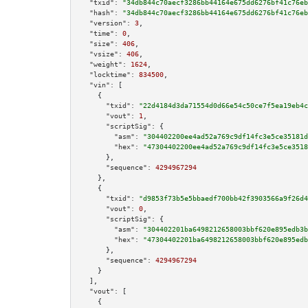
"txid":
"34db844c70aecf3286bb44164e675dd6276bf41c76eb
"hash":
"34db844c70aecf3286bb44164e675dd6276bf41c76eb
"version":
3
,

"time":
0
,

"size":
406
,

"vsize":
406
,

"weight":
1624
,

"locktime":
834500
,

"vin":
 [

    {

"txid":
"22d4184d3da71554d0d66e54c50ce7f5ea19eb4c
"vout":
1
,

"scriptSig":
 {

"asm":
"304402200ee4ad52a769c9df14fc3e5ce35181d
"hex":
"47304402200ee4ad52a769c9df14fc3e5ce3518
      },

"sequence":
4294967294
    },

    {

"txid":
"d9853f73b5e5bbaedf700bb42f3903566a9f26d4
"vout":
0
,

"scriptSig":
 {

"asm":
"304402201ba6498212658003bbf620e895edb3b
"hex":
"47304402201ba6498212658003bbf620e895edb
      },

"sequence":
4294967294
    }

  ],

"vout":
 [

    {
