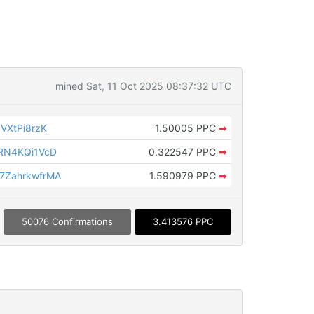
mined Sat, 11 Oct 2025 08:37:32 UTC
VXtPi8rzK
1.50005 PPC
➡
RN4KQi1VcD
0.322547 PPC
➡
ZahrkwfrMA
1.590979 PPC
➡
50076 Confirmations
3.413576 PPC