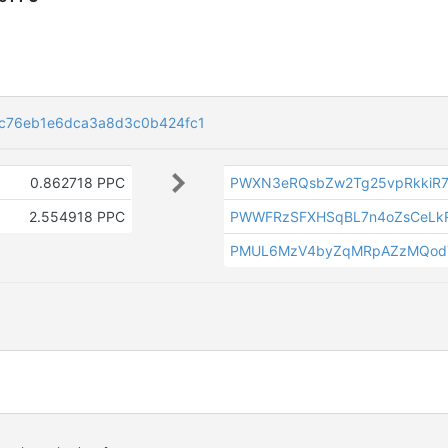
c76eb1e6dca3a8d3c0b424fc1
0.862718 PPC
PWXN3eRQsbZw2Tg25vpRkkiR7
2.554918 PPC
PWWFRzSFXHSqBL7n4oZsCeLk
PMUL6MzV4byZqMRpAZzMQod7