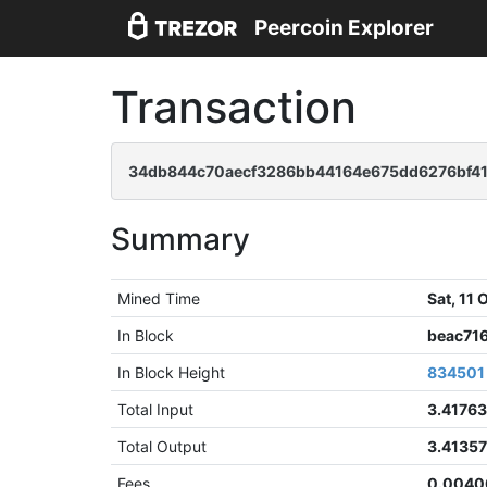
Peercoin Explorer
Transaction
34db844c70aecf3286bb44164e675dd6276bf41
Summary
Mined Time
Sat, 11
In Block
beac71
In Block Height
834501
Total Input
3.4176
Total Output
3.4135
Fees
0.0040