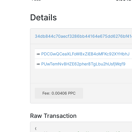
Details
34db844c70aecf3286bb44164e675dd6276bf41
➡
PDCGwQCeaXLFoW8xZiEB4oMFKc92XYHbhJ
➡
PUwTemNv8HZE62pher8TgLbu2hUsfjWqf9
Fee: 0.00406 PPC
Raw Transaction
{
