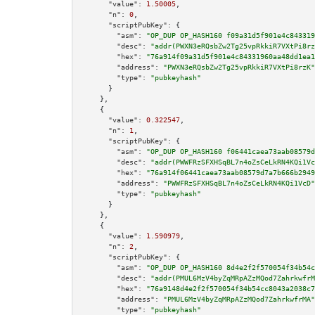
"value":
1.50005
,

"n":
0
,

"scriptPubKey":
 {

"asm":
"OP_DUP OP_HASH160 f09a31d5f901e4c843319
"desc":
"addr(PWXN3eRQsbZw2Tg25vpRkkiR7VXtPi8rz
"hex":
"76a914f09a31d5f901e4c84331960aa48dd1ea1
"address":
"PWXN3eRQsbZw2Tg25vpRkkiR7VXtPi8rzK"
"type":
"pubkeyhash"
      }

    },

    {

"value":
0.322547
,

"n":
1
,

"scriptPubKey":
 {

"asm":
"OP_DUP OP_HASH160 f06441caea73aab08579d
"desc":
"addr(PWWFRzSFXHSqBL7n4oZsCeLkRN4KQi1Vc
"hex":
"76a914f06441caea73aab08579d7a7b666b2949
"address":
"PWWFRzSFXHSqBL7n4oZsCeLkRN4KQi1VcD"
"type":
"pubkeyhash"
      }

    },

    {

"value":
1.590979
,

"n":
2
,

"scriptPubKey":
 {

"asm":
"OP_DUP OP_HASH160 8d4e2f2f570054f34b54c
"desc":
"addr(PMUL6MzV4byZqMRpAZzMQod7ZahrkwfrM
"hex":
"76a9148d4e2f2f570054f34b54cc8043a2038c7
"address":
"PMUL6MzV4byZqMRpAZzMQod7ZahrkwfrMA"
"type":
"pubkeyhash"