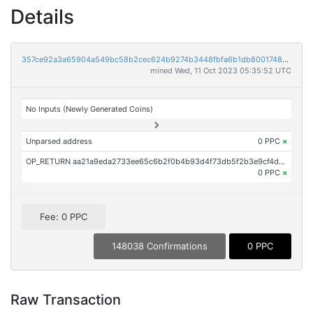
Details
357ce92a3a65904a549bc58b2cec624b9274b3448fbfa6b1db800174860fe67b
mined Wed, 11 Oct 2023 05:35:52 UTC
No Inputs (Newly Generated Coins)
Unparsed address
0 PPC
×
OP_RETURN aa21a9eda2733ee65c6b2f0b4b93d4f73db5f2b3e9cf4dec62cb339d2b6adab619891333
0 PPC
×
Fee: 0 PPC
148038 Confirmations
0 PPC
Raw Transaction