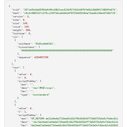
{

"txid":
"357ce92a3a65904a549bc58b2cec624b9274b3448fbfa6b1db800174860fe67b"
,

"hash":
"c0c3c988f427c2f9cc195f3dcebb661878f29dd59284a72eadb130a43f46b710"
,

"version":
3
,

"time":
0
,

"size":
149
,

"vsize":
149
,

"weight":
596
,

"locktime":
0
,

"vin":
 [

    {

"coinbase":
"03d3ce0a0101"
,

"txinwitness":
 [

"0000000000000000000000000000000000000000000000000000000000000000"
      ],

"sequence":
4294967295
    }

  ],

"vout":
 [

    {

"value":
0
,

"n":
0
,

"scriptPubKey":
 {

"asm":
""
,

"desc":
"raw()#58lrscpx"
,

"hex":
""
,

"type":
"nonstandard"
      }

    },

    {

"value":
0
,

"n":
1
,

"scriptPubKey":
 {

"asm":
"OP_RETURN aa21a9eda2733ee65c6b2f0b4b93d4f73db5f2b3e9cf4dec62cb339d2
"desc":
"raw(6a24aa21a9eda2733ee65c6b2f0b4b93d4f73db5f2b3e9cf4dec62cb339d2b
"hex":
"6a24aa21a9eda2733ee65c6b2f0b4b93d4f73db5f2b3e9cf4dec62cb339d2b6adab