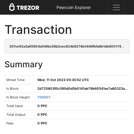
Peercoin Explorer
Transaction
357ce92a3a65904a549bc58b2cec624b9274b3448fbfa6b1db800174860fe67b
Summary
Mined Time
Wed, 11 Oct 2023 05:35:52 UTC
In Block
2d725803f0c395d0d5b0141ab79b60541ac7a60323a83767e4fbd2a32fed6218
In Block Height
708307
Total Input
0 PPC
Total Output
0 PPC
Fees
0 PPC