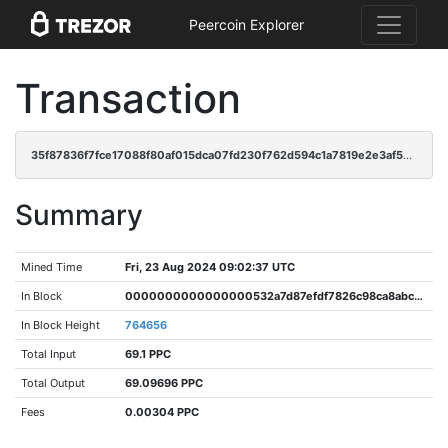
Peercoin Explorer
Transaction
35f87836f7fce17088f80af015dca07fd230f762d594c1a7819e2e3af5e2eb7e
Summary
Mined Time
Fri, 23 Aug 2024 09:02:37 UTC
In Block
0000000000000000532a7d87efdf7826c98ca8abc39af0b772ed4cf6b0fb4fca
In Block Height
764656
Total Input
69.1 PPC
Total Output
69.09696 PPC
Fees
0.00304 PPC