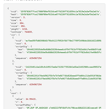
{

"txid":
"35f87836f7fce17088f80af015dca07fd230f762d594c1a7819e2e3af5e2eb7e"
,

"hash":
"35f87836f7fce17088f80af015dca07fd230f762d594c1a7819e2e3af5e2eb7e"
,

"version":
3
,

"time":
0
,

"size":
304
,

"vsize":
304
,

"weight":
1216
,

"locktime":
764655
,

"vin":
 [

    {

"txid":
"acfaad95fb86508b6b79bd4121f092bfdb778e17709f3498da16bb3d22d896df"
,

"vout":
0
,

"scriptSig":
 {

"asm":
"30440220535de9bd688d2020b4eee6c6f947f61bfff82bdbb1fa408d5fcb81ca1ff
"hex":
"4730440220535de9bd688d2020b4eee6c6f947f61bfff82bdbb1fa408d5fcb81ca1
      },

"sequence":
4294967294
    },

    {

"txid":
"24225401cba2d0c0cb951fee6a7315b77552841a5ba23452980ccae490537a95"
,

"vout":
0
,

"scriptSig":
 {

"asm":
"304402201470a4d962f5bfe7bfe0677dbd636eae5ffe804c21de5910786da5891f8
"hex":
"47304402201470a4d962f5bfe7bfe0677dbd636eae5ffe804c21de5910786da5891
      },

"sequence":
4294967294
    }

  ],

"vout":
 [

    {

"value":
34.99415
,

"n":
0
,

"scriptPubKey":
 {

"asm":
"OP_DUP OP_HASH160 c7e0d222f8f4b5fc9c798cac686d231182caeca0 OP_EQUAL