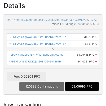
Details
35f87836f7fce17088f80af015dca07fd230f762d594c1a7819e2e3af5e2eb7e
mined Fri, 23 Aug 2024 09:02:37 UTC
➡
PNxVyLcnig5w32qSCPjrhPRAZDo9WQnT57
34.79 PPC
➡
PNxVyLcnig5w32qSCPjrhPRAZDo9WQnT57
34.31 PPC
PSp2wyRWZVoCnEHRyfy2i3wuCDpkXQ2jeq
34.99415 PPC
➡
PXPSvTbVn612JsDKLjqtS681G9y5uA8n4b
34.10281 PPC
➡
Fee: 0.00304 PPC
120389 Confirmations
69.09696 PPC
Raw Transaction