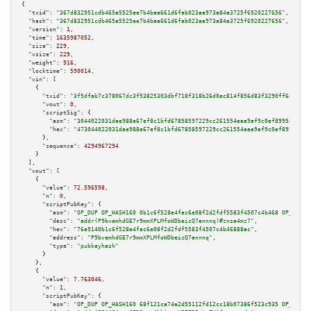
{

"txid":
"367d832951cdb465a5525ee7b4baa661d6fab023aa973a84a3725f6920227656"
,

"hash":
"367d832951cdb465a5525ee7b4baa661d6fab023aa973a84a3725f6920227656"
,

"version":
1
,

"time":
1635987052
,

"size":
229
,

"vsize":
229
,

"weight":
916
,

"locktime":
590014
,

"vin":
 [

    {

"txid":
"3f5dfab7c378067dc3f53825303dbf718f318b26d0ec814f856d83f3290ff6a7"
,

"vout":
0
,

"scriptSig":
 {

"asm":
"3044022031dae988e67ef8c1bfd67858597229cc261554eaa9af9c0ef8995a0c57d
"hex":
"473044022031dae988e67ef8c1bfd67858597229cc261554eaa9af9c0ef8995a0c5
      },

"sequence":
4294967294
    }

  ],

"vout":
 [

    {

"value":
72.596598
,

"n":
0
,

"scriptPubKey":
 {

"asm":
"OP_DUP OP_HASH160 0b1c6f528e4fac6e08f2d2fdf5583f4507c4b468 OP_EQUAL
"desc":
"addr(P9bvemhdGE7r9mmXPLMfoWDbeicQ7ennnq)#znsa4mz7"
,

"hex":
"76a9140b1c6f528e4fac6e08f2d2fdf5583f4507c4b46888ac"
,

"address":
"P9bvemhdGE7r9mmXPLMfoWDbeicQ7ennnq"
,

"type":
"pubkeyhash"
      }

    },

    {

"value":
7.763046
,

"n":
1
,

"scriptPubKey":
 {

"asm":
"OP_DUP OP_HASH160 68f121ca74a2d55112fd12cc18b07386f523c935 OP_EQUAL