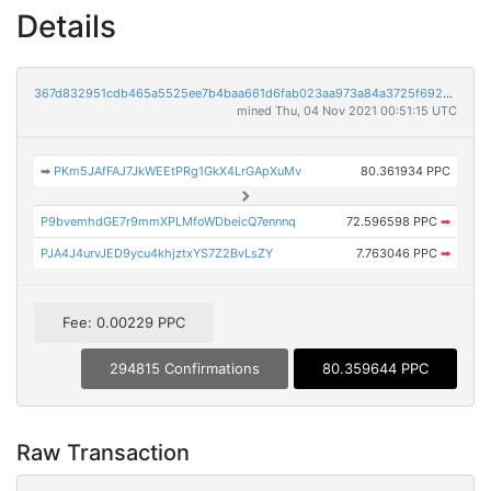
Details
367d832951cdb465a5525ee7b4baa661d6fab023aa973a84a3725f6920227656
mined Thu, 04 Nov 2021 00:51:15 UTC
➡
PKm5JAfFAJ7JkWEEtPRg1GkX4LrGApXuMv
80.361934 PPC
P9bvemhdGE7r9mmXPLMfoWDbeicQ7ennnq
72.596598 PPC
➡
PJA4J4urvJED9ycu4khjztxYS7Z2BvLsZY
7.763046 PPC
➡
Fee: 0.00229 PPC
294815 Confirmations
80.359644 PPC
Raw Transaction