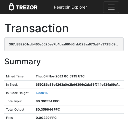
Peercoin Explorer
Transaction
367d832951cdb465a5525ee7b4baa661d6fab023aa973a84a3725f6920227656
Summary
Mined Time
Thu, 04 Nov 2021 00:51:15 UTC
In Block
659286a35c4263a0e2bd6396c2da56f744c434a69afb2b9658e8d00f29807aea
In Block Height
590015
Total Input
80.361934 PPC
Total Output
80.359644 PPC
Fees
0.00229 PPC