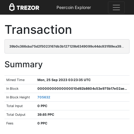
Peercoin Explorer
Transaction
39b0c366cba75d2f5023167db3b127129b6349099c44dc931f89ea39c351ac27
Summary
Mined Time
Mon, 25 Sep 2023 03:23:35 UTC
In Block
00000000000000010d92b8604c53e975b17e02ae0aa4bf073d19d78396da8779
In Block Height
705632
Total Input
0 PPC
Total Output
39.65 PPC
Fees
0 PPC