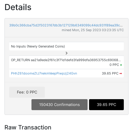
Details
39b0c366cba75d2f5023167db3b127129b6349099c44dc931f89ea39c351ac27
mined Mon, 25 Sep 2023 03:23:35 UTC
No Inputs (Newly Generated Coins)
OP_RETURN aa21a9ede2f61c3f71d1defd3fa999dfa36953755c690689799962b48bebd836974e8cf9
0 PPC
×
PHhZ61doomeZtJ7nekmVeepPiwpzj24Gvn
39.65 PPC
➡
Fee: 0 PPC
150430 Confirmations
39.65 PPC
Raw Transaction