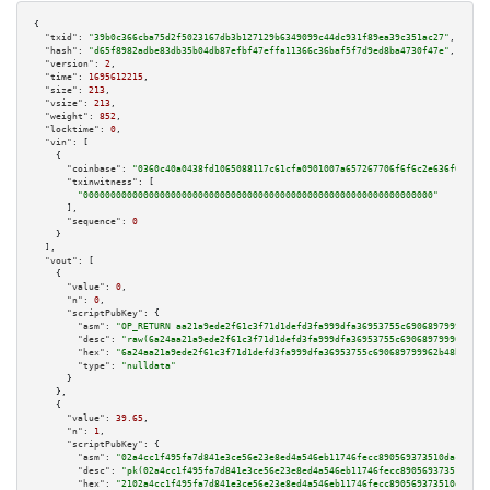
{

"txid":
"39b0c366cba75d2f5023167db3b127129b6349099c44dc931f89ea39c351ac27"
,

"hash":
"d65f8982adbe83db35b04db87efbf47effa11366c36baf5f7d9ed8ba4730f47e"
,

"version":
2
,

"time":
1695612215
,

"size":
213
,

"vsize":
213
,

"weight":
852
,

"locktime":
0
,

"vin":
 [

    {

"coinbase":
"0360c40a0438fd1065088117c61cfa0901007a657267706f6f6c2e636f6d00"
,

"txinwitness":
 [

"0000000000000000000000000000000000000000000000000000000000000000"
      ],

"sequence":
0
    }

  ],

"vout":
 [

    {

"value":
0
,

"n":
0
,

"scriptPubKey":
 {

"asm":
"OP_RETURN aa21a9ede2f61c3f71d1defd3fa999dfa36953755c690689799962b48
"desc":
"raw(6a24aa21a9ede2f61c3f71d1defd3fa999dfa36953755c690689799962b48b
"hex":
"6a24aa21a9ede2f61c3f71d1defd3fa999dfa36953755c690689799962b48bebd83
"type":
"nulldata"
      }

    },

    {

"value":
39.65
,

"n":
1
,

"scriptPubKey":
 {

"asm":
"02a4cc1f495fa7d841e3ce56e23e8ed4a546eb11746fecc890569373510dac09d1 
"desc":
"pk(02a4cc1f495fa7d841e3ce56e23e8ed4a546eb11746fecc890569373510dac0
"hex":
"2102a4cc1f495fa7d841e3ce56e23e8ed4a546eb11746fecc890569373510dac09d