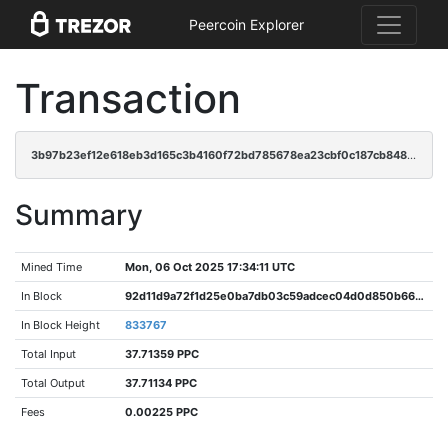
Peercoin Explorer
Transaction
3b97b23ef12e618eb3d165c3b4160f72bd785678ea23cbf0c187cb8489828ff4
Summary
Mined Time
Mon, 06 Oct 2025 17:34:11 UTC
In Block
92d11d9a72f1d25e0ba7db03c59adcec04d0d850b668fcac0897ec28412a7abb
In Block Height
833767
Total Input
37.71359 PPC
Total Output
37.71134 PPC
Fees
0.00225 PPC