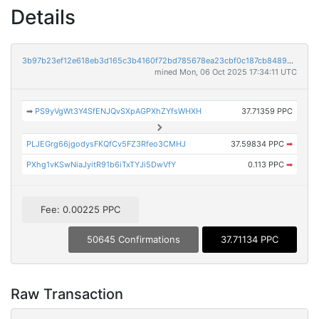
Details
3b97b23ef12e618eb3d165c3b4160f72bd785678ea23cbf0c187cb8489828ff4
mined Mon, 06 Oct 2025 17:34:11 UTC
➡
PS9yVgWt3Y4SfENJQvSXpAGPXhZYfsWHXH
37.71359 PPC
PLJEGrg66jgodysFKQfCv5FZ3Rfeo3CMHJ
37.59834 PPC
➡
PXhg1vKSwNiaJyitR91b6iTxTYJi5DwVfY
0.113 PPC
➡
Fee: 0.00225 PPC
50645 Confirmations
37.71134 PPC
Raw Transaction