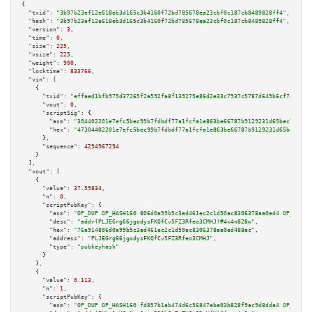
{

"txid":
"3b97b23ef12e618eb3d165c3b4160f72bd785678ea23cbf0c187cb8489828ff4"
,

"hash":
"3b97b23ef12e618eb3d165c3b4160f72bd785678ea23cbf0c187cb8489828ff4"
,

"version":
3
,

"time":
0
,

"size":
225
,

"vsize":
225
,

"weight":
900
,

"locktime":
833766
,

"vin":
 [

    {

"txid":
"effaed1bfb975d37265f2a592fa8f139275e86d2e33c7937c5787d649b6cf7ae"
,

"vout":
0
,

"scriptSig":
 {

"asm":
"304402201e7efc5bec99b7fdbdf77a1fcfa1e863be66787b9129231d65bec7cb127
"hex":
"47304402201e7efc5bec99b7fdbdf77a1fcfa1e863be66787b9129231d65bec7cb1
      },

"sequence":
4294967294
    }

  ],

"vout":
 [

    {

"value":
37.59834
,

"n":
0
,

"scriptPubKey":
 {

"asm":
"OP_DUP OP_HASH160 806d0a99b5c3ed461ec2c1d50ac8306378aa0ed4 OP_EQUAL
"desc":
"addr(PLJEGrg66jgodysFKQfCv5FZ3Rfeo3CMHJ)#4x4n828w"
,

"hex":
"76a914806d0a99b5c3ed461ec2c1d50ac8306378aa0ed488ac"
,

"address":
"PLJEGrg66jgodysFKQfCv5FZ3Rfeo3CMHJ"
,

"type":
"pubkeyhash"
      }

    },

    {

"value":
0.113
,

"n":
1
,

"scriptPubKey":
 {

"asm":
"OP_DUP OP_HASH160 fd857b1ab474d6c56847ebe03b828f9ac9d8dda4 OP_EQUAL