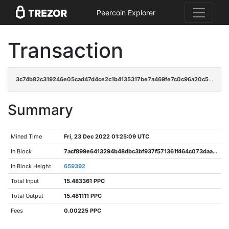
Peercoin Explorer
Transaction
3c74b82c319246e05cad47d4ce2c1b4135317be7a469fe7c0c96a20c536aad31
Summary
Mined Time
Fri, 23 Dec 2022 01:25:09 UTC
In Block
7acf899e6413294b48dbc3bf937f571361f464c073daaf98ffbd89b73e87429f
In Block Height
659392
Total Input
15.483361 PPC
Total Output
15.481111 PPC
Fees
0.00225 PPC