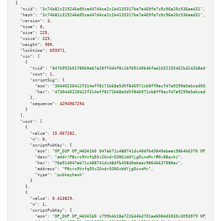
{

"txid":
"3c74b82c319246e05cad47d4ce2c1b4135317be7a469fe7c0c96a20c536aad31"
,

"hash":
"3c74b82c319246e05cad47d4ce2c1b4135317be7a469fe7c0c96a20c536aad31"
,

"version":
3
,

"time":
0
,

"size":
225
,

"vsize":
225
,

"weight":
900
,

"locktime":
659371
,

"vin":
 [

    {

"txid":
"847b992b01f80b0e67e20ffdd4f8c16f69140646fee1b52155462bd242b8a36b"
,

"vout":
1
,

"scriptSig":
 {

"asm":
"30440220412f314eff8171b68e5d5f846971cb8ff0ecf47a9299a5ebced05070b41
"hex":
"4730440220412f314eff8171b68e5d5f846971cb8ff0ecf47a9299a5ebced05070b
      },

"sequence":
4294967294
    }

  ],

"vout":
 [

    {

"value":
15.067282
,

"n":
0
,

"scriptPubKey":
 {

"asm":
"OP_DUP OP_HASH160 047ab71c488741dc48dfb45840ebaac9864b6370 OP_EQUAL
"desc":
"addr(P8zrs9Vcfq55x2GndrSGNGzWdYjgDinoMv)#0v88qxhz"
,

"hex":
"76a914047ab71c488741dc48dfb45840ebaac9864b637088ac"
,

"address":
"P8zrs9Vcfq55x2GndrSGNGzWdYjgDinoMv"
,

"type":
"pubkeyhash"
      }

    },

    {

"value":
0.413829
,

"n":
1
,

"scriptPubKey":
 {

"asm":
"OP_DUP OP_HASH160 c799b4b18a722644bd701ae6084d3030c3093079 OP_EQUAL