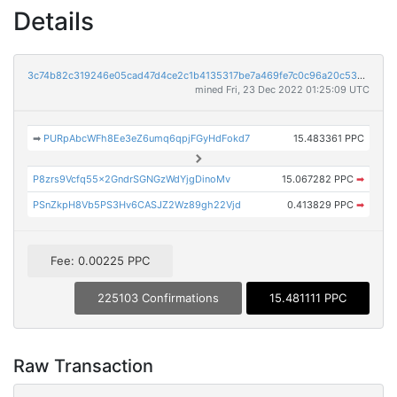
Details
3c74b82c319246e05cad47d4ce2c1b4135317be7a469fe7c0c96a20c536aad31
mined Fri, 23 Dec 2022 01:25:09 UTC
➡
PURpAbcWFh8Ee3eZ6umq6qpjFGyHdFokd7
15.483361 PPC
P8zrs9Vcfq55x2GndrSGNGzWdYjgDinoMv
15.067282 PPC
➡
PSnZkpH8Vb5PS3Hv6CASJZ2Wz89gh22Vjd
0.413829 PPC
➡
Fee: 0.00225 PPC
225103 Confirmations
15.481111 PPC
Raw Transaction