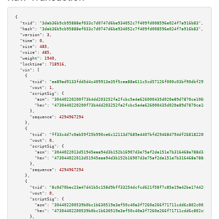
{

"txid":
"3dab36b9cb95888ef033c7d0747d6be934052c7f409fd008596e024f7a916b83"
,

"hash":
"3dab36b9cb95888ef033c7d0747d6be934052c7f409fd008596e024f7a916b83"
,

"version":
3
,

"time":
0
,

"size":
485
,

"vsize":
485
,

"weight":
1940
,

"locktime":
718916
,

"vin":
 [

    {

"txid":
"ee89ad9133fdd5d4c409913e35f5cea88a611c5cd57126f000c03bf90dbf299e"
,

"vout":
1
,

"scriptSig":
 {

"asm":
"30440220200f73b4dd203252fa2fcbc5e4a626000435d020e89d7870ce10662860a
"hex":
"4730440220200f73b4dd203252fa2fcbc5e4a626000435d020e89d7870ce1066286
      },

"sequence":
4294967294
    },

    {

"txid":
"ff33c4d7c0ab59f25b990ce6c12113d7689e4407bfd294684794df2681822065"
,

"vout":
0
,

"scriptSig":
 {

"asm":
"3044022013d51945eaa94d3b152b16907d3e75af2da151e7b316468a788d3af5e55
"hex":
"473044022013d51945eaa94d3b152b16907d3e75af2da151e7b316468a788d3af5e
      },

"sequence":
4294967294
    },

    {

"txid":
"8c0d70bec23a47d41b5c158d9bff33254dcfcd621f58f7c85e19a42be174426e"
,

"vout":
0
,

"scriptSig":
 {

"asm":
"304402200539b0bc1b630519e3ef50c40a3f7260e266f71711cdd6c802c003427ad
"hex":
"47304402200539b0bc1b630519e3ef50c40a3f7260e266f71711cdd6c802c003427
      },
