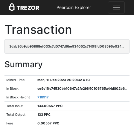
Peercoin Explorer
Transaction
3dab36b9cb95888ef033c7d0747d6be934052c7f409fd008596e024f7a916b83
Summary
Mined Time
Mon, 11 Dec 2023 20:20:32 UTC
In Block
ce9c11fc74530bb10647c2fe2f6f40106765a44d802b650383ac6b835643cec5
In Block Height
718917
Total Input
133.00557 PPC
Total Output
133 PPC
Fees
0.00557 PPC