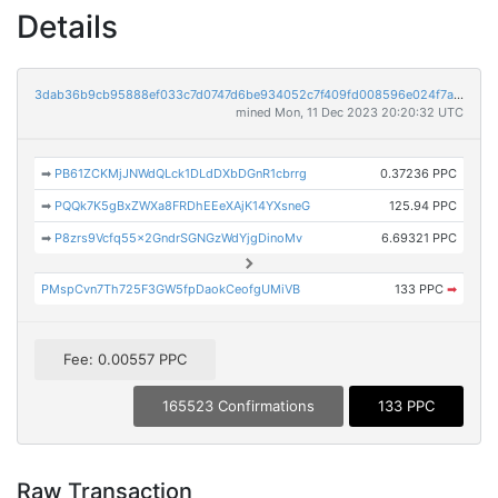
Details
3dab36b9cb95888ef033c7d0747d6be934052c7f409fd008596e024f7a916b83
mined Mon, 11 Dec 2023 20:20:32 UTC
➡
PB61ZCKMjJNWdQLck1DLdDXbDGnR1cbrrg
0.37236 PPC
➡
PQQk7K5gBxZWXa8FRDhEEeXAjK14YXsneG
125.94 PPC
➡
P8zrs9Vcfq55x2GndrSGNGzWdYjgDinoMv
6.69321 PPC
PMspCvn7Th725F3GW5fpDaokCeofgUMiVB
133 PPC
➡
Fee: 0.00557 PPC
165523 Confirmations
133 PPC
Raw Transaction