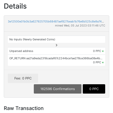
Details
3e12500e01b0b3a627925705b68487aef827beab1b76e6b525c8e9a74292a534
mined Wed, 05 Jul 2023 03:11:46 UTC
No Inputs (Newly Generated Coins)
Unparsed address
0 PPC
×
OP_RETURN aa21a9eda2318cadaf67c2244bce1ae278ce366ba08e4bebee7e1730b95f796ebea95087
0 PPC
×
Fee: 0 PPC
162596 Confirmations
0 PPC
Raw Transaction