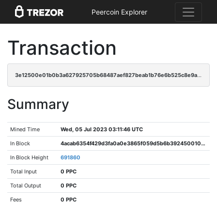
Peercoin Explorer
Transaction
3e12500e01b0b3a627925705b68487aef827beab1b76e6b525c8e9a74292a534
Summary
Mined Time
Wed, 05 Jul 2023 03:11:46 UTC
In Block
4acab6354f429d3fa0a0e3865f059d5b6b392450010cadb03343ee7d7d270404
In Block Height
691860
Total Input
0 PPC
Total Output
0 PPC
Fees
0 PPC