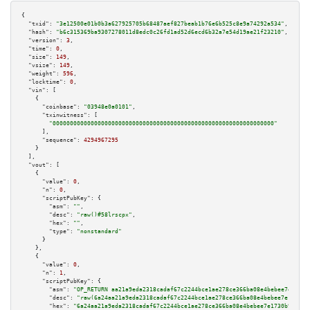
{

"txid":
"3e12500e01b0b3a627925705b68487aef827beab1b76e6b525c8e9a74292a534"
,

"hash":
"b6c315369ba9307278011d8edc0c26fd1ad52d6ecd6b32a7e54d19ae21f23210"
,

"version":
3
,

"time":
0
,

"size":
149
,

"vsize":
149
,

"weight":
596
,

"locktime":
0
,

"vin":
 [

    {

"coinbase":
"03948e0a0101"
,

"txinwitness":
 [

"0000000000000000000000000000000000000000000000000000000000000000"
      ],

"sequence":
4294967295
    }

  ],

"vout":
 [

    {

"value":
0
,

"n":
0
,

"scriptPubKey":
 {

"asm":
""
,

"desc":
"raw()#58lrscpx"
,

"hex":
""
,

"type":
"nonstandard"
      }

    },

    {

"value":
0
,

"n":
1
,

"scriptPubKey":
 {

"asm":
"OP_RETURN aa21a9eda2318cadaf67c2244bce1ae278ce366ba08e4bebee7e1730b
"desc":
"raw(6a24aa21a9eda2318cadaf67c2244bce1ae278ce366ba08e4bebee7e1730b9
"hex":
"6a24aa21a9eda2318cadaf67c2244bce1ae278ce366ba08e4bebee7e1730b95f796