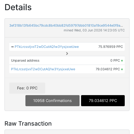
Details
3ef318b13fb645bc79cdc8b40bb82fd59797dbb01810a19ce9544e0f9a299894
mined Wed, 03 Jun 2026 14:23:05 UTC
➡
PTkLrcsstjvxT2wDCutAQ1w3YysjxxeUwe
75.976959 PPC
Unparsed address
0 PPC
×
PTkLrcsstjvxT2wDCutAQ1w3YysjxxeUwe
79.034612 PPC
×
Fee: 0 PPC
10958 Confirmations
79.034612 PPC
Raw Transaction