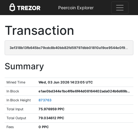
Peercoin Explorer
Transaction
3ef318b13fb645bc79cdc8b40bb82fd59797dbb01810a19ce9544e0f9a299894
Summary
Mined Time
Wed, 03 Jun 2026 14:23:05 UTC
In Block
e1ae0bd344e1bc4f6e6f44d08164402ada024b6d69b19b6e64dacdd230c1a725
In Block Height
873763
Total Input
75.976959 PPC
Total Output
79.034612 PPC
Fees
0 PPC