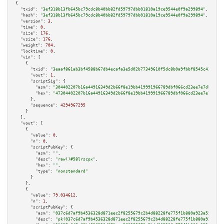
{

"txid":
"3ef318b13fb645bc79cdc8b40bb82fd59797dbb01810a19ce9544e0f9a299894"
,

"hash":
"3ef318b13fb645bc79cdc8b40bb82fd59797dbb01810a19ce9544e0f9a299894"
,

"version":
3
,

"time":
0
,

"size":
176
,

"vsize":
176
,

"weight":
704
,

"locktime":
0
,

"vin":
 [

    {

"txid":
"3eaaf861ab3bf4588b67db4ecafa3e5d02b77349610f5dc8b0a9fbbf8545c439"
,

"vout":
1
,

"scriptSig":
 {

"asm":
"304402207b16a44916349d2b66f8e19bb419991966789dbf066cd23ee7e7db8f14f
"hex":
"47304402207b16a44916349d2b66f8e19bb419991966789dbf066cd23ee7e7db8f1
      },

"sequence":
4294967295
    }

  ],

"vout":
 [

    {

"value":
0
,

"n":
0
,

"scriptPubKey":
 {

"asm":
""
,

"desc":
"raw()#58lrscpx"
,

"hex":
""
,

"type":
"nonstandard"
      }

    },

    {

"value":
79.034612
,

"n":
1
,

"scriptPubKey":
 {

"asm":
"037c6d7af9b4536328d871eec2f8255679c2b4d88228fe775f1b880a923a55a3b6 
"desc":
"pk(037c6d7af9b4536328d871eec2f8255679c2b4d88228fe775f1b880a923a55a