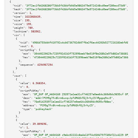
{

"txid":
"3f72ac1fb6368286f73bb5f43bbfb0d5e9863479e9724248cd0aaf280acd75d0"
,

"hash":
"3f72ac1fb6368286f73bb5f43bbfb0d5e9863479e9724248cd0aaf280acd75d0"
,

"version":
1
,

"time":
1632868439
,

"size":
195
,

"vsize":
195
,

"weight":
780
,

"locktime":
583962
,

"vin":
 [

    {

"txid":
"4966d755dd4f410792c4cb6736702db07f6e2f6ac44203b5277216183abfd67c"
,

"vout":
0
,

"scriptSig":
 {

"asm":
"30440220629c7235f02d1b3f752096eab78a510f8e268b2e97b882a736681cc8ac3
"hex":
"4730440220629c7235f02d1b3f752096eab78a510f8e268b2e97b882a736681cc8a
      },

"sequence":
4294967294
    }

  ],

"vout":
 [

    {

"value":
6.568354
,

"n":
0
,

"scriptPubKey":
 {

"asm":
"OP_DUP OP_HASH160 293971a1ea31cf746257e0ae64c360d0dc9695cf OP_EQUAL
"desc":
"addr(PCM9g7Fx8krm6ucqvJpTdR6QkfEj5rhyC5)#gqpq9sv5"
,

"hex":
"76a914293971a1ea31cf746257e0ae64c360d0dc9695cf88ac"
,

"address":
"PCM9g7Fx8krm6ucqvJpTdR6QkfEj5rhyC5"
,

"type":
"pubkeyhash"
      }

    },

    {

"value":
39.809696
,

"n":
1
,

"scriptPubKey":
 {

"asm":
"OP_DUP OP_HASH160 c9abc02232c8ade13ff4c030d75ffd0bf22c4229 OP_EQUAL