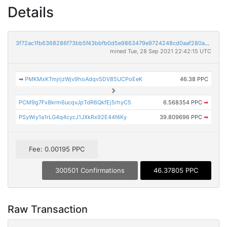
Details
3f72ac1fb6368286f73bb5f43bbfb0d5e9863479e9724248cd0aaf280acd75d0
mined Tue, 28 Sep 2021 22:42:15 UTC
➡
PMKMxKTmjrjzWjv9hoAdqv5DV85UCPoEeK
46.38 PPC
PCM9g7Fx8krm6ucqvJpTdR6QkfEj5rhyC5
6.568354 PPC
➡
PSyWiy1a1rLG4q4cycJ1JXkRx92E44f4Ky
39.809696 PPC
➡
Fee: 0.00195 PPC
300501 Confirmations
46.37805 PPC
Raw Transaction