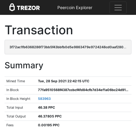
Peercoin Explorer
Transaction
3f72ac1fb6368286f73bb5f43bbfb0d5e9863479e9724248cd0aaf280acd75d0
Summary
Mined Time
Tue, 28 Sep 2021 22:42:15 UTC
In Block
77fa9510568f4387ccbcf4fd84cfb7d34ef1a06bc24d910ecc2192c1bcc973ca
In Block Height
583963
Total Input
46.38 PPC
Total Output
46.37805 PPC
Fees
0.00195 PPC