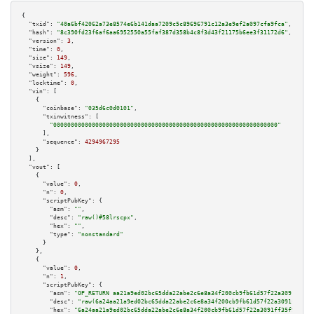
{

"txid":
"40a6bf42062a73e8574e6b141daa7209c5c89696791c12a3e9ef2a097cfa9fca"
,

"hash":
"8c390fd23f6af6aa6952550a55faf387d358b4c8f3d43f21175b6ee3f31172d6"
,

"version":
3
,

"time":
0
,

"size":
149
,

"vsize":
149
,

"weight":
596
,

"locktime":
0
,

"vin":
 [

    {

"coinbase":
"035d6c0d0101"
,

"txinwitness":
 [

"0000000000000000000000000000000000000000000000000000000000000000"
      ],

"sequence":
4294967295
    }

  ],

"vout":
 [

    {

"value":
0
,

"n":
0
,

"scriptPubKey":
 {

"asm":
""
,

"desc":
"raw()#58lrscpx"
,

"hex":
""
,

"type":
"nonstandard"
      }

    },

    {

"value":
0
,

"n":
1
,

"scriptPubKey":
 {

"asm":
"OP_RETURN aa21a9ed02bc65dda22abe2c6e8a34f200cb9fb61d57f22a3091ff35f
"desc":
"raw(6a24aa21a9ed02bc65dda22abe2c6e8a34f200cb9fb61d57f22a3091ff35f9
"hex":
"6a24aa21a9ed02bc65dda22abe2c6e8a34f200cb9fb61d57f22a3091ff35f915782