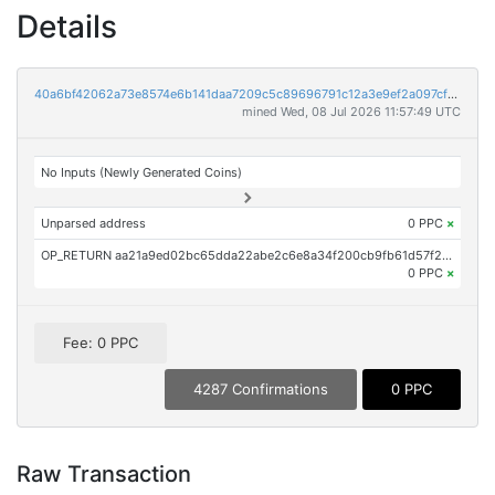
Details
40a6bf42062a73e8574e6b141daa7209c5c89696791c12a3e9ef2a097cfa9fca
mined Wed, 08 Jul 2026 11:57:49 UTC
No Inputs (Newly Generated Coins)
Unparsed address
0 PPC
×
OP_RETURN aa21a9ed02bc65dda22abe2c6e8a34f200cb9fb61d57f22a3091ff35f915782c60e9c76c
0 PPC
×
Fee: 0 PPC
4287 Confirmations
0 PPC
Raw Transaction