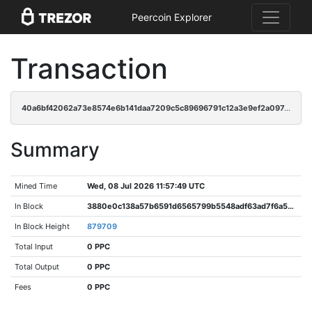
Peercoin Explorer
Transaction
40a6bf42062a73e8574e6b141daa7209c5c89696791c12a3e9ef2a097cfa9fca
Summary
Mined Time
Wed, 08 Jul 2026 11:57:49 UTC
In Block
3880e0c138a57b6591d6565799b5548adf63ad7f6a52929cbad3f2f5bbb2a9e2
In Block Height
879709
Total Input
0 PPC
Total Output
0 PPC
Fees
0 PPC