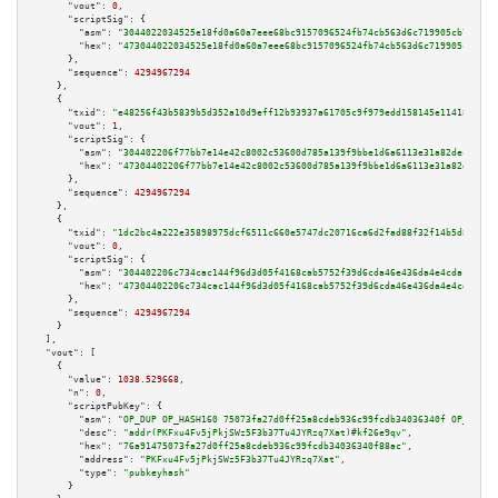
"vout":
0
,

"scriptSig":
 {

"asm":
"3044022034525e18fd0a60a7eee68bc9157096524fb74cb563d6c719905cb718dae
"hex":
"473044022034525e18fd0a60a7eee68bc9157096524fb74cb563d6c719905cb718d
      },

"sequence":
4294967294
    },

    {

"txid":
"e48256f43b5839b5d352a10d9eff12b93937a61705c9f979edd158145e114181"
,

"vout":
1
,

"scriptSig":
 {

"asm":
"304402206f77bb7e14e42c8002c53600d785a139f9bbe1d6a6113e31a82decb0781
"hex":
"47304402206f77bb7e14e42c8002c53600d785a139f9bbe1d6a6113e31a82decb07
      },

"sequence":
4294967294
    },

    {

"txid":
"1dc2bc4a222e35898975dcf6511c660e5747dc20716ca6d2fad88f32f14b5d83"
,

"vout":
0
,

"scriptSig":
 {

"asm":
"304402206c734cac144f96d3d05f4168cab5752f39d6cda46e436da4e4cda13f24f
"hex":
"47304402206c734cac144f96d3d05f4168cab5752f39d6cda46e436da4e4cda13f2
      },

"sequence":
4294967294
    }

  ],

"vout":
 [

    {

"value":
1038.529668
,

"n":
0
,

"scriptPubKey":
 {

"asm":
"OP_DUP OP_HASH160 75073fa27d0ff25a8cdeb936c99fcdb34036340f OP_EQUAL
"desc":
"addr(PKFxu4Fv5jPkjSWz5F3b37Tu4JYRzq7Xat)#kf26e9qv"
,

"hex":
"76a91475073fa27d0ff25a8cdeb936c99fcdb34036340f88ac"
,

"address":
"PKFxu4Fv5jPkjSWz5F3b37Tu4JYRzq7Xat"
,

"type":
"pubkeyhash"
      }
