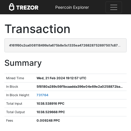
Peercoin Explorer
Transaction
4161f60c2ca008118499a1a675b8e5c1335ea4726828752697507c87aa38ba23
Summary
Mined Time
Wed, 21 Feb 2024 19:12:57 UTC
In Block
5f8180a289c56f1bcaadda396e04e69e2a0258872ba0dba0a90ae95022aa4fca
In Block Height
731764
Total Input
1038.538916 PPC
Total Output
1038.529668 PPC
Fees
0.009248 PPC