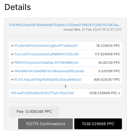
Details
4161f60c2ca008118499a1a675b8e5c1335ea4726828752697507c87aa38ba23
mined Wed, 21 Feb 2024 19:12:57 UTC
➡
PSJj9ci4GtV32nxXbQ2xgRccPF7aA6eq1X
18.233635 PPC
➡
PJuL3JiGTxsUcpbdybEyAVeWHKC5jXSJ38
172.829408 PPC
➡
PRFDfZ7jzyt2owYnQeDejL3VT6EMRMyiUi
40.82139 PPC
➡
PRodWcFbPzbNdWdFdLrG6sa4noaGWUybwb
0.026196 PPC
➡
PLXTLhXpJe979giWzBVqEBCdDwuANfaVyD
806.628287 PPC
PKFxu4Fv5jPkjSWz5F3b37Tu4JYRzq7Xat
1038.529668 PPC
×
Fee: 0.009248 PPC
152775 Confirmations
1038.529668 PPC