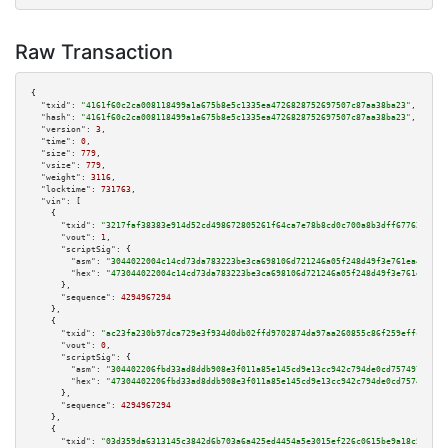
Raw Transaction
{

"txid":
"4161f60c2ca008118499a1a675b8e5c1335ea4726828752697507c87aa38ba23"
,

"hash":
"4161f60c2ca008118499a1a675b8e5c1335ea4726828752697507c87aa38ba23"
,

"version":
3
,

"time":
0
,

"size":
779
,

"vsize":
779
,

"weight":
3116
,

"locktime":
731763
,

"vin":
 [

    {

"txid":
"3217faf38383e914d52cd498672805261f64ca7e78b8cd0c700a8b3dff677620"
,

"vout":
1
,

"scriptSig":
 {

"asm":
"3044022004c14cd73da783223be3ca698106d721246a05f248d49f3e761ea4d92bf
"hex":
"473044022004c14cd73da783223be3ca698106d721246a05f248d49f3e761ea4d92
      },

"sequence":
4294967294
    },

    {

"txid":
"ac23fa230b97dca729e3f934d0db02ffd9702874da97aa260855c86f259effc7"
,

"vout":
0
,

"scriptSig":
 {

"asm":
"304402206fbd33ad8ddb908e3f011a85e145cd9e13cc942c794de0cd75749729ead
"hex":
"47304402206fbd33ad8ddb908e3f011a85e145cd9e13cc942c794de0cd75749729e
      },

"sequence":
4294967294
    },

    {

"txid":
"03d359da6313145c3842d6b703a6a425ed4454a5e3015ef226c0615be9a18c55"
,
