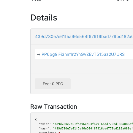
Details
439d730e7e61f5a96e564f67916bad779bd182a
➡
PP6pg9iFi3nm1r2YnGVZEvT515az2U7URS
Fee: 0 PPC
Raw Transaction
{

"txid":
"439d730e7e61f5a96e564f67916bad779bd182a086ef
"hash":
"439d730e7e61f5a96e564f67916bad779bd182a086ef
"version":
3
,
