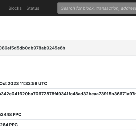
Blocks
Status
a086ef5d5db0db978ab9245e6b
 Oct 2023 11:33:58 UTC
a342e041620ba70672878f49341fc48ad32beaa73915b36671a97
52448 PPC
7264 PPC