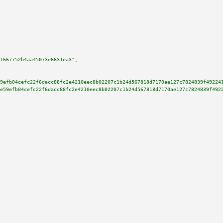
1667752b4aa45073e6631ea3"
,

9efb04cefc22f6dacc88fc2e4210eec8b02207c1b24d567818d7170ae127c7824839f49224
e59efb04cefc22f6dacc88fc2e4210eec8b02207c1b24d567818d7170ae127c7824839f492