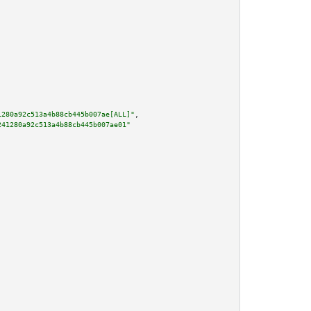
1280a92c513a4b88cb445b007ae[ALL]"
,

241280a92c513a4b88cb445b007ae01"