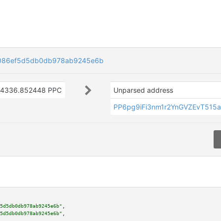
086ef5d5db0db978ab9245e6b
4336.852448 PPC
Unparsed address
PP6pg9iFi3nm1r2YnGVZEvT515
5d5db0db978ab9245e6b"
,

5d5db0db978ab9245e6b"
,
