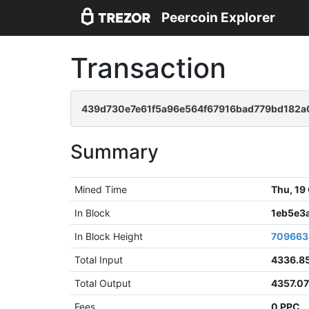
Peercoin Explorer
Transaction
439d730e7e61f5a96e564f67916bad779bd182
Summary
Mined Time
Thu, 19
In Block
1eb5e3
In Block Height
709663
Total Input
4336.8
Total Output
4357.0
Fees
0 PPC