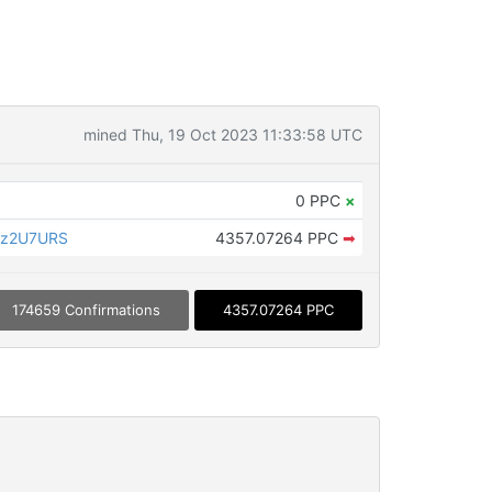
mined Thu, 19 Oct 2023 11:33:58 UTC
0 PPC
×
az2U7URS
4357.07264 PPC
➡
174659 Confirmations
4357.07264 PPC