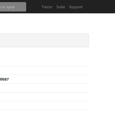
Trezor
Suite
Support
df687