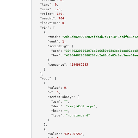
"time":
0
,

"size":
176
,

"vsize":
176
,

"weight":
704
,

"locktime":
0
,

"vin":
 [

    {

"txid":
"2de3ab029094e825fbb3b7d7171043acdfa88e42
"vout":
1
,

"scriptSig":
 {

"asm":
"30440220366207ab2e66b0a65c3eb3eaa01eee5
"hex":
"4730440220366207ab2e66b0a65c3eb3eaa01ee
      },

"sequence":
4294967295
    }

  ],

"vout":
 [

    {

"value":
0
,

"n":
0
,

"scriptPubKey":
 {

"asm":
""
,

"desc":
"raw()#58lrscpx"
,

"hex":
""
,

"type":
"nonstandard"
      }

    },

    {

"value":
4357.07264
,
