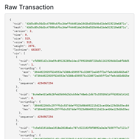
Raw Transaction
{

"txid":
"43d5c89c56d3c47000c6fbc34aff44401da1043bd535d4bd1bde519210e6871c"
,

"hash":
"43d5c89c56d3c47000c6fbc34aff44401da1043bd535d4bd1bde519210e6871c"
,

"version":
3
,

"time":
0
,

"size":
519
,

"vsize":
519
,

"weight":
2076
,

"locktime":
602657
,

"vin":
 [

    {

"txid":
"cfd5851d2c34a59c89126285a14ac3709330d8723bdb1161920ddd2a8fb8d537"
,

"vout":
1
,

"scriptSig":
 {

"asm":
"3044022035f634553e7d388c6505576c328072ed45ff2a7fa0cb83d665e67fe286d
"hex":
"473044022035f634553e7d388c6505576c328072ed45ff2a7fa0cb83d665e67fe28
      },

"sequence":
4294967294
    },

    {

"txid":
"8c4e0a431a0b28feb5b04b2b3cb9de748a6c2db75c55930d1dff6303d141423d"
,

"vout":
0
,

"scriptSig":
 {

"asm":
"3044022045c297ffb3c937ddaff525d084092215d23ca436a129d3b55ec84f96c7c
"hex":
"473044022045c297ffb3c937ddaff525d084092215d23ca436a129d3b55ec84f96c
      },

"sequence":
4294967294
    },

    {

"txid":
"7c5e5d101ddea1018a2818babc787c522103f8f8092e3e3e7b507f7e7121c771"
,

"vout":
1
,

"scriptSig":
 {
