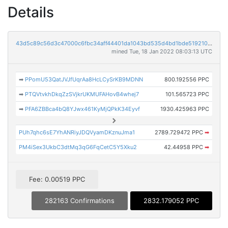
Details
43d5c89c56d3c47000c6fbc34aff44401da1043bd535d4bd1bde519210e6871c
mined Tue, 18 Jan 2022 08:03:13 UTC
➡
PPomU53QatJVJfUqrAa8HcLCySrKB9MDNN
800.192556 PPC
➡
PTQVtvkhDkqZzSVjkrUKMUFAHovB4whej7
101.565723 PPC
➡
PFA6ZBBca4bQ8YJwx461KyMjQPkK34Eyvf
1930.425963 PPC
PUh7qhc6sE7YhANRiyJDQVyamDKznuJma1
2789.729472 PPC
➡
PM4iSex3UkbC3dtMq3qG6FqCetC5Y5Xku2
42.44958 PPC
➡
Fee: 0.00519 PPC
282163 Confirmations
2832.179052 PPC