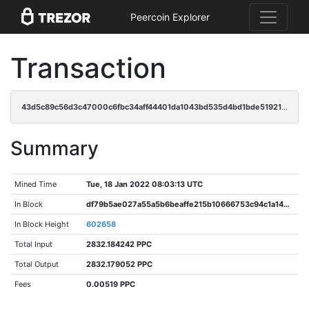
Peercoin Explorer
Transaction
43d5c89c56d3c47000c6fbc34aff44401da1043bd535d4bd1bde519210e6871c
Summary
Mined Time
Tue, 18 Jan 2022 08:03:13 UTC
In Block
df79b5ae027a55a5b6beaffe215b10666753c94c1a144326864c58bef7e6a12d
In Block Height
602658
Total Input
2832.184242 PPC
Total Output
2832.179052 PPC
Fees
0.00519 PPC