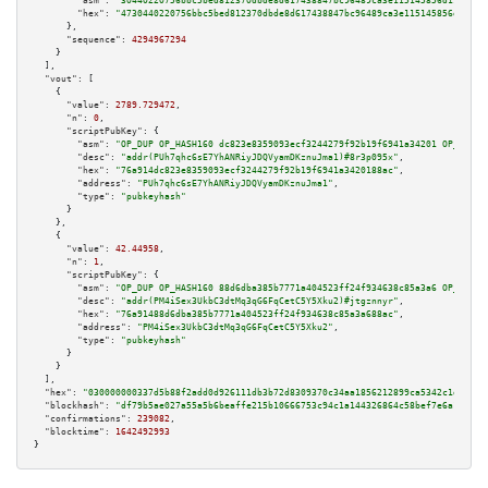
"asm":
"30440220756bbc5bed812370dbde8d617438847bc96489ca3e115145856d19ff606
"hex":
"4730440220756bbc5bed812370dbde8d617438847bc96489ca3e115145856d19ff6
      },

"sequence":
4294967294
    }

  ],

"vout":
 [

    {

"value":
2789.729472
,

"n":
0
,

"scriptPubKey":
 {

"asm":
"OP_DUP OP_HASH160 dc823e8359093ecf3244279f92b19f6941a34201 OP_EQUAL
"desc":
"addr(PUh7qhc6sE7YhANRiyJDQVyamDKznuJma1)#8r3p095x"
,

"hex":
"76a914dc823e8359093ecf3244279f92b19f6941a3420188ac"
,

"address":
"PUh7qhc6sE7YhANRiyJDQVyamDKznuJma1"
,

"type":
"pubkeyhash"
      }

    },

    {

"value":
42.44958
,

"n":
1
,

"scriptPubKey":
 {

"asm":
"OP_DUP OP_HASH160 88d6dba385b7771a404523ff24f934638c85a3a6 OP_EQUAL
"desc":
"addr(PM4iSex3UkbC3dtMq3qG6FqCetC5Y5Xku2)#jtgznnyr"
,

"hex":
"76a91488d6dba385b7771a404523ff24f934638c85a3a688ac"
,

"address":
"PM4iSex3UkbC3dtMq3qG6FqCetC5Y5Xku2"
,

"type":
"pubkeyhash"
      }

    }

  ],

"hex":
"030000000337d5b88f2add0d926111db3b72d8309370c34aa1856212899ca5342c1d85d5c
"blockhash":
"df79b5ae027a55a5b6beaffe215b10666753c94c1a144326864c58bef7e6a12d"
,

"confirmations":
239082
,

"blocktime":
1642492993
}