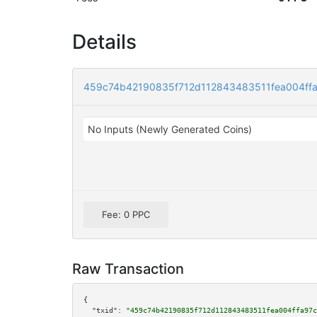
Details
459c74b42190835f712d112843483511fea004ff
No Inputs (Newly Generated Coins)
Fee: 0 PPC
Raw Transaction
{

"txid":
"459c74b42190835f712d112843483511fea004ffa97c