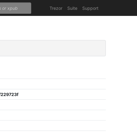
Trezor
Suite
Support
229723f