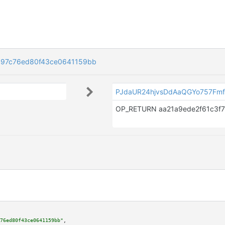
a97c76ed80f43ce0641159bb
PJdaUR24hjvsDdAaQGYo757Fmf
76ed80f43ce0641159bb"
,
