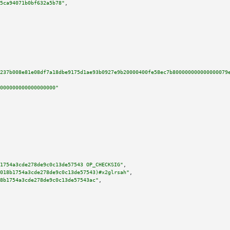
5ca94071b0bf632a5b78"
,

237b008e81e08df7a18dbe9175d1ae93b0927e9b20000400fe58ec7b800000000000000079
000000000000000000"
1754a3cde278de9c0c13de57543 OP_CHECKSIG"
,

018b1754a3cde278de9c0c13de57543)#x2glrsah"
,

8b1754a3cde278de9c0c13de57543ac"
,
