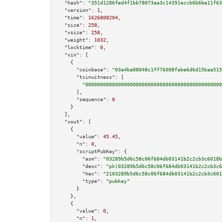
"hash":
"351d1286fed4f1bb78073aa3c14391eccb6b6be11f63
"version":
1
,

"time":
1626808204
,

"size":
258
,

"vsize":
258
,

"weight":
1032
,

"locktime":
0
,

"vin":
 [

    {

"coinbase":
"03a4ba08048c1ff76008fabe6d6d15baa515
"txinwitness":
 [

"0000000000000000000000000000000000000000000000
      ],

"sequence":
0
    }

  ],

"vout":
 [

    {

"value":
45.45
,

"n":
0
,

"scriptPubKey":
 {

"asm":
"03289b5d6c58c06f684db03141b2c2cb3c6018b
"desc":
"pk(03289b5d6c58c06f684db03141b2c2cb3c6
"hex":
"2103289b5d6c58c06f684db03141b2c2cb3c601
"type":
"pubkey"
      }

    },

    {

"value":
0
,

"n":
1
,
