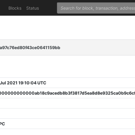
Blocks
Status
fa97c76ed80f43ce0641159bb
 Jul 2021 19:10:04 UTC
00000000000ab18c9acedb8b3f3817d5ea8d8e9325ca0b9c6cf
PPC