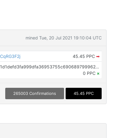
mined Tue, 20 Jul 2021 19:10:04 UTC
CqRG3F2j
45.45 PPC
➡
OP_RETURN aa21a9ede2f61c3f71d1defd3fa999dfa36953755c690689799962b48bebd836974e8cf9
0 PPC
×
265003 Confirmations
45.45 PPC