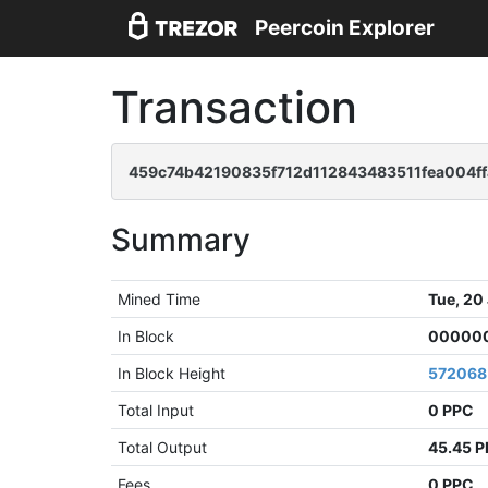
Peercoin Explorer
Transaction
459c74b42190835f712d112843483511fea004f
Summary
Mined Time
Tue, 20
In Block
000000
In Block Height
572068
Total Input
0 PPC
Total Output
45.45 
Fees
0 PPC