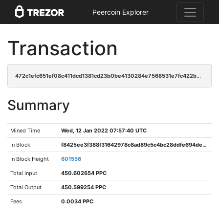
Peercoin Explorer
Transaction
472c1efc651ef08c411dcd1381cd23b0be4130284e7568531e7fc422b44a1d88
Summary
Mined Time
Wed, 12 Jan 2022 07:57:40 UTC
In Block
f8425ee3f388f31642978c8ad89c5c4bc28ddfe694de946138b94f59c55c8612
In Block Height
601556
Total Input
450.602654 PPC
Total Output
450.599254 PPC
Fees
0.0034 PPC