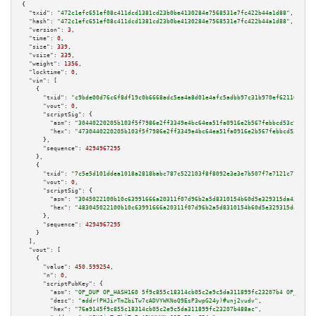
{

"txid":
"472c1efc651ef08c411dcd1381cd23b0be4130284e7568531e7fc422b44a1d88"
,

"hash":
"472c1efc651ef08c411dcd1381cd23b0be4130284e7568531e7fc422b44a1d88"
,

"version":
3
,

"time":
0
,

"size":
339
,

"vsize":
339
,

"weight":
1356
,

"locktime":
0
,

"vin":
 [

    {

"txid":
"c9bde00d76c6f8df19c0b6668adc5ea4a8d01e4afc5adbb97c31b970ef621167"
,

"vout":
0
,

"scriptSig":
 {

"asm":
"30440220205b103f5f7986e2ff3349e4bc64ea51fa0916e2b567febbcd53c98748b
"hex":
"4730440220205b103f5f7986e2ff3349e4bc64ea51fa0916e2b567febbcd53c9874
      },

"sequence":
4294967295
    },

    {

"txid":
"7c5e5d101ddea1018a2818babc787c522103f8f8092e3e3e7b507f7e7121c771"
,

"vout":
0
,

"scriptSig":
 {

"asm":
"3045022100b10c63991666a20311f07d96b2a5d8310154b60d5e329315da43eba33
"hex":
"483045022100b10c63991666a20311f07d96b2a5d8310154b60d5e329315da43eba
      },

"sequence":
4294967295
    }

  ],

"vout":
 [

    {

"value":
450.599254
,

"n":
0
,

"scriptPubKey":
 {

"asm":
"OP_DUP OP_HASH160 5f9c855c18314cb05c2e9c5da311899fc23207b4 OP_EQUAL
"desc":
"addr(PHJirTmZbiTw7cADVYWKNoQ9EsP3wpG24y)#unj2vudv"
,

"hex":
"76a9145f9c855c18314cb05c2e9c5da311899fc23207b488ac"
,
