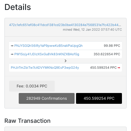
Details
472c1efc651ef08c411dcd1381cd23b0be4130284e7568531e7fc422b44a1d88
mined Wed, 12 Jan 2022 07:57:40 UTC
➡
PNJYSGQh56iRyYaP9pwwKzB5naVPaUpgQh
99.98 PPC
➡
PW1Sojy41JDizXSxGu8Vk83nKNZXBAsfGg
350.622654 PPC
PHJirTmZbiTw7cADVYWKNoQ9EsP3wpG24y
450.599254 PPC
➡
Fee: 0.0034 PPC
282949 Confirmations
450.599254 PPC
Raw Transaction