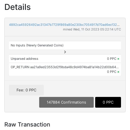
Details
4892ca45926492ac31347b7729f869a80e230bc7054917d70ad6ecf32a3dd4c5
mined Wed, 11 Oct 2023 05:22:14 UTC
No Inputs (Newly Generated Coins)
Unparsed address
0 PPC
×
OP_RETURN aa21a9ed23553d2f9bda48c9d4974ba81a14b22d00b64d512d531444d47c700da8047e4d
0 PPC
×
Fee: 0 PPC
147884 Confirmations
0 PPC
Raw Transaction