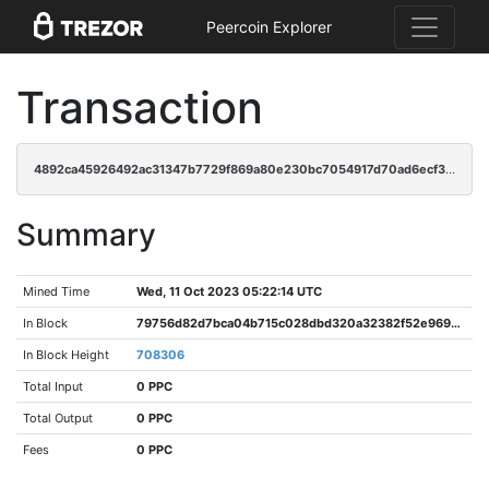
Peercoin Explorer
Transaction
4892ca45926492ac31347b7729f869a80e230bc7054917d70ad6ecf32a3dd4c5
Summary
Mined Time
Wed, 11 Oct 2023 05:22:14 UTC
In Block
79756d82d7bca04b715c028dbd320a32382f52e969a2bcbf39e9afd89aa0cd9a
In Block Height
708306
Total Input
0 PPC
Total Output
0 PPC
Fees
0 PPC