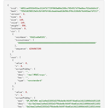
{

"txid":
"4892ca45926492ac31347b7729f869a80e230bc7054917d70ad6ecf32a3dd4c5"
,

"hash":
"759d18298519a9c5bfd0fbfd6c6ea64ee818d98c9f8c310b0b76d403ae7df217"
,

"version":
3
,

"time":
0
,

"size":
149
,

"vsize":
149
,

"weight":
596
,

"locktime":
0
,

"vin":
 [

    {

"coinbase":
"03d2ce0a0101"
,

"txinwitness":
 [

"0000000000000000000000000000000000000000000000000000000000000000"
      ],

"sequence":
4294967295
    }

  ],

"vout":
 [

    {

"value":
0
,

"n":
0
,

"scriptPubKey":
 {

"asm":
""
,

"desc":
"raw()#58lrscpx"
,

"hex":
""
,

"type":
"nonstandard"
      }

    },

    {

"value":
0
,

"n":
1
,

"scriptPubKey":
 {

"asm":
"OP_RETURN aa21a9ed23553d2f9bda48c9d4974ba81a14b22d00b64d512d531444d
"desc":
"raw(6a24aa21a9ed23553d2f9bda48c9d4974ba81a14b22d00b64d512d531444d4
"hex":
"6a24aa21a9ed23553d2f9bda48c9d4974ba81a14b22d00b64d512d531444d47c700