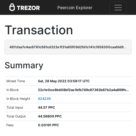
Peercoin Explorer
Transaction
497cfaa7c4ac6781c581cd323e1f31a65f09d2fd1c141c1958300caafdd95a44
Summary
Mined Time
Sat, 28 May 2022 03:59:17 UTC
In Block
22c1e0ee8bd08bf2ae1bfb769c87363b87b2a4a899fc5f71ff07f5274fb09df2
In Block Height
624239
Total Input
44.57 PPC
Total Output
44.56809 PPC
Fees
0.00191 PPC