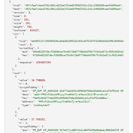
{

"txid":
"497cfaa7c4ac6781c581cd323e1f31a65f09d2fd1c141c1958300caafdd95a44"
,

"hash":
"497cfaa7c4ac6781c581cd323e1f31a65f09d2fd1c141c1958300caafdd95a44"
,

"version":
3
,

"time":
0
,

"size":
191
,

"vsize":
191
,

"weight":
764
,

"locktime":
624237
,

"vin":
 [

    {

"txid":
"a4e951127c5b956536ca5ad6b2851b3c03c34f224ff42d83e3a3296c669dd4a9"
,

"vout":
0
,

"scriptSig":
 {

"asm":
"3044022074bcf26096ca79c9b7268f778b64df9b7fc541e571cf651446fe2496242
"hex":
"473044022074bcf26096ca79c9b7268f778b64df9b7fc541e571cf651446fe24962
      },

"sequence":
4294967294
    }

  ],

"vout":
 [

    {

"value":
16.798838
,

"n":
0
,

"scriptPubKey":
 {

"asm":
"OP_DUP OP_HASH160 b6d774a3d35c699b0df40e435a0dce2cd7af9144 OP_EQUAL
"desc":
"addr(PRFxF1GoikMFLsyJYnaKGoTjrefaicC5iJ)#rcnv6vx0"
,

"hex":
"76a914b6d774a3d35c699b0df40e435a0dce2cd7af914488ac"
,

"address":
"PRFxF1GoikMFLsyJYnaKGoTjrefaicC5iJ"
,

"type":
"pubkeyhash"
      }

    },

    {

"value":
27.769252
,

"n":
1
,

"scriptPubKey":
 {

"asm":
"OP_DUP OP_HASH160 047ab71c488741dc48dfb45840ebaac9864b6370 OP_EQUAL