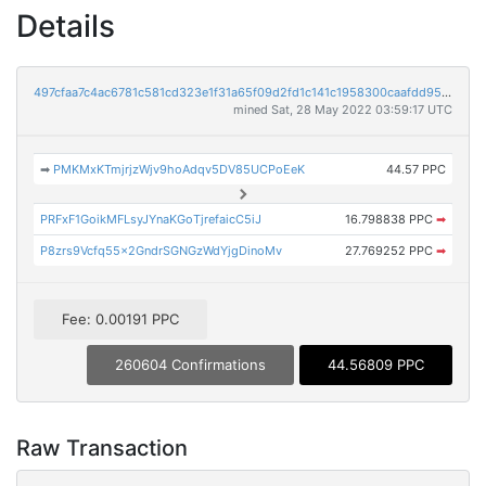
Details
497cfaa7c4ac6781c581cd323e1f31a65f09d2fd1c141c1958300caafdd95a44
mined Sat, 28 May 2022 03:59:17 UTC
➡
PMKMxKTmjrjzWjv9hoAdqv5DV85UCPoEeK
44.57 PPC
PRFxF1GoikMFLsyJYnaKGoTjrefaicC5iJ
16.798838 PPC
➡
P8zrs9Vcfq55x2GndrSGNGzWdYjgDinoMv
27.769252 PPC
➡
Fee: 0.00191 PPC
260604 Confirmations
44.56809 PPC
Raw Transaction