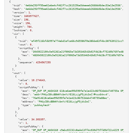
{

"txid":
"4a6de293ff95aa61aba4cf462f7cc261529ba5deaeeb2668dd6dac53a13e2936"
,

"hash":
"4a6de293ff95aa61aba4cf462f7cc261529ba5deaeeb2668dd6dac53a13e2936"
,

"version":
1
,

"time":
1603977627
,

"size":
196
,

"vsize":
196
,

"weight":
784
,

"locktime":
0
,

"vin":
 [

    {

"txid":
"af49f116bfdb997a774abd1efce66c9d5586f0e38bbe63f4bc387630121cc7e9"
,

"vout":
0
,

"scriptSig":
 {

"asm":
"3045022100c5e91361e21f0065e73d39346543b02f4b28cf752d0b7697e48c3c4f0
"hex":
"483045022100c5e91361e21f0065e73d39346543b02f4b28cf752d0b7697e48c3c4
      },

"sequence":
4294967295
    }

  ],

"vout":
 [

    {

"value":
10.274643
,

"n":
0
,

"scriptPubKey":
 {

"asm":
"OP_DUP OP_HASH160 618ca6aa99b590fa7e1a423c86f53dab4740755e OP_EQUAL
"desc":
"addr(PHUyCBkzBBWWYcbmYzYE16LzjgP5jdc3oC)#tcs64nv4"
,

"hex":
"76a914618ca6aa99b590fa7e1a423c86f53dab4740755e88ac"
,

"address":
"PHUyCBkzBBWWYcbmYzYE16LzjgP5jdc3oC"
,

"type":
"pubkeyhash"
      }

    },

    {

"value":
34.303397
,

"n":
1
,

"scriptPubKey":
 {

"asm":
"OP_DUP OP_HASH160 c9abc02232c8ade13ff4c030d75ffd0bf22c4229 OP_EQUAL