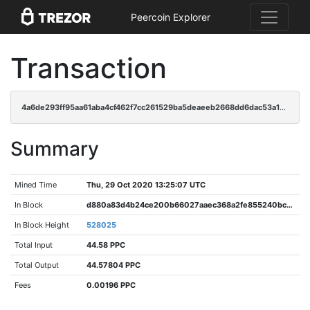
Peercoin Explorer
Transaction
4a6de293ff95aa61aba4cf462f7cc261529ba5deaeeb2668dd6dac53a13e2936
Summary
Mined Time
Thu, 29 Oct 2020 13:25:07 UTC
In Block
d880a83d4b24ce200b66027aaec368a2fe855240bcbf8a3034bc47c3c1185465
In Block Height
528025
Total Input
44.58 PPC
Total Output
44.57804 PPC
Fees
0.00196 PPC