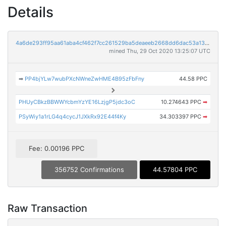
Details
4a6de293ff95aa61aba4cf462f7cc261529ba5deaeeb2668dd6dac53a13e2936
mined Thu, 29 Oct 2020 13:25:07 UTC
➡
PP4bjYLw7wubPXcNWneZwHME4B95zFbFny
44.58 PPC
PHUyCBkzBBWWYcbmYzYE16LzjgP5jdc3oC
10.274643 PPC
➡
PSyWiy1a1rLG4q4cycJ1JXkRx92E44f4Ky
34.303397 PPC
➡
Fee: 0.00196 PPC
356752 Confirmations
44.57804 PPC
Raw Transaction