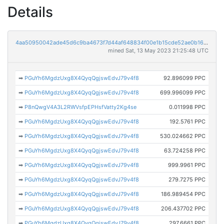
Details
4aa50950042ade45d6c9ba4673f7d44af648834f00e1b15cde52ae0b1688e939
mined Sat, 13 May 2023 21:25:48 UTC
➡
PGuYh6MgdzUxg8X4QyqQgjswEdvJ79v4f8
92.896099 PPC
➡
PGuYh6MgdzUxg8X4QyqQgjswEdvJ79v4f8
699.996099 PPC
➡
P8nQwgV4A3L2RWVsfpEPHsfVatty2Kg4se
0.011998 PPC
➡
PGuYh6MgdzUxg8X4QyqQgjswEdvJ79v4f8
192.5761 PPC
➡
PGuYh6MgdzUxg8X4QyqQgjswEdvJ79v4f8
530.024662 PPC
➡
PGuYh6MgdzUxg8X4QyqQgjswEdvJ79v4f8
63.724258 PPC
➡
PGuYh6MgdzUxg8X4QyqQgjswEdvJ79v4f8
999.9961 PPC
➡
PGuYh6MgdzUxg8X4QyqQgjswEdvJ79v4f8
279.7275 PPC
➡
PGuYh6MgdzUxg8X4QyqQgjswEdvJ79v4f8
186.989454 PPC
➡
PGuYh6MgdzUxg8X4QyqQgjswEdvJ79v4f8
206.437702 PPC
➡
PGuYh6MgdzUxg8X4QyqQgjswEdvJ79v4f8
297.6661 PPC