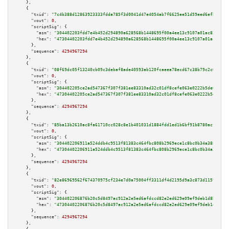
    },

    {

"txid":
"7c4b388d12863923333fdda785f3d0041d47e4054ab7f6625ee51d59eed6efb4"
,

"vout":
0
,

"scriptSig":
 {

"asm":
"304402203fdd7e4b452d294890a628568b1448695f00a4ee13c9107a01ac83be937
"hex":
"47304402203fdd7e4b452d294890a628568b1448695f00a4ee13c9107a01ac83be9
      },

"sequence":
4294967294
    },

    {

"txid":
"08f69dc05f13240cb09c3debaf8ade40593ab120fcaeea78ecd67c38b79c2c02"
,

"vout":
0
,

"scriptSig":
 {

"asm":
"304402205ce2ad547367f307f381ee83310ad32c01df8cefe063e0222b5de60df73
"hex":
"47304402205ce2ad547367f307f381ee83310ad32c01df8cefe063e0222b5de60df
      },

"sequence":
4294967294
    },

    {

"txid":
"85ba13b2610ac8fa61710cc028c8e1b401031d1884fdd1ed1b6bf91b8780acf5"
,

"vout":
0
,

"scriptSig":
 {

"asm":
"304402206911a524ddb4c9513f81383c464fbc808b2969ece1c8bc0b34a3883368f
"hex":
"47304402206911a524ddb4c9513f81383c464fbc808b2969ece1c8bc0b34a388336
      },

"sequence":
4294967294
    },

    {

"txid":
"82e86969562f674370975cf234e7d0a75004ff3311df4d2195d9a3c873d11597"
,

"vout":
0
,

"scriptSig":
 {

"asm":
"304402206876b20c5d8497ac912a2e5ed6afdccd82e2ed629e09ef9deb1d8beb895
"hex":
"47304402206876b20c5d8497ac912a2e5ed6afdccd82e2ed629e09ef9deb1d8beb8
      },

"sequence":
4294967294
    },
