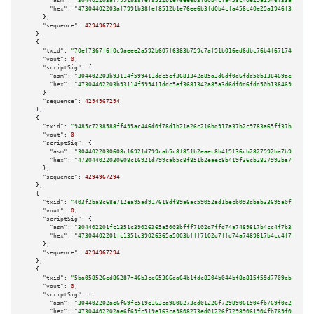
"asm":
"304402203af7991b38fef8512b1e76ee6b3fd0b4cfa458c40e29a1946f33ad9fc63
"hex":
"47304402203af7991b38fef8512b1e76ee6b3fd0b4cfa458c40e29a1946f33ad9fc
      },

"sequence":
4294967294
    },

    {

"txid":
"70ef7367f6f0c9aeee2a592b607f6383b759c7af91b016ed6dbc76b4f67174ff"
,

"vout":
0
,

"scriptSig":
 {

"asm":
"304402203b93114f599411ddc5ef3681342a85a3d6df0d6fdd50b138469aefc1043
"hex":
"47304402203b93114f599411ddc5ef3681342a85a3d6df0d6fdd50b138469aefc10
      },

"sequence":
4294967294
    },

    {

"txid":
"9485c7238588ff495ac446d0f78d1b21a26c216bd917a37b2c9783a65ff37bb0"
,

"vout":
0
,

"scriptSig":
 {

"asm":
"3044022030608c16921d799cab5c8f851b2eaec8b419f36cb2827992ba7b966ec08
"hex":
"473044022030608c16921d799cab5c8f851b2eaec8b419f36cb2827992ba7b966ec
      },

"sequence":
4294967294
    },

    {

"txid":
"403f2ba8c68e712ea95ad917618df89a6ac59052ad1becb093dbab33695a0fb3"
,

"vout":
0
,

"scriptSig":
 {

"asm":
"304402201fc1351c39026365a5003bfff7102d7ffd74a7489817b4cc4f7b3774f24
"hex":
"47304402201fc1351c39026365a5003bfff7102d7ffd74a7489817b4cc4f7b3774f
      },

"sequence":
4294967294
    },

    {

"txid":
"5ba058526ed86287f46b3ce65366da64b1fdc8304b044bf8a815f59d7709eb8a"
,

"vout":
0
,

"scriptSig":
 {

"asm":
"304402202ae6f69fc519e163ca9808273ed01226f72989061904fb769f0c269f43c
"hex":
"47304402202ae6f69fc519e163ca9808273ed01226f72989061904fb769f0c269f4