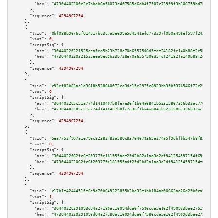
"hex":
"47304402200e2e7bbeb6a58073c407585e6db4f7907c73999f3b106759bd7b580ae
      },

"sequence":
4294967294
    },

    {

"txid":
"0bf088b9676cf014517bc3c7a5e699a5d4541add773297f0b0a498ef597f243a"
,

"vout":
0
,

"scriptSig":
 {

"asm":
"30440220321525eea9ed5b23b728e70a6557506d5fdf24182fe140b88f2e5b179cd
"hex":
"4730440220321525eea9ed5b23b728e70a6557506d5fdf24182fe140b88f2e5b179
      },

"sequence":
4294967294
    },

    {

"txid":
"c93ef83b83ac1d3618b5386b0072cd3dc15e2975c8923bb39b9376546f72e29c"
,

"vout":
0
,

"scriptSig":
 {

"asm":
"304402205c51a774d1410407b8fe7e36f1b64a6841b52315867356b32ac7766e16d
"hex":
"47304402205c51a774d1410407b8fe7e36f1b64a6841b52315867356b32ac7766e1
      },

"sequence":
4294967294
    },

    {

"txid":
"5ea7752f907a1e79ac82382f82a580c83764678365a274a5f9dbfbb547b8f83e"
,

"vout":
0
,

"scriptSig":
 {

"asm":
"3044022062fc6f203779e181955adf29d2b82a1aa3a2df941254597154f69f5ab33
"hex":
"473044022062fc6f203779e181955adf29d2b82a1aa3a2df941254597154f69f5ab
      },

"sequence":
4294967294
    },

    {

"txid":
"c17b1f42444515f8c9e70b649323855b2be33f9bb184ab00663aa26d29b0ca9b"
,

"vout":
1
,

"scriptSig":
 {

"asm":
"30440220291093d04a27180ac16094dda6f7586cda5e162f4909d3bae27519636e3
"hex":
"4730440220291093d04a27180ac16094dda6f7586cda5e162f4909d3bae27519636