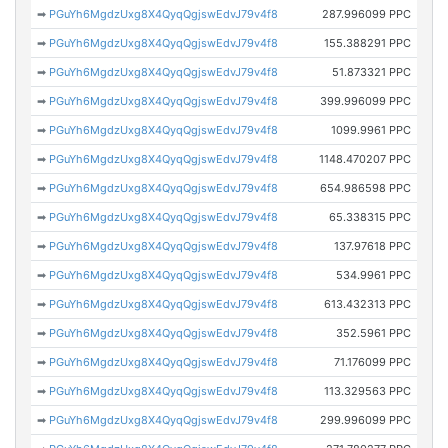
➡
PGuYh6MgdzUxg8X4QyqQgjswEdvJ79v4f8
287.996099 PPC
➡
PGuYh6MgdzUxg8X4QyqQgjswEdvJ79v4f8
155.388291 PPC
➡
PGuYh6MgdzUxg8X4QyqQgjswEdvJ79v4f8
51.873321 PPC
➡
PGuYh6MgdzUxg8X4QyqQgjswEdvJ79v4f8
399.996099 PPC
➡
PGuYh6MgdzUxg8X4QyqQgjswEdvJ79v4f8
1099.9961 PPC
➡
PGuYh6MgdzUxg8X4QyqQgjswEdvJ79v4f8
1148.470207 PPC
➡
PGuYh6MgdzUxg8X4QyqQgjswEdvJ79v4f8
654.986598 PPC
➡
PGuYh6MgdzUxg8X4QyqQgjswEdvJ79v4f8
65.338315 PPC
➡
PGuYh6MgdzUxg8X4QyqQgjswEdvJ79v4f8
137.97618 PPC
➡
PGuYh6MgdzUxg8X4QyqQgjswEdvJ79v4f8
534.9961 PPC
➡
PGuYh6MgdzUxg8X4QyqQgjswEdvJ79v4f8
613.432313 PPC
➡
PGuYh6MgdzUxg8X4QyqQgjswEdvJ79v4f8
352.5961 PPC
➡
PGuYh6MgdzUxg8X4QyqQgjswEdvJ79v4f8
71.176099 PPC
➡
PGuYh6MgdzUxg8X4QyqQgjswEdvJ79v4f8
113.329563 PPC
➡
PGuYh6MgdzUxg8X4QyqQgjswEdvJ79v4f8
299.996099 PPC