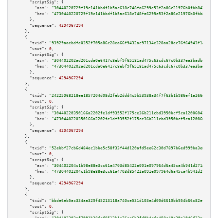
"scriptSig":
 {

"asm":
"30440220729f19c141bbdf1b5ac618c748fa6299e53f2a86c21976b0fbb8477ff82
"hex":
"4730440220729f19c141bbdf1b5ac618c748fa6299e53f2a86c21976b0fbb8477ff
      },

"sequence":
4294967294
    },

    {

"txid":
"93929aaebdfe0352f705a86c28ea66f9432ac97134e328aa28ec76f64943f14e"
,

"vout":
0
,

"scriptSig":
 {

"asm":
"304402202ad201cda0e6417c8ebf9f65181ad475c63cdc67c0b337ea3badb462cdc
"hex":
"47304402202ad201cda0e6417c8ebf9f65181ad475c63cdc67c0b337ea3badb462c
      },

"sequence":
4294967294
    },

    {

"txid":
"24225968218ee1857204d08d2feb2ddd4c5b53938a34f7f63b1b986ef1a266d1"
,

"vout":
0
,

"scriptSig":
 {

"asm":
"30440220350166a2202fe1df93552f175ce36b211cbd3950bcf5ca1200604213978
"hex":
"4730440220350166a2202fe1df93552f175ce36b211cbd3950bcf5ca12006042139
      },

"sequence":
4294967294
    },

    {

"txid":
"52ebbf27cb6d484ec1bbe5c58f33f44d120afd5ee62c30d7897b6ed999ba3e83"
,

"vout":
0
,

"scriptSig":
 {

"asm":
"304402204c1b98e88e3cc61a4703d85422a091e097964d6a45ca4b941d271a85d84
"hex":
"47304402204c1b98e88e3cc61a4703d85422a091e097964d6a45ca4b941d271a85d
      },

"sequence":
4294967294
    },

    {

"txid":
"bbde6eb5ac334aa329f45213118a740ce531d103e4d09d6619bb954b66c82efc"
,

"vout":
0
,

"scriptSig":
 {
