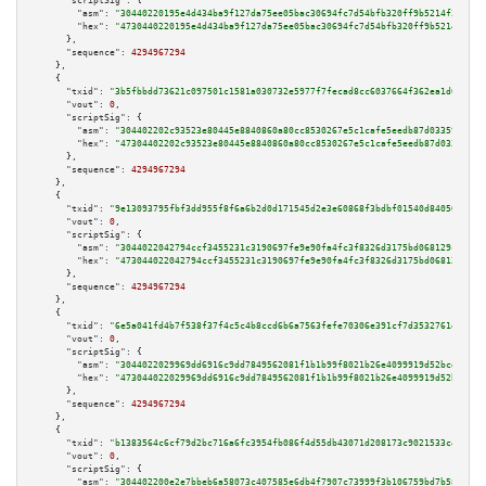
"scriptSig":
 {

"asm":
"30440220195e4d434ba9f127da75ee05bac30694fc7d54bfb320ff9b5214f272ef6
"hex":
"4730440220195e4d434ba9f127da75ee05bac30694fc7d54bfb320ff9b5214f272e
      },

"sequence":
4294967294
    },

    {

"txid":
"3b5fbbdd73621c097501c1581a030732e5977f7fecad8cc6037664f362ea1d0f"
,

"vout":
0
,

"scriptSig":
 {

"asm":
"304402202c93523e80445e8840860a80cc8530267e5c1cafe5eedb87d033598485e
"hex":
"47304402202c93523e80445e8840860a80cc8530267e5c1cafe5eedb87d03359848
      },

"sequence":
4294967294
    },

    {

"txid":
"9e13093795fbf3dd955f8f6a6b2d0d171545d2e3e60868f3bdbf01540d84050f"
,

"vout":
0
,

"scriptSig":
 {

"asm":
"3044022042794ccf3455231c3190697fe9e90fa4fc3f8326d3175bd068129c9fa79
"hex":
"473044022042794ccf3455231c3190697fe9e90fa4fc3f8326d3175bd068129c9fa
      },

"sequence":
4294967294
    },

    {

"txid":
"6e5a041fd4b7f538f37f4c5c4b8ccd6b6a7563fefe70306e391cf7d3532761ea"
,

"vout":
0
,

"scriptSig":
 {

"asm":
"3044022029969dd6916c9dd7849562081f1b1b99f8021b26e4099919d52bcdb00fc
"hex":
"473044022029969dd6916c9dd7849562081f1b1b99f8021b26e4099919d52bcdb00
      },

"sequence":
4294967294
    },

    {

"txid":
"b1383564c6cf79d2bc716a6fc3954fb086f4d55db43071d208173c9021533c4e"
,

"vout":
0
,

"scriptSig":
 {

"asm":
"304402200e2e7bbeb6a58073c407585e6db4f7907c73999f3b106759bd7b580ae43