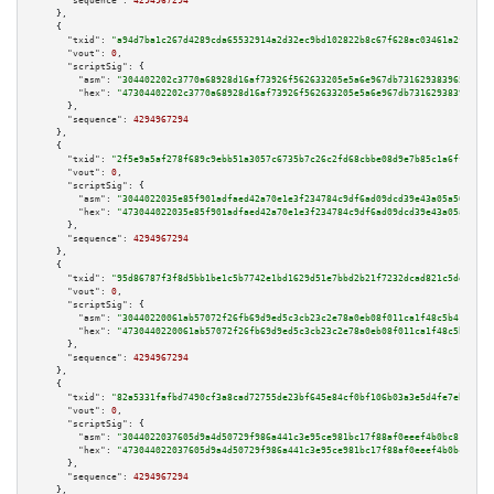
"sequence":
4294967294
    },

    {

"txid":
"a94d7ba1c267d4289cda65532914a2d32ec9bd102822b8c67f628ac03461a2f6"
,

"vout":
0
,

"scriptSig":
 {

"asm":
"304402202c3770a68928d16af73926f562633205e5a6e967db731629383965950e5
"hex":
"47304402202c3770a68928d16af73926f562633205e5a6e967db731629383965950
      },

"sequence":
4294967294
    },

    {

"txid":
"2f5e9a5af278f689c9ebb51a3057c6735b7c26c2fd68cbbe08d9e7b85c1a6ffa"
,

"vout":
0
,

"scriptSig":
 {

"asm":
"3044022035e85f901adfaed42a70e1e3f234784c9df6ad09dcd39e43a05a561120f
"hex":
"473044022035e85f901adfaed42a70e1e3f234784c9df6ad09dcd39e43a05a56112
      },

"sequence":
4294967294
    },

    {

"txid":
"95d86787f3f8d5bb1be1c5b7742e1bd1629d51e7bbd2b21f7232dcad821c5dd3"
,

"vout":
0
,

"scriptSig":
 {

"asm":
"30440220061ab57072f26fb69d9ed5c3cb23c2e78a0eb08f011ca1f48c5b41e5151
"hex":
"4730440220061ab57072f26fb69d9ed5c3cb23c2e78a0eb08f011ca1f48c5b41e51
      },

"sequence":
4294967294
    },

    {

"txid":
"82a5331fafbd7490cf3a8cad72755de23bf645e84cf0bf106b03a3e5d4fe7eb4"
,

"vout":
0
,

"scriptSig":
 {

"asm":
"3044022037605d9a4d50729f986a441c3e95ce981bc17f88af0eeef4b0bc812c90f
"hex":
"473044022037605d9a4d50729f986a441c3e95ce981bc17f88af0eeef4b0bc812c9
      },

"sequence":
4294967294
    },
