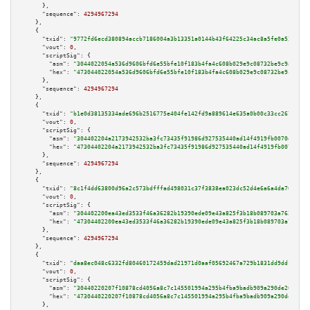
      },

"sequence":
4294967294
    },

    {

"txid":
"9772fd6ecd380894accb7186004a3b13351a0144b43f64225c34ac8a5fe0a52f"
,

"vout":
0
,

"scriptSig":
 {

"asm":
"3044022054a536d9606bfd6e55bfe10f183b4fa4c608b029e9c08732be9c9a1acbe
"hex":
"473044022054a536d9606bfd6e55bfe10f183b4fa4c608b029e9c08732be9c9a1ac
      },

"sequence":
4294967294
    },

    {

"txid":
"b1e0d38135334ade696b2516775e404fe142fd9a889614e635a0b00c33cc267d"
,

"vout":
0
,

"scriptSig":
 {

"asm":
"304402204a2173942532ba3fc73435f91986d927535440ad14f4919fb0070d3f25b
"hex":
"47304402204a2173942532ba3fc73435f91986d927535440ad14f4919fb0070d3f2
      },

"sequence":
4294967294
    },

    {

"txid":
"8c1f4dd63800d96a2c573bdfffad498031c37f3838ea023dc52d4e6a6a4da70a"
,

"vout":
0
,

"scriptSig":
 {

"asm":
"304402200ea43ed3533f46a36282b19390ede09e43a825f3b18b089703a763652ee
"hex":
"47304402200ea43ed3533f46a36282b19390ede09e43a825f3b18b089703a763652
      },

"sequence":
4294967294
    },

    {

"txid":
"daa8ec048c6332fd80460172459dad21971d0aaf05692467a729b1831dd9ddfd"
,

"vout":
0
,

"scriptSig":
 {

"asm":
"30440220207f10878cd4056a8c7c145501994a295b4fba9badb909a290de20f3f70
"hex":
"4730440220207f10878cd4056a8c7c145501994a295b4fba9badb909a290de20f3f
      },
