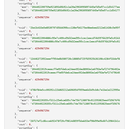
"vout":
0
,

"scriptSig":
 {

"asm":
"304402200759a921893d0b92c1a20a2903095897d45afd5e97cc1d54177ee1a85b8
"hex":
"47304402200759a921893d0b92c1a20a2903095897d45afd5e97cc1d54177ee1a85
      },

"sequence":
4294967294
    },

    {

"txid":
"2be1b433e5e8530707d5bb690bcc138efb6175a48aebea3212e61438c5a95f28"
,

"vout":
0
,

"scriptSig":
 {

"asm":
"3044022004886c95e7c400cd9d32ead95c1cec1eacdf4b5976b20fa5c01b3a8ae1f
"hex":
"473044022004886c95e7c400cd9d32ead95c1cec1eacdf4b5976b20fa5c01b3a8ae
      },

"sequence":
4294967294
    },

    {

"txid":
"13446372052eeaff954e8b580728c18885d725f65925b36108c4284f33def83b"
,

"vout":
0
,

"scriptSig":
 {

"asm":
"3044022019caeacffa05fde6ce24ae492dad8003e1e6f93afaf274796402ad2d82e
"hex":
"473044022019caeacffa05fde6ce24ae492dad8003e1e6f93afaf274796402ad2d8
      },

"sequence":
4294967294
    },

    {

"txid":
"478bf84e5cc00392c22b865212a60605df059aa6d3d9cb8c7e1ba1e212995e1d"
,

"vout":
0
,

"scriptSig":
 {

"asm":
"30440220355cf311c25e6ca605c74a75b7138078c011593825ee4f35676f6b4833a
"hex":
"4730440220355cf311c25e6ca605c74a75b7138078c011593825ee4f35676f6b483
      },

"sequence":
4294967294
    },

    {

"txid":
"26f17ef1c8bccab92478f20cf9814d859fbbab53ef98d99a9bd6fc39841b1c81"
,

"vout":
0
,

"scriptSig":
 {
