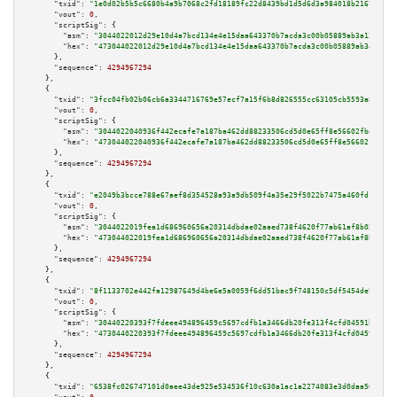
"txid":
"1e0d02b5b5c6680b4a9b7068c2fd18189fc22d8439bd1d5d6d3a984018b21674"
,

"vout":
0
,

"scriptSig":
 {

"asm":
"3044022012d29e10d4a7bcd134e4e15daa643370b7acda3c00b05889ab3a131fefa
"hex":
"473044022012d29e10d4a7bcd134e4e15daa643370b7acda3c00b05889ab3a131fe
      },

"sequence":
4294967294
    },

    {

"txid":
"3fcc04fb02b06cb6a3344716769e57ecf7a15f6b8d826555cc63105cb5593a87"
,

"vout":
0
,

"scriptSig":
 {

"asm":
"3044022040936f442ecafe7a187ba462dd88233506cd5d0e65ff8e56602fba1f2b3
"hex":
"473044022040936f442ecafe7a187ba462dd88233506cd5d0e65ff8e56602fba1f2
      },

"sequence":
4294967294
    },

    {

"txid":
"e2049b3bcce788e67aef8d354528a93a9db509f4a35e29f5022b7475a460fd12"
,

"vout":
0
,

"scriptSig":
 {

"asm":
"3044022019fea1d686960656a20314dbdae02aaed738f4620f77ab61af8b0243660
"hex":
"473044022019fea1d686960656a20314dbdae02aaed738f4620f77ab61af8b02436
      },

"sequence":
4294967294
    },

    {

"txid":
"8f1133702e442fa12987649d4be6e5a0059f6dd51bac9f748150c5df5454de9d"
,

"vout":
0
,

"scriptSig":
 {

"asm":
"30440220393f7fdeee494896459c5697cdfb1a3466db20fe313f4cfd04591bac534
"hex":
"4730440220393f7fdeee494896459c5697cdfb1a3466db20fe313f4cfd04591bac5
      },

"sequence":
4294967294
    },

    {

"txid":
"6538fc026747101d0aee43de925e534536f10c630a1ac1a2274083e3d0daa50d"
,
