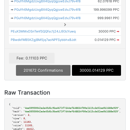
➡
PGuYh6MgdzUxg8X4QyqQgjswEdvJ79v4f8
62.07618 PPC
➡
PGuYh6MgdzUxg8X4QyqQgjswEdvJ79v4f8
199.996099 PPC
➡
PGuYh6MgdzUxg8X4QyqQgjswEdvJ79v4f8
999.9961 PPC
PEuX3MMxDSnTenfSQQfsc1j24JJ93cYuwq
30000 PPC
➡
PBwdkfWB5KZgjBM5jq7aoNPFSybbhxBJdt
0.014129 PPC
➡
Fee: 0.11103 PPC
201672 Confirmations
30000.014129 PPC
Raw Transaction
{

"txid":
"4aa50950042ade45d6c9ba4673f7d44af648834f00e1b15cde52ae0b1688e939"
,

"hash":
"4aa50950042ade45d6c9ba4673f7d44af648834f00e1b15cde52ae0b1688e939"
,

"version":
3
,

"time":
0
,

"size":
11103
,

"vsize":
11103
,

"weight":
44412
,
