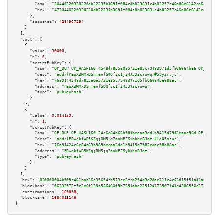
"asm":
"30440220330220db22235b3691f084c8b023831c4b03257c46a86e6142cd6df2b7b
"hex":
"4730440220330220db22235b3691f084c8b023831c4b03257c46a86e6142cd6df2b
      },

"sequence":
4294967294
    }

  ],

"vout":
 [

    {

"value":
30000
,

"n":
0
,

"scriptPubKey":
 {

"asm":
"OP_DUP OP_HASH160 4548d7855a0a5721e85c79483971d5fb06664be6 OP_EQUAL
"desc":
"addr(PEuX3MMxDSnTenfSQQfsc1j24JJ93cYuwq)#59y2rvjc"
,

"hex":
"76a9144548d7855a0a5721e85c79483971d5fb06664be688ac"
,

"address":
"PEuX3MMxDSnTenfSQQfsc1j24JJ93cYuwq"
,

"type":
"pubkeyhash"
      }

    },

    {

"value":
0.014129
,

"n":
1
,

"scriptPubKey":
 {

"asm":
"OP_DUP OP_HASH160 24c6e64b63b989beeaa3dd1b9415d7982eaac98d OP_EQUAL
"desc":
"addr(PBwdkfWB5KZgjBM5jq7aoNPFSybbhxBJdt)#ld05szur"
,

"hex":
"76a91424c6e64b63b989beeaa3dd1b9415d7982eaac98d88ac"
,

"address":
"PBwdkfWB5KZgjBM5jq7aoNPFSybbhxBJdt"
,

"type":
"pubkeyhash"
      }

    }

  ],

"hex":
"030000004b909c461bab36c35654fb57
"blockhash":
"06333972f9c2e6f139a586d60f9b7355abe225120773507f43c4386550e372ac"
,

"confirmations":
169898
,

"blocktime":
1684013148
}