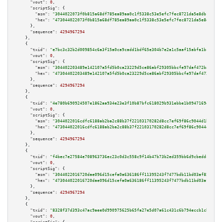
"vout":
0
,

"scriptSig":
 {

"asm":
"3044022073f0b815a68df785ea89aa0c1f5338c53e5efc7fec8721da5e8db1c124e
"hex":
"473044022073f0b815a68df785ea89aa0c1f5338c53e5efc7fec8721da5e8db1c12
      },

"sequence":
4294967294
    },

    {

"txid":
"e7bc3c32b2d009854c6a3f15a0ca9cadd1bdf65e304b7e2a1c5aaf15abfa1bc1"
,

"vout":
0
,

"scriptSig":
 {

"asm":
"304402203489e142107a5fd5b0ca23229d5ce86abf29305bbcfe97daf472ba6a3f2
"hex":
"47304402203489e142107a5fd5b0ca23229d5ce86abf29305bbcfe97daf472ba6a3
      },

"sequence":
4294967294
    },

    {

"txid":
"4e780b690924507e1862aa934e23e3f10b87bfc618029b931ebbe1b0947169e6"
,

"vout":
0
,

"scriptSig":
 {

"asm":
"3044022016cdfc6188ab2ba2c88b37f22103170282d8cc7ef69f86c9044d1bfebb1
"hex":
"473044022016cdfc6188ab2ba2c88b37f22103170282d8cc7ef69f86c9044d1bfeb
      },

"sequence":
4294967294
    },

    {

"txid":
"f4bec7e27584e708963736ec23c0d3c558c9f14b47b73b2ed359bb6d9cbeddce"
,

"vout":
0
,

"scriptSig":
 {

"asm":
"3044022016720dae096d15cefa0a636186ff11395243f7477bdb11bd03af85eb2f2
"hex":
"473044022016720dae096d15cefa0a636186ff11395243f7477bdb11bd03af85eb2
      },

"sequence":
4294967294
    },

    {

"txid":
"8328f37d393c47ac9aee0d990975625b65fa27e5d07a61c431c6b794eccb1cb8"
,

"vout":
0
,
