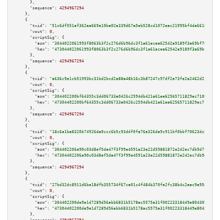
      },

"sequence":
4294967294
    },

    {

"txid":
"51c6df551af362aa669a10ba02a339d67a5eb528cd1072eac21995bf4da66160"
,

"vout":
0
,

"scriptSig":
 {

"asm":
"3044022061993f8063b3f2c276d6b96dc3f1a61ecea62542a9189f3a69bf762dbf7
"hex":
"473044022061993f8063b3f2c276d6b96dc3f1a61ecea62542a9189f3a69bf762db
      },

"sequence":
4294967294
    },

    {

"txid":
"a636c9e1cb51993bc31bd2bcd2a88a48b16c3b87247c97df2e73fe2a2462d214"
,

"vout":
0
,

"scriptSig":
 {

"asm":
"304402200bf64355c3dd06733a0426c2594db421a61ee62565711829ec71088e7ab
"hex":
"47304402200bf64355c3dd06733a0426c2594db421a61ee62565711829ec71088e7
      },

"sequence":
4294967294
    },

    {

"txid":
"18c6a1ba8320b74926da0ccc6b5c93ddf0fa76a326da9c911bf0bbf70623dc5b"
,

"vout":
0
,

"scriptSig":
 {

"asm":
"304402206a90c03d8ef5da47f3f99e4591a23e22d59881872e242ec7db9d7cd4038
"hex":
"47304402206a90c03d8ef5da47f3f99e4591a23e22d59881872e242ec7db9d7cd40
      },

"sequence":
4294967294
    },

    {

"txid":
"27bd32dc8911d6be18dfb355734f67ca01c4f484b370fe2fc38b4c2aac9a954a"
,

"vout":
0
,

"scriptSig":
 {

"asm":
"304402200de9e1d7289d56ebb6831b5178ac5575a31f00223318449e804309c969c
"hex":
"47304402200de9e1d7289d56ebb6831b5178ac5575a31f00223318449e804309c96
      },
