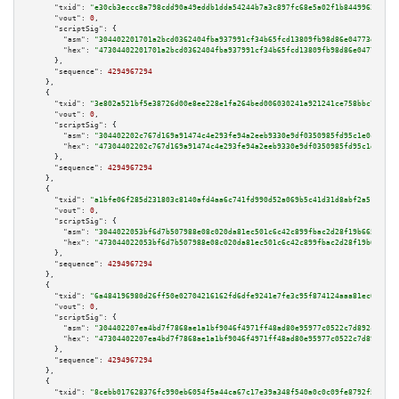
"txid":
"e30cb3eccc8a798cdd90a49eddb1dda54244b7a3c897fc68e5a02f1b84499638"
,

"vout":
0
,

"scriptSig":
 {

"asm":
"304402201701a2bcd0362404fba937991cf34b65fcd13809fb98d86e04773e41e0e
"hex":
"47304402201701a2bcd0362404fba937991cf34b65fcd13809fb98d86e04773e41e
      },

"sequence":
4294967294
    },

    {

"txid":
"3e802a521bf5e38726d00e8ee228e1fa264bed006030241a921241ce758bbc7e"
,

"vout":
0
,

"scriptSig":
 {

"asm":
"304402202c767d169a91474c4e293fe94a2eeb9330e9df0350985fd95c1e0c72c16
"hex":
"47304402202c767d169a91474c4e293fe94a2eeb9330e9df0350985fd95c1e0c72c
      },

"sequence":
4294967294
    },

    {

"txid":
"a1bfe06f285d231803c8140afd4aa6c741fd990d52a069b5c41d31d8abf2a515"
,

"vout":
0
,

"scriptSig":
 {

"asm":
"3044022053bf6d7b507988e08c020da81ec501c6c42c899fbac2d28f19b665acb96
"hex":
"473044022053bf6d7b507988e08c020da81ec501c6c42c899fbac2d28f19b665acb
      },

"sequence":
4294967294
    },

    {

"txid":
"6a484196980d26ff50e02704216162fd6dfe9241e7fe3c95f874124aaa81ec0a"
,

"vout":
0
,

"scriptSig":
 {

"asm":
"304402207ea4bd7f7868ae1a1bf9046f4971ff48ad80e95977c0522c7d892c00fc8
"hex":
"47304402207ea4bd7f7868ae1a1bf9046f4971ff48ad80e95977c0522c7d892c00f
      },

"sequence":
4294967294
    },

    {

"txid":
"8cebb017628376fc990eb6054f5a44ca67c17e39a348f540a0c0c09fe8792f51"
,
