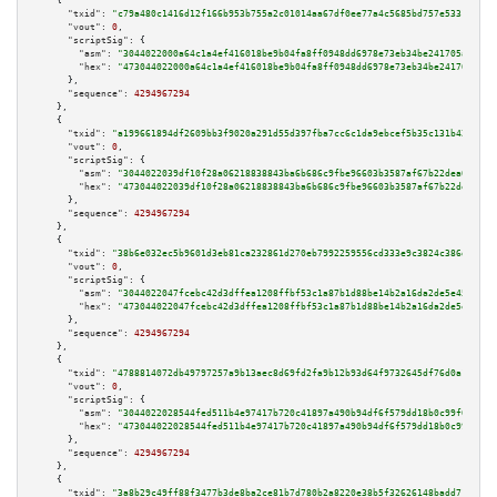
    {

"txid":
"c79a480c1416d12f166b953b755a2c01014aa67df0ee77a4c5685bd757e5331f"
,

"vout":
0
,

"scriptSig":
 {

"asm":
"3044022000a64c1a4ef416018be9b04fa8ff0948dd6978e73eb34be241705ad67b4
"hex":
"473044022000a64c1a4ef416018be9b04fa8ff0948dd6978e73eb34be241705ad67
      },

"sequence":
4294967294
    },

    {

"txid":
"a199661894df2609bb3f9020a291d55d397fba7cc6c1da9ebcef5b35c131b428"
,

"vout":
0
,

"scriptSig":
 {

"asm":
"3044022039df10f28a06218838843ba6b686c9fbe96603b3587af67b22dea0a3df3
"hex":
"473044022039df10f28a06218838843ba6b686c9fbe96603b3587af67b22dea0a3d
      },

"sequence":
4294967294
    },

    {

"txid":
"38b6e032ec5b9601d3eb81ca232861d270eb7992259556cd333e9c3824c386d2"
,

"vout":
0
,

"scriptSig":
 {

"asm":
"3044022047fcebc42d3dffea1208ffbf53c1a87b1d88be14b2a16da2de5e45ccc70
"hex":
"473044022047fcebc42d3dffea1208ffbf53c1a87b1d88be14b2a16da2de5e45ccc
      },

"sequence":
4294967294
    },

    {

"txid":
"4788814072db49797257a9b13aec8d69fd2fa9b12b93d64f9732645df76d0a17"
,

"vout":
0
,

"scriptSig":
 {

"asm":
"3044022028544fed511b4e97417b720c41897a490b94df6f579dd18b0c99f033ffa
"hex":
"473044022028544fed511b4e97417b720c41897a490b94df6f579dd18b0c99f033f
      },

"sequence":
4294967294
    },

    {

"txid":
"3a8b29c49ff88f3477b3de8ba2ce81b7d780b2a8220e38b5f32626148badd714"
,
