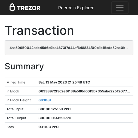
Peercoin Explorer
Transaction
4aa50950042ade45d6c9ba4673f7d44af648834f00e1b15cde52ae0b1688e939
Summary
Mined Time
Sat, 13 May 2023 21:25:48 UTC
In Block
06333972f9c2e6f139a586d60f9b7355abe225120773507f43c4386550e372ac
In Block Height
683081
Total Input
30000.125159 PPC
Total Output
30000.014129 PPC
Fees
0.11103 PPC