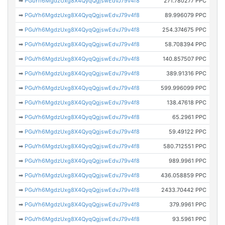
➡
PGuYh6MgdzUxg8X4QyqQgjswEdvJ79v4f8
271.780277 PPC
➡
PGuYh6MgdzUxg8X4QyqQgjswEdvJ79v4f8
89.996079 PPC
➡
PGuYh6MgdzUxg8X4QyqQgjswEdvJ79v4f8
254.374675 PPC
➡
PGuYh6MgdzUxg8X4QyqQgjswEdvJ79v4f8
58.708394 PPC
➡
PGuYh6MgdzUxg8X4QyqQgjswEdvJ79v4f8
140.857507 PPC
➡
PGuYh6MgdzUxg8X4QyqQgjswEdvJ79v4f8
389.91316 PPC
➡
PGuYh6MgdzUxg8X4QyqQgjswEdvJ79v4f8
599.996099 PPC
➡
PGuYh6MgdzUxg8X4QyqQgjswEdvJ79v4f8
138.47618 PPC
➡
PGuYh6MgdzUxg8X4QyqQgjswEdvJ79v4f8
65.2961 PPC
➡
PGuYh6MgdzUxg8X4QyqQgjswEdvJ79v4f8
59.49122 PPC
➡
PGuYh6MgdzUxg8X4QyqQgjswEdvJ79v4f8
580.712551 PPC
➡
PGuYh6MgdzUxg8X4QyqQgjswEdvJ79v4f8
989.9961 PPC
➡
PGuYh6MgdzUxg8X4QyqQgjswEdvJ79v4f8
436.058859 PPC
➡
PGuYh6MgdzUxg8X4QyqQgjswEdvJ79v4f8
2433.70442 PPC
➡
PGuYh6MgdzUxg8X4QyqQgjswEdvJ79v4f8
379.9961 PPC
➡
PGuYh6MgdzUxg8X4QyqQgjswEdvJ79v4f8
93.5961 PPC