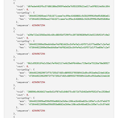
    },

    {

"txid":
"d6feda4463fbc57d86188e3909fade5a7b953209b21ed17ce9f8314e9dc304ef"
,

"vout":
0
,

"scriptSig":
 {

"asm":
"3044022060bee1f4b1671caaa7ec09ac6468866c5d3b3999649a05d686a61e55355
"hex":
"473044022060bee1f4b1671caaa7ec09ac6468866c5d3b3999649a05d686a61e553
      },

"sequence":
4294967294
    },

    {

"txid":
"a39a722e23583ed4bc60cd8b93df290f4c3073698389a914e5210b924fc0a293"
,

"vout":
0
,

"scriptSig":
 {

"asm":
"3044022000e50edd4dbaf4df82dd2bc54fefa2c43f571d1f7be89e7c2afed5ba8f1
"hex":
"473044022000e50edd4dbaf4df82dd2bc54fefa2c43f571d1f7be89e7c2afed5ba8
      },

"sequence":
4294967294
    },

    {

"txid":
"0b2c092013fe2c93a1fef642117e4b25e0f64d6ec719a41a75126e78a3892770"
,

"vout":
0
,

"scriptSig":
 {

"asm":
"30440220639073f7b735b37d65c88955379558941bd0cd91ba0a224ab182afef6c2
"hex":
"4730440220639073f7b735b37d65c88955379558941bd0cd91ba0a224ab182afef6
      },

"sequence":
4294967294
    },

    {

"txid":
"288506c064b617ea4bd1df87e31d48d75cdb72d7b3463a94f652d7ac2538edb7"
,

"vout":
0
,

"scriptSig":
 {

"asm":
"3044022009ba590d993e8662e2b0ec108ce3b46be82bc109a7cc5c97eb6797e302e
"hex":
"473044022009ba590d993e8662e2b0ec108ce3b46be82bc109a7cc5c97eb6797e30
      },

"sequence":
4294967294
    },

    {
