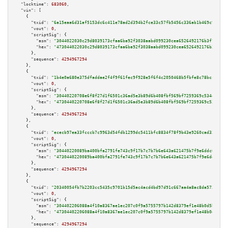
"locktime":
683060
,

"vin":
 [

    {

"txid":
"6a15eaa6d31af5153dc6c411e78ad2d394b2fce33c57fb5456c336ab1b469c90"
,

"vout":
0
,

"scriptSig":
 {

"asm":
"3044022030c29d8039173cfaa6ba92f3038aabd099230cea6526492176b3f7c89ac
"hex":
"473044022030c29d8039173cfaa6ba92f3038aabd099230cea6526492176b3f7c89
      },

"sequence":
4294967294
    },

    {

"txid":
"1b4e0a680e375dfaddae2f4f9f61fec9f928e5f6f4c2050468b5fbfe8c78bcc3"
,

"vout":
0
,

"scriptSig":
 {

"asm":
"30440220708e6f8f27d1f6501c36ad5e3b89d6b408fbf569bf7259369c534ee650a
"hex":
"4730440220708e6f8f27d1f6501c36ad5e3b89d6b408fbf569bf7259369c534ee65
      },

"sequence":
4294967294
    },

    {

"txid":
"ececb97ea33fcccb7c9963d54fdb1299dc5411bfc8834f78f9b43e9260cad332"
,

"vout":
0
,

"scriptSig":
 {

"asm":
"30440220089ba400bfa2791fe743c9f17b7c7b7b6e643a621475b7f9e6ddc6061cb
"hex":
"4730440220089ba400bfa2791fe743c9f17b7c7b7b6e643a621475b7f9e6ddc6061
      },

"sequence":
4294967294
    },

    {

"txid":
"20340054fb7b2203cc5435c9701b15d5ac4acd4bd97d91c667aa4a8ac8da5734"
,

"vout":
0
,

"scriptSig":
 {

"asm":
"304402206088a4f10a8367ae1ec207c0f9a5755797b142d8379ef1e48b0d5b70a5d
"hex":
"47304402206088a4f10a8367ae1ec207c0f9a5755797b142d8379ef1e48b0d5b70a
      },

"sequence":
4294967294