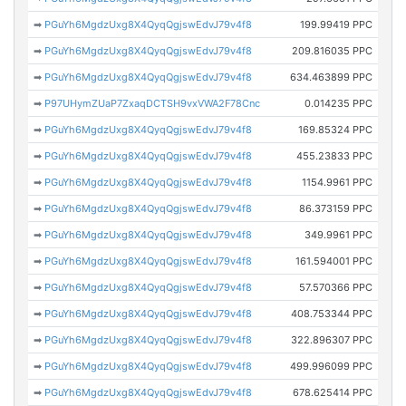
➡
PGuYh6MgdzUxg8X4QyqQgjswEdvJ79v4f8
199.99419 PPC
➡
PGuYh6MgdzUxg8X4QyqQgjswEdvJ79v4f8
209.816035 PPC
➡
PGuYh6MgdzUxg8X4QyqQgjswEdvJ79v4f8
634.463899 PPC
➡
P97UHymZUaP7ZxaqDCTSH9vxVWA2F78Cnc
0.014235 PPC
➡
PGuYh6MgdzUxg8X4QyqQgjswEdvJ79v4f8
169.85324 PPC
➡
PGuYh6MgdzUxg8X4QyqQgjswEdvJ79v4f8
455.23833 PPC
➡
PGuYh6MgdzUxg8X4QyqQgjswEdvJ79v4f8
1154.9961 PPC
➡
PGuYh6MgdzUxg8X4QyqQgjswEdvJ79v4f8
86.373159 PPC
➡
PGuYh6MgdzUxg8X4QyqQgjswEdvJ79v4f8
349.9961 PPC
➡
PGuYh6MgdzUxg8X4QyqQgjswEdvJ79v4f8
161.594001 PPC
➡
PGuYh6MgdzUxg8X4QyqQgjswEdvJ79v4f8
57.570366 PPC
➡
PGuYh6MgdzUxg8X4QyqQgjswEdvJ79v4f8
408.753344 PPC
➡
PGuYh6MgdzUxg8X4QyqQgjswEdvJ79v4f8
322.896307 PPC
➡
PGuYh6MgdzUxg8X4QyqQgjswEdvJ79v4f8
499.996099 PPC
➡
PGuYh6MgdzUxg8X4QyqQgjswEdvJ79v4f8
678.625414 PPC