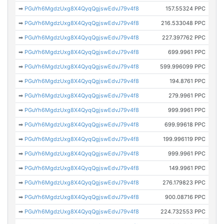
➡
PGuYh6MgdzUxg8X4QyqQgjswEdvJ79v4f8
157.55324 PPC
➡
PGuYh6MgdzUxg8X4QyqQgjswEdvJ79v4f8
216.533048 PPC
➡
PGuYh6MgdzUxg8X4QyqQgjswEdvJ79v4f8
227.397762 PPC
➡
PGuYh6MgdzUxg8X4QyqQgjswEdvJ79v4f8
699.9961 PPC
➡
PGuYh6MgdzUxg8X4QyqQgjswEdvJ79v4f8
599.996099 PPC
➡
PGuYh6MgdzUxg8X4QyqQgjswEdvJ79v4f8
194.8761 PPC
➡
PGuYh6MgdzUxg8X4QyqQgjswEdvJ79v4f8
279.9961 PPC
➡
PGuYh6MgdzUxg8X4QyqQgjswEdvJ79v4f8
999.9961 PPC
➡
PGuYh6MgdzUxg8X4QyqQgjswEdvJ79v4f8
699.99618 PPC
➡
PGuYh6MgdzUxg8X4QyqQgjswEdvJ79v4f8
199.996119 PPC
➡
PGuYh6MgdzUxg8X4QyqQgjswEdvJ79v4f8
999.9961 PPC
➡
PGuYh6MgdzUxg8X4QyqQgjswEdvJ79v4f8
149.9961 PPC
➡
PGuYh6MgdzUxg8X4QyqQgjswEdvJ79v4f8
276.179823 PPC
➡
PGuYh6MgdzUxg8X4QyqQgjswEdvJ79v4f8
900.08716 PPC
➡
PGuYh6MgdzUxg8X4QyqQgjswEdvJ79v4f8
224.732553 PPC