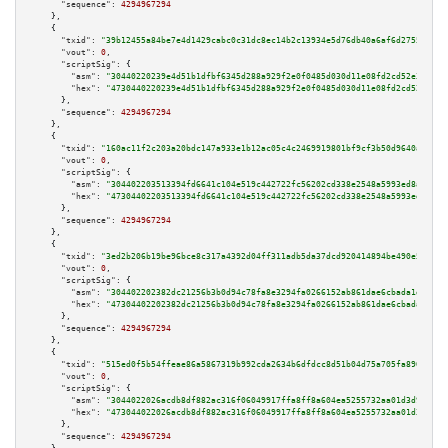
"sequence":
4294967294
    },

    {

"txid":
"39b12455a84be7e4d1429cabc0c31dc8ec14b2c13934e5d76db40a6af6d2755c"
,

"vout":
0
,

"scriptSig":
 {

"asm":
"30440220239e4d51b1dfbf6345d288a929f2e0f0485d030d11e08fd2cd52e397966
"hex":
"4730440220239e4d51b1dfbf6345d288a929f2e0f0485d030d11e08fd2cd52e3979
      },

"sequence":
4294967294
    },

    {

"txid":
"160ac11f2c203a20bdc147a933e1b12ac05c4c2469919801bf9cf3b50d9640a3"
,

"vout":
0
,

"scriptSig":
 {

"asm":
"304402203513394fd6641c104e519c442722fc56202cd338e2548a5993ed8a0360d
"hex":
"47304402203513394fd6641c104e519c442722fc56202cd338e2548a5993ed8a036
      },

"sequence":
4294967294
    },

    {

"txid":
"3ed2b206b19be96bce8c317a4392d04ff311adb5da37dcd920414894be490e5e"
,

"vout":
0
,

"scriptSig":
 {

"asm":
"304402202382dc21256b3b0d94c78fa8e3294fa0266152ab861dae6cbada1d5cba1
"hex":
"47304402202382dc21256b3b0d94c78fa8e3294fa0266152ab861dae6cbada1d5cb
      },

"sequence":
4294967294
    },

    {

"txid":
"515ed0f5b54ffeae86a5867319b992cda2634b6dfdcc8d51b04d75a705fa8902"
,

"vout":
0
,

"scriptSig":
 {

"asm":
"3044022026acdb8df882ac316f06049917ffa8ff8a604ea5255732aa01d3d959df4
"hex":
"473044022026acdb8df882ac316f06049917ffa8ff8a604ea5255732aa01d3d959d
      },

"sequence":
4294967294