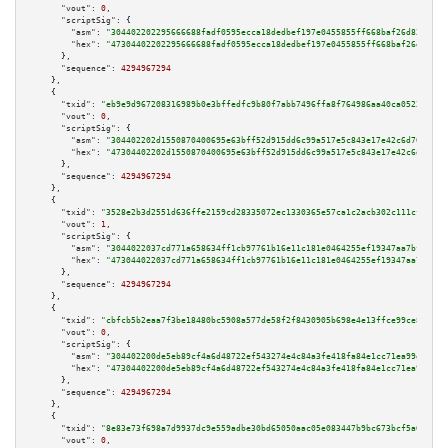
"vout":
0
,

"scriptSig":
 {

"asm":
"304402202295666688fadf0595ecca18dedbef197e0455855ff668baf26d834c83d
"hex":
"47304402202295666688fadf0595ecca18dedbef197e0455855ff668baf26d834c8
      },

"sequence":
4294967294
    },

    {

"txid":
"eb9e9d967208316989b0e3bffedfc9b80f7abb7496ffa8f764986aa40ca05233"
,

"vout":
0
,

"scriptSig":
 {

"asm":
"304402202d1550870400695e63bff52d915dd6c99a517e5c843e17e42c6d765642e
"hex":
"47304402202d1550870400695e63bff52d915dd6c99a517e5c843e17e42c6d76564
      },

"sequence":
4294967294
    },

    {

"txid":
"3528e2b3d2551d636ffe2159cd28335072ec1330365e57ca1c2acb302c111cf5"
,

"vout":
1
,

"scriptSig":
 {

"asm":
"3044022037cd771a658634ff1cb97761b16e11c181e0464255ef19347aa7bf7c332
"hex":
"473044022037cd771a658634ff1cb97761b16e11c181e0464255ef19347aa7bf7c3
      },

"sequence":
4294967294
    },

    {

"txid":
"cbfcb5b2eaa7f3be18480bc5908a577de58f2f8430905b698e4e13ffce99ce82"
,

"vout":
0
,

"scriptSig":
 {

"asm":
"304402200de5eb89cf4a6d48722ef543274e4c84a3fe418fa84e1cc71ea99e3c29d
"hex":
"47304402200de5eb89cf4a6d48722ef543274e4c84a3fe418fa84e1cc71ea99e3c2
      },

"sequence":
4294967294
    },

    {

"txid":
"8e83e73f698a7d9937dc9e559adbe30bd65050aac05e083447b9bc673bcf5a01"
,

"vout":
0
,
