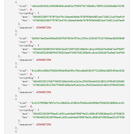
    {

"txid":
"c0e1e45345dc20b508468ceba01e75993791740e0bc789911320e5a8af419515"
,

"vout":
0
,

"scriptSig":
 {

"asm":
"304402206f7978f2e470c10eeeb9e0a76f8f69a5d851ee7248111e3faa9c9e32b0c
"hex":
"47304402206f7978f2e470c10eeeb9e0a76f8f69a5d851ee7248111e3faa9c9e32b
      },

"sequence":
4294967294
    },

    {

"txid":
"1845a7da20ed49ba0330f9df501bf07ac2294c1335d373137db9ae38d558d877"
,

"vout":
0
,

"scriptSig":
 {

"asm":
"30440220308f04f30323ae97d507b02208e9cc8ce1503dd7be9a67adf9d079fcf5d
"hex":
"4730440220308f04f30323ae97d507b02208e9cc8ce1503dd7be9a67adf9d079fcf
      },

"sequence":
4294967294
    },

    {

"txid":
"9c1c89cd28bdf5583495da95e595cfb6ce8e81054f722d90e2d855494e102638"
,

"vout":
0
,

"scriptSig":
 {

"asm":
"3044022021fb67f6655186e2a91e1b1bc294253e4b33138224f05d52304831fa210
"hex":
"473044022021fb67f6655186e2a91e1b1bc294253e4b33138224f05d52304831fa2
      },

"sequence":
4294967294
    },

    {

"txid":
"5c221f9598b7897e74c108d2bc419814fb9d6cbb5058ef5582022800dc4c9c76"
,

"vout":
0
,

"scriptSig":
 {

"asm":
"30440220230f9bad1c692ced4da6f09870a31c068c87d9636aa32c07938253c3ee9
"hex":
"4730440220230f9bad1c692ced4da6f09870a31c068c87d9636aa32c07938253c3e
      },

"sequence":
4294967294
    },

    {
