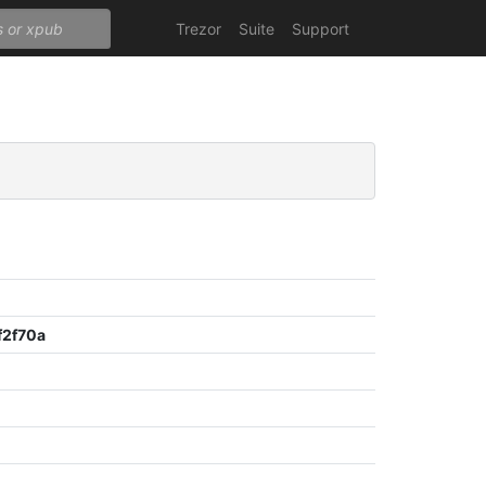
Trezor
Suite
Support
2f70a