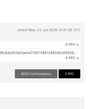
mined Wed, 03 Jun 2026 14:27:26 UTC
0 PPC
×
OP_RETURN aa21a9edf95c344e9fc82e207a22ae1a712513461248345c95939ce588c4747ac7c73739
0 PPC
×
9023 Confirmations
0 PPC