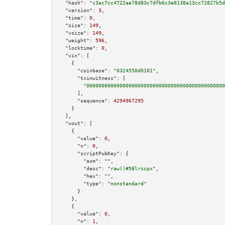
"hash":
"c3ac7cc4722ae78d83c7dfb6c3e8138a13cc72827b5d
"version":
3
,

"time":
0
,

"size":
149
,

"vsize":
149
,

"weight":
596
,

"locktime":
0
,

"vin":
 [

    {

"coinbase":
"0324550d0101"
,

"txinwitness":
 [

"0000000000000000000000000000000000000000000000
      ],

"sequence":
4294967295
    }

  ],

"vout":
 [

    {

"value":
0
,

"n":
0
,

"scriptPubKey":
 {

"asm":
""
,

"desc":
"raw()#58lrscpx"
,

"hex":
""
,

"type":
"nonstandard"
      }

    },

    {

"value":
0
,

"n":
1
,
