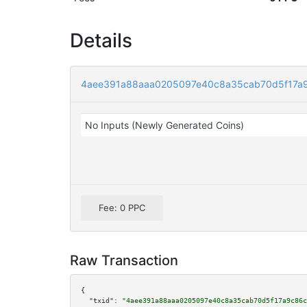
Details
4aee391a88aaa0205097e40c8a35cab70d5f17a9
No Inputs (Newly Generated Coins)
Fee: 0 PPC
Raw Transaction
{

"txid":
"4aee391a88aaa0205097e40c8a35cab70d5f17a9c86c