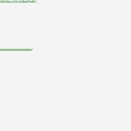
26d18ac242c338a0fe90"
,

000000000000000000"