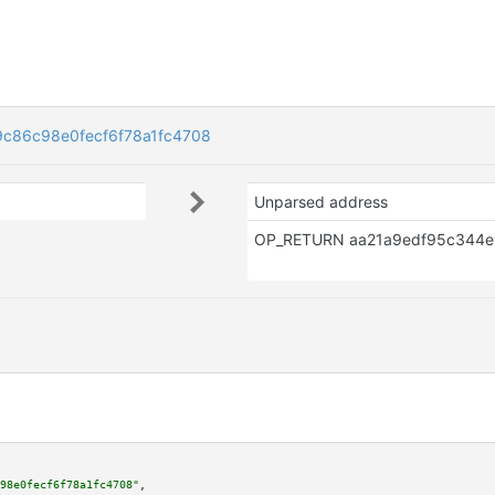
c86c98e0fecf6f78a1fc4708
Unparsed address
98e0fecf6f78a1fc4708"
,
