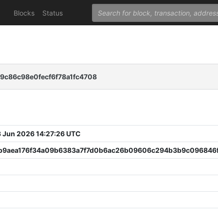
Blocks
Status
9c86c98e0fecf6f78a1fc4708
 Jun 2026 14:27:26 UTC
b9aea176f34a09b6383a7f7d0b6ac26b09606c294b3b9c096846f