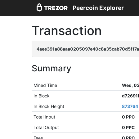
Peercoin Explorer
Transaction
4aee391a88aaa0205097e40c8a35cab70d5f17a
Summary
Mined Time
Wed, 03
In Block
d72691
In Block Height
873764
Total Input
0 PPC
Total Output
0 PPC
Fees
0 PPC