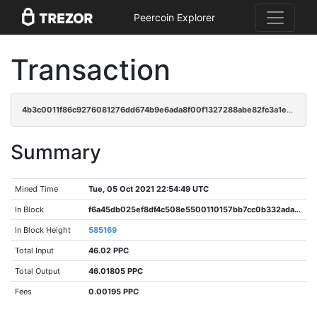
Peercoin Explorer
Transaction
4b3c0011f86c9276081276dd674b9e6ada8f00f1327288abe82fc3a1e21bc713
Summary
Mined Time
Tue, 05 Oct 2021 22:54:49 UTC
In Block
f6a45db025ef8df4c508e5500110157bb7cc0b332adaba784398fb14a777f1ce
In Block Height
585169
Total Input
46.02 PPC
Total Output
46.01805 PPC
Fees
0.00195 PPC