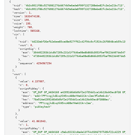
{

"txid":
"4b3c0011f86c9276081276dd674b9e6ada8f00f1327288abe82fc3a1e21bc713"
,

"hash":
"4b3c0011f86c9276081276dd674b9e6ada8f00f1327288abe82fc3a1e21bc713"
,

"version":
1
,

"time":
1633474138
,

"size":
195
,

"vsize":
195
,

"weight":
780
,

"locktime":
585168
,

"vin":
 [

    {

"txid":
"4d233abf36efb2ebee85cad8a927ff62c42f94c0cf1924c26f8048ceb59c1393"
,

"vout":
0
,

"scriptSig":
 {

"asm":
"304402203b1dc8b7209c231d1f764ba08e8b866b3053fbaf9623d407de547fc2703
"hex":
"47304402203b1dc8b7209c231d1f764ba08e8b866b3053fbaf9623d407de547fc27
      },

"sequence":
4294967294
    }

  ],

"vout":
 [

    {

"value":
4.157007
,

"n":
0
,

"scriptPubKey":
 {

"asm":
"OP_DUP OP_HASH160 a42092d6b6b0bf2e1f55dd1ce14b13bd45ec8f38 OP_EQUAL
"desc":
"addr(PPYzzgjkdExqXkN5ncA88eYHaA1CArxZea)#la9e6vdc"
,

"hex":
"76a914a42092d6b6b0bf2e1f55dd1ce14b13bd45ec8f3888ac"
,

"address":
"PPYzzgjkdExqXkN5ncA88eYHaA1CArxZea"
,

"type":
"pubkeyhash"
      }

    },

    {

"value":
41.861043
,

"n":
1
,

"scriptPubKey":
 {

"asm":
"OP_DUP OP_HASH160 c9abc02232c8ade13ff4c030d75ffd0bf22c4229 OP_EQUAL