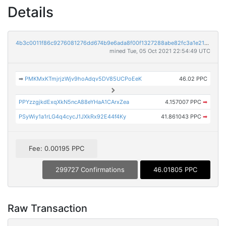
Details
4b3c0011f86c9276081276dd674b9e6ada8f00f1327288abe82fc3a1e21bc713
mined Tue, 05 Oct 2021 22:54:49 UTC
➡
PMKMxKTmjrjzWjv9hoAdqv5DV85UCPoEeK
46.02 PPC
PPYzzgjkdExqXkN5ncA88eYHaA1CArxZea
4.157007 PPC
➡
PSyWiy1a1rLG4q4cycJ1JXkRx92E44f4Ky
41.861043 PPC
➡
Fee: 0.00195 PPC
299727 Confirmations
46.01805 PPC
Raw Transaction