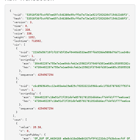
{

"txid":
"53918f36f5c4f87ea697c546380e99cffbd7a73e1a921f20263047194b23d8f3"
,

"hash":
"53918f36f5c4f87ea697c546380e99cffbd7a73e1a921f20263047194b23d8f3"
,

"version":
3
,

"time":
0
,

"size":
338
,

"vsize":
338
,

"weight":
1352
,

"locktime":
713502
,

"vin":
 [

    {

"txid":
"223d5d56710f1f337d5f35ef0440dd533ae997fbb928de9808d76d71ca348c0e"
,

"vout":
1
,

"scriptSig":
 {

"asm":
"304402207e795a7a1ea04dcfab2e159823f37046fd301ea685c393095282c404170
"hex":
"47304402207e795a7a1ea04dcfab2e159823f37046fd301ea685c393095282c4041
      },

"sequence":
4294967294
    },

    {

"txid":
"c6c8969649cc12e403a4a19a829c70353321b5966ce6c1f5b57876027f9374d2"
,

"vout":
1
,

"scriptSig":
 {

"asm":
"304402207c18a91d72f201dbfe85781781353dbb6ecf7d4fd1f777ee6cee192a204
"hex":
"47304402207c18a91d72f201dbfe85781781353dbb6ecf7d4fd1f777ee6cee192a2
      },

"sequence":
4294967294
    }

  ],

"vout":
 [

    {

"value":
39.58
,

"n":
0
,

"scriptPubKey":
 {

"asm":
"OP_DUP OP_HASH160 a8a8cb16e38a84167bf9f41233dc2fb3bdcecf4f OP_EQUAL