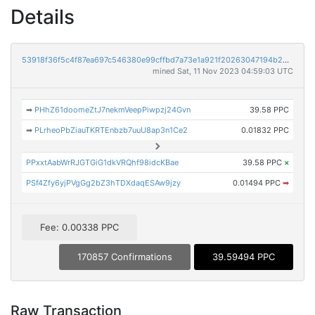
Details
53918f36f5c4f87ea697c546380e99cffbd7a73e1a921f20263047194b23d8f3
mined Sat, 11 Nov 2023 04:59:03 UTC
➡
PHhZ61doomeZtJ7nekmVeepPiwpzj24Gvn
39.58 PPC
➡
PLrheoPbZiauTKRTEnbzb7uuU8ap3n1Ce2
0.01832 PPC
PPxxtAabWrRJGTGiG1dkVRQhf98idcKBae
39.58 PPC
×
PSf4Zfy6yjPVgGg2bZ3hTDXdaqESAw9jzy
0.01494 PPC
➡
Fee: 0.00338 PPC
170857 Confirmations
39.59494 PPC
Raw Transaction