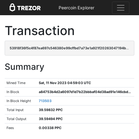
Peercoin Explorer
Transaction
53918f36f5c4f87ea697c546380e99cffbd7a73e1a921f20263047194b23d8f3
Summary
Mined Time
Sat, 11 Nov 2023 04:59:03 UTC
In Block
a84753b4d2a6097d1d7b22bbbaf04d38ad91e146cbd1e0780f7bccc2dd13364f
In Block Height
713503
Total Input
39.59832 PPC
Total Output
39.59494 PPC
Fees
0.00338 PPC