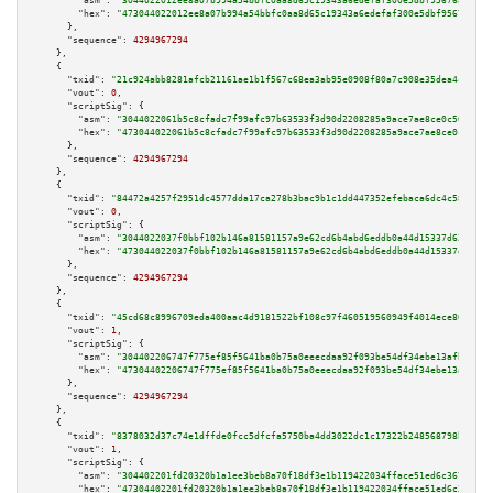
"asm":
"3044022012ee8a07b994a54bbfc0aa8d65c19343a6edefaf300e5dbf956768e5ac1
"hex":
"473044022012ee8a07b994a54bbfc0aa8d65c19343a6edefaf300e5dbf956768e5a
      },

"sequence":
4294967294
    },

    {

"txid":
"21c924abb8281afcb21161ae1b1f567c68ea3ab95e0908f80a7c908e35dea4c1"
,

"vout":
0
,

"scriptSig":
 {

"asm":
"3044022061b5c8cfadc7f99afc97b63533f3d90d2208285a9ace7ae8ce0c56b9cd9
"hex":
"473044022061b5c8cfadc7f99afc97b63533f3d90d2208285a9ace7ae8ce0c56b9c
      },

"sequence":
4294967294
    },

    {

"txid":
"84472a4257f2951dc4577dda17ca278b3bac9b1c1dd447352efebaca6dc4c585"
,

"vout":
0
,

"scriptSig":
 {

"asm":
"3044022037f0bbf102b146a81581157a9e62cd6b4abd6eddb0a44d15337d6259477
"hex":
"473044022037f0bbf102b146a81581157a9e62cd6b4abd6eddb0a44d15337d62594
      },

"sequence":
4294967294
    },

    {

"txid":
"45cd68c8996709eda400aac4d9181522bf108c97f460519560949f4014ece80f"
,

"vout":
1
,

"scriptSig":
 {

"asm":
"304402206747f775ef85f5641ba0b75a0eeecdaa92f093be54df34ebe13afb37ca8
"hex":
"47304402206747f775ef85f5641ba0b75a0eeecdaa92f093be54df34ebe13afb37c
      },

"sequence":
4294967294
    },

    {

"txid":
"8378032d37c74e1dffde0fcc5dfcfa5750ba4dd3022dc1c17322b248568798b7"
,

"vout":
1
,

"scriptSig":
 {

"asm":
"304402201fd20320b1a1ee3beb8a70f18df3e1b119422034fface51ed6c367307b5
"hex":
"47304402201fd20320b1a1ee3beb8a70f18df3e1b119422034fface51ed6c367307