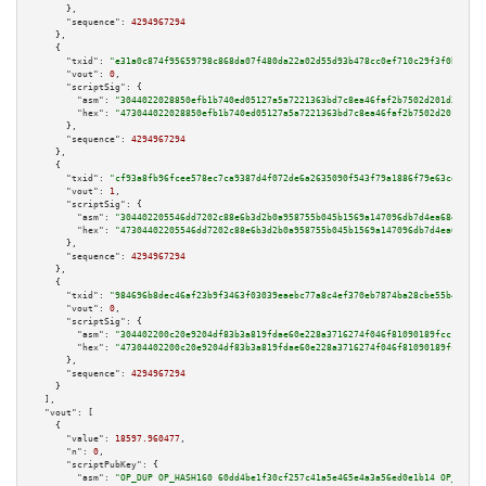
      },

"sequence":
4294967294
    },

    {

"txid":
"e31a0c874f95659798c868da07f480da22a02d55d93b478cc0ef710c29f3f0b2"
,

"vout":
0
,

"scriptSig":
 {

"asm":
"3044022028850efb1b740ed05127a5a7221363bd7c8ea46faf2b7502d201d367b6b
"hex":
"473044022028850efb1b740ed05127a5a7221363bd7c8ea46faf2b7502d201d367b
      },

"sequence":
4294967294
    },

    {

"txid":
"cf93a8fb96fcee578ec7ca9387d4f072de6a2635090f543f79a1886f79e63ce0"
,

"vout":
1
,

"scriptSig":
 {

"asm":
"304402205546dd7202c88e6b3d2b0a958755b045b1569a147096db7d4ea68e93561
"hex":
"47304402205546dd7202c88e6b3d2b0a958755b045b1569a147096db7d4ea68e935
      },

"sequence":
4294967294
    },

    {

"txid":
"984696b8dec46af23b9f3463f03039eaebc77a8c4ef370eb7874ba28cbe55b44"
,

"vout":
0
,

"scriptSig":
 {

"asm":
"304402200c20e9204df83b3a819fdae60e228a3716274f046f81090189fcc1f30b6
"hex":
"47304402200c20e9204df83b3a819fdae60e228a3716274f046f81090189fcc1f30
      },

"sequence":
4294967294
    }

  ],

"vout":
 [

    {

"value":
18597.960477
,

"n":
0
,

"scriptPubKey":
 {

"asm":
"OP_DUP OP_HASH160 60dd4be1f30cf257c41a5e465e4a3a56ed0e1b14 OP_EQUAL