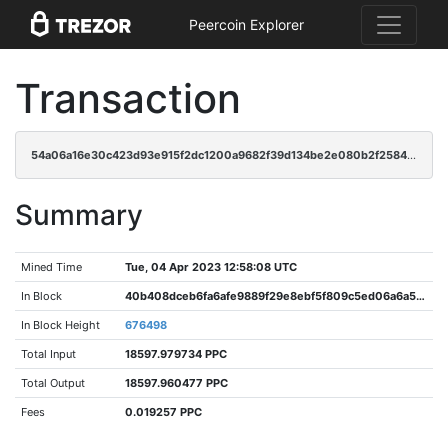
Peercoin Explorer
Transaction
54a06a16e30c423d93e915f2dc1200a9682f39d134be2e080b2f25847e1cb5fd
Summary
Mined Time
Tue, 04 Apr 2023 12:58:08 UTC
In Block
40b408dceb6fa6afe9889f29e8ebf5f809c5ed06a6a5be02e80c18494d248ca6
In Block Height
676498
Total Input
18597.979734 PPC
Total Output
18597.960477 PPC
Fees
0.019257 PPC