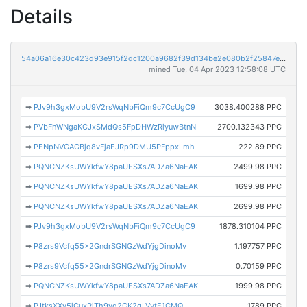
Details
54a06a16e30c423d93e915f2dc1200a9682f39d134be2e080b2f25847e1cb5fd
mined Tue, 04 Apr 2023 12:58:08 UTC
➡
PJv9h3gxMobU9V2rsWqNbFiQm9c7CcUgC9
3038.400288 PPC
➡
PVbFhWNgaKCJxSMdQs5FpDHWzRiyuwBtnN
2700.132343 PPC
➡
PENpNVGAGBjq8vFjaEJRp9DMU5PFppxLmh
222.89 PPC
➡
PQNCNZKsUWYkfwY8paUESXs7ADZa6NaEAK
2499.98 PPC
➡
PQNCNZKsUWYkfwY8paUESXs7ADZa6NaEAK
1699.98 PPC
➡
PQNCNZKsUWYkfwY8paUESXs7ADZa6NaEAK
2699.98 PPC
➡
PJv9h3gxMobU9V2rsWqNbFiQm9c7CcUgC9
1878.310104 PPC
➡
P8zrs9Vcfq55x2GndrSGNGzWdYjgDinoMv
1.197757 PPC
➡
P8zrs9Vcfq55x2GndrSGNGzWdYjgDinoMv
0.70159 PPC
➡
PQNCNZKsUWYkfwY8paUESXs7ADZa6NaEAK
1999.98 PPC
➡
PJtksXXy5jCuxRjTh9yg2CK2gLVytE1CMQ
1789 PPC