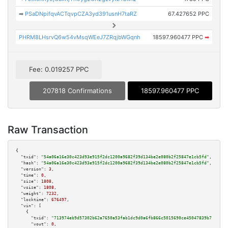
➡
PSaDNpifqvACTqvpCZA3yd391usnH7taRZ
67.427652 PPC
PHRM8LHsrvQ6w54vMsqWEeJ7ZRqjbWGqnh
18597.960477 PPC
➡
Fee: 0.019257 PPC
207818 Confirmations
18597.960477 PPC
Raw Transaction
{

"txid":
"54a06a16e30c423d93e915f2dc1200a9682f39d134be2e080b2f25847e1cb5fd"
,

"hash":
"54a06a16e30c423d93e915f2dc1200a9682f39d134be2e080b2f25847e1cb5fd"
,

"version":
3
,

"time":
0
,

"size":
1808
,

"vsize":
1808
,

"weight":
7232
,

"locktime":
676497
,

"vin":
 [

    {

"txid":
"713974eb9d57302b62a7650a53fab1dc9d0a6fb866c5015690ce45047839b714"
,

"vout":
0
,
