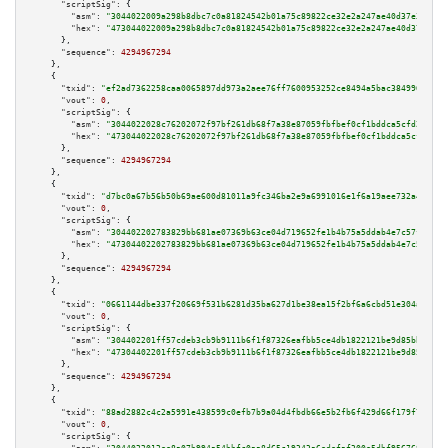
"scriptSig":
 {

"asm":
"3044022009a298b8dbc7c0a81824542b01a75c89822ce32e2a247ae40d37e3c36cf
"hex":
"473044022009a298b8dbc7c0a81824542b01a75c89822ce32e2a247ae40d37e3c36
      },

"sequence":
4294967294
    },

    {

"txid":
"ef2ad7362258caa0065897dd973a2aee76ff7600953252ce8494a5bac3849963"
,

"vout":
0
,

"scriptSig":
 {

"asm":
"3044022028c76202072f97bf261db68f7a38e87059fbfbef0cf1bddca5cfd288de2
"hex":
"473044022028c76202072f97bf261db68f7a38e87059fbfbef0cf1bddca5cfd288d
      },

"sequence":
4294967294
    },

    {

"txid":
"d7bc0a67b56b50b69ae600d81011a9fc346ba2e9a6991016e1f6a19aee732a44"
,

"vout":
0
,

"scriptSig":
 {

"asm":
"304402202783829bb681ae07369b63ce04d719652fe1b4b75a5ddab4e7c57f5aaca
"hex":
"47304402202783829bb681ae07369b63ce04d719652fe1b4b75a5ddab4e7c57f5aa
      },

"sequence":
4294967294
    },

    {

"txid":
"0661144dbe337f20669f531b6281d35ba627d1be38ea15f2bf6a6cbd51e304a1"
,

"vout":
0
,

"scriptSig":
 {

"asm":
"304402201ff57cdeb3cb9b9111b6f1f87326eafbb5ce4db1822121be9d85bb45670
"hex":
"47304402201ff57cdeb3cb9b9111b6f1f87326eafbb5ce4db1822121be9d85bb456
      },

"sequence":
4294967294
    },

    {

"txid":
"88ad2882c4c2a5991e438599c0efb7b9a04d4fbdb66e5b2fb6f429d66f179f75"
,

"vout":
0
,

"scriptSig":
 {
