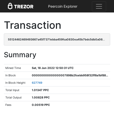
Peercoin Explorer
Transaction
55124462469493667a45f7371ebba459fca0830ea45b7bdc5db0a06af7b11602
Summary
Mined Time
Sat, 18 Jun 2022 12:50:31 UTC
In Block
00000000000000007898b2fcebb958f32ff8a1bf8818499a531a19696dc9509f
In Block Height
627749
Total Input
1.01347 PPC
Total Output
1.00828 PPC
Fees
0.00519 PPC