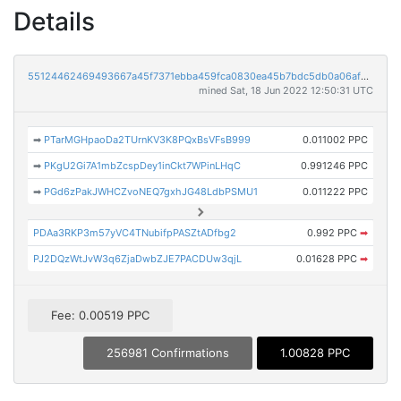
Details
55124462469493667a45f7371ebba459fca0830ea45b7bdc5db0a06af7b11602
mined Sat, 18 Jun 2022 12:50:31 UTC
➡
PTarMGHpaoDa2TUrnKV3K8PQxBsVFsB999
0.011002 PPC
➡
PKgU2Gi7A1mbZcspDey1inCkt7WPinLHqC
0.991246 PPC
➡
PGd6zPakJWHCZvoNEQ7gxhJG48LdbPSMU1
0.011222 PPC
PDAa3RKP3m57yVC4TNubifpPASZtADfbg2
0.992 PPC
➡
PJ2DQzWtJvW3q6ZjaDwbZJE7PACDUw3qjL
0.01628 PPC
➡
Fee: 0.00519 PPC
256981 Confirmations
1.00828 PPC