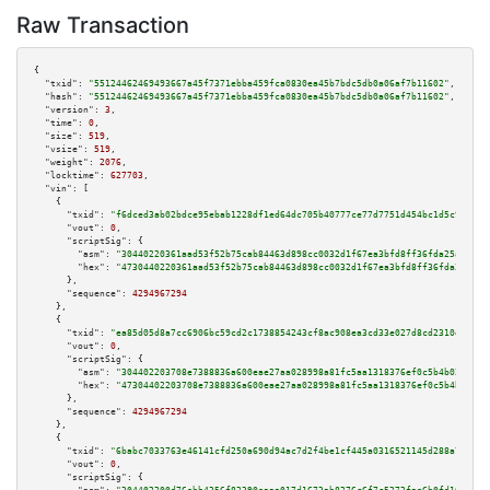
Raw Transaction
{

"txid":
"55124462469493667a45f7371ebba459fca0830ea45b7bdc5db0a06af7b11602"
,

"hash":
"55124462469493667a45f7371ebba459fca0830ea45b7bdc5db0a06af7b11602"
,

"version":
3
,

"time":
0
,

"size":
519
,

"vsize":
519
,

"weight":
2076
,

"locktime":
627703
,

"vin":
 [

    {

"txid":
"f6dced3ab02bdce95ebab1228df1ed64dc705b40777ce77d7751d454bc1d5c9e"
,

"vout":
0
,

"scriptSig":
 {

"asm":
"30440220361aad53f52b75cab84463d898cc0032d1f67ea3bfd8ff36fda25ae1ea5
"hex":
"4730440220361aad53f52b75cab84463d898cc0032d1f67ea3bfd8ff36fda25ae1e
      },

"sequence":
4294967294
    },

    {

"txid":
"ea85d05d8a7cc6906bc59cd2c1738854243cf8ac908ea3cd33e027d8cd2310eb"
,

"vout":
0
,

"scriptSig":
 {

"asm":
"304402203708e7388836a600eae27aa028998a81fc5aa1318376ef0c5b4b02d82f5
"hex":
"47304402203708e7388836a600eae27aa028998a81fc5aa1318376ef0c5b4b02d82
      },

"sequence":
4294967294
    },

    {

"txid":
"6babc7033763e46141cfd250a690d94ac7d2f4be1cf445a0316521145d288a71"
,

"vout":
0
,

"scriptSig":
 {
