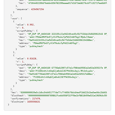
"asm":
"304402200d76ebb4356f82390eaaa017d1673ab8276c6f7c5272fae6b0fd16819d3
"hex":
"47304402200d76ebb4356f82390eaaa017d1673ab8276c6f7c5272fae6b0fd16819
      },

"sequence":
4294967294
    }

  ],

"vout":
 [

    {

"value":
0.992
,

"n":
0
,

"scriptPubKey":
 {

"asm":
"OP_DUP OP_HASH160 323155c21e9d240ce45c5b7fd3de15d665061543 OP_EQUAL
"desc":
"addr(PDAa3RKP3m57yVC4TNubifpPASZtADfbg2)#p6wl9eae"
,

"hex":
"76a914323155c21e9d240ce45c5b7fd3de15d66506154388ac"
,

"address":
"PDAa3RKP3m57yVC4TNubifpPASZtADfbg2"
,

"type":
"pubkeyhash"
      }

    },

    {

"value":
0.01628
,

"n":
1
,

"scriptPubKey":
 {

"asm":
"OP_DUP OP_HASH160 67756ab2007c57a1cf084eb9581a2e02a26931fe OP_EQUAL
"desc":
"addr(PJ2DQzWtJvW3q6ZjaDwbZJE7PACDUw3qjL)#n2mkyp3w"
,

"hex":
"76a91467756ab2007c57a1cf084eb9581a2e02a26931fe88ac"
,

"address":
"PJ2DQzWtJvW3q6ZjaDwbZJE7PACDUw3qjL"
,

"type":
"pubkeyhash"
      }

    }

  ],

"hex":
"03000000039e5c1dbc54d451777de77c77405b70dc64edf18d22b1ba5ee9dc2bb03aeddcf
"blockhash":
"00000000000000007898b2fcebb958f32ff8a1bf8818499a531a19696dc9509f"
,

"confirmations":
217470
,

"blocktime":
1655556631
}