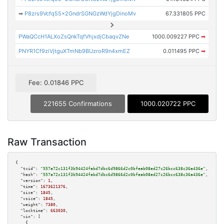
➡
P8zrs9Vcfq55x2GndrSGNGzWdYjgDinoMv
67.331805 PPC
PWaQCcH1ALXoZsQnkTqfVhjxdjCbaqvZNe
1000.009227 PPC
➡
PNYR1Cf9ziVjtguXTmNb9BUzroR9n4xmEZ
0.011495 PPC
➡
Fee: 0.01846 PPC
221655 Confirmations
1000.020722 PPC
Raw Transaction
{

"txid":
"557a72c131f3b94424fabd7dbc6d9866d2c0bfeab08ed27c26bcc638c36a436e"
,

"hash":
"557a72c131f3b94424fabd7dbc6d9866d2c0bfeab08ed27c26bcc638c36a436e"
,

"version":
1
,

"time":
1673621376
,

"size":
1845
,

"vsize":
1845
,

"weight":
7380
,

"locktime":
663030
,

"vin":
 [

    {
