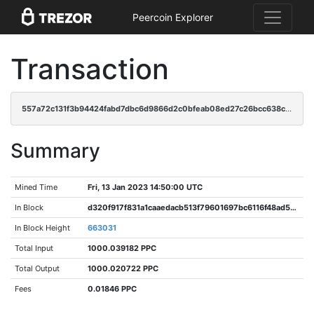
Peercoin Explorer
Transaction
557a72c131f3b94424fabd7dbc6d9866d2c0bfeab08ed27c26bcc638c36a436e
Summary
Mined Time
Fri, 13 Jan 2023 14:50:00 UTC
In Block
d320f917f831a1caaedacb513f79601697bc6116f48ad5c43f4966149bd7ef83
In Block Height
663031
Total Input
1000.039182 PPC
Total Output
1000.020722 PPC
Fees
0.01846 PPC