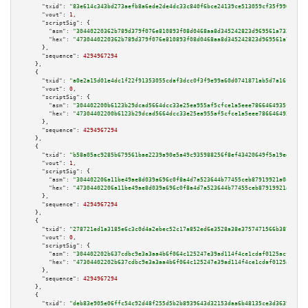
"txid":
"83e614c343bd273aefb8a6ede2de4dc33c840f6bce24139ce513059cf35f9965"
,

"vout":
1
,

"scriptSig":
 {

"asm":
"30440220362b789d379f076e810893f08d0468aa8d345242823d969561a7339b267
"hex":
"4730440220362b789d379f076e810893f08d0468aa8d345242823d969561a7339b2
      },

"sequence":
4294967294
    },

    {

"txid":
"a0e2a15d01e4dc1f22f91353055cdaf3dcc0f3f9e99a60d0741871ab5d7a16fd"
,

"vout":
0
,

"scriptSig":
 {

"asm":
"304402200b6123b29dcad5664dcc33e25ea955af5cfce1a5eee7866464935f06805
"hex":
"47304402200b6123b29dcad5664dcc33e25ea955af5cfce1a5eee7866464935f068
      },

"sequence":
4294967294
    },

    {

"txid":
"b58a05ac9285b679561bae2239a90e5a49c935988256f8ef43420649f5a19ed1"
,

"vout":
1
,

"scriptSig":
 {

"asm":
"304402206a11be49ae8d039a696c0f8a4d7a523644b77455ceb87919921a0c2445c
"hex":
"47304402206a11be49ae8d039a696c0f8a4d7a523644b77455ceb87919921a0c244
      },

"sequence":
4294967294
    },

    {

"txid":
"278721ed1a3185e6c3c0d4a2ebec52c17a852ed6e3528a38e3757471566b3879"
,

"vout":
0
,

"scriptSig":
 {

"asm":
"304402202b637cdbc9e3a3aa4b6f064c125247e39ad114f4ce1cdaf0125acfe5367
"hex":
"47304402202b637cdbc9e3a3aa4b6f064c125247e39ad114f4ce1cdaf0125acfe53
      },

"sequence":
4294967294
    },

    {

"txid":
"deb83e905e06ffc54c92d48f255d5b2b8939643d32153daa6b48135ce3d36395"
,
