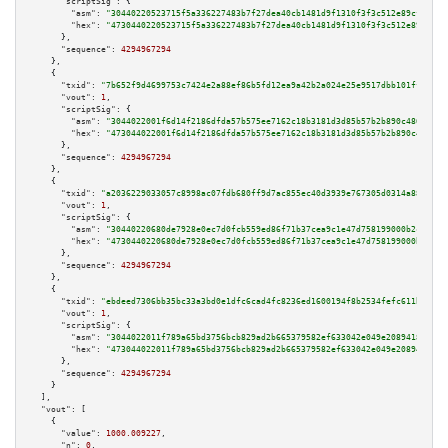
"scriptSig":
 {

"asm":
"30440220523715f5a336227483b7f27dea40cb1481d9f1310f3f3c512e89cfd54c5
"hex":
"4730440220523715f5a336227483b7f27dea40cb1481d9f1310f3f3c512e89cfd54
      },

"sequence":
4294967294
    },

    {

"txid":
"7b652f9d4699753c7424e2a88ef86b5fd12ea9a42b2a024e25e9517dbb101ff6"
,

"vout":
1
,

"scriptSig":
 {

"asm":
"3044022001f6d14f2186dfda57b575ee7162c18b3181d3d85b57b2b890c486a0ce4
"hex":
"473044022001f6d14f2186dfda57b575ee7162c18b3181d3d85b57b2b890c486a0c
      },

"sequence":
4294967294
    },

    {

"txid":
"a2036229033057c8998ac07fdb680ff9d7ac855ec40d3939e767305d0314a88e"
,

"vout":
1
,

"scriptSig":
 {

"asm":
"30440220680de7928e0ec7d0fcb559ed86f71b37cea9c1e47d758199000b2cab446
"hex":
"4730440220680de7928e0ec7d0fcb559ed86f71b37cea9c1e47d758199000b2cab4
      },

"sequence":
4294967294
    },

    {

"txid":
"ebdeed7306bb35bc33a3bd0e1dfc6cad4fc8236ed1600194f8b2534fefc611b4"
,

"vout":
1
,

"scriptSig":
 {

"asm":
"3044022011f789a65bd3756bcb829ad2b665379582ef633042e049e2089418bf430
"hex":
"473044022011f789a65bd3756bcb829ad2b665379582ef633042e049e2089418bf4
      },

"sequence":
4294967294
    }

  ],

"vout":
 [

    {

"value":
1000.009227
,

"n":
0
,
