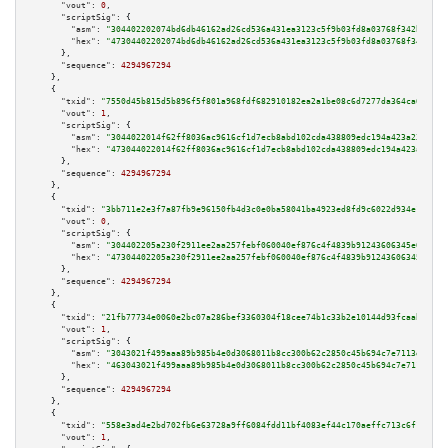
"vout":
0
,

"scriptSig":
 {

"asm":
"304402202074bd6db46162ad26cd536a431ea3123c5f9b03fd8a03768f342be75ba
"hex":
"47304402202074bd6db46162ad26cd536a431ea3123c5f9b03fd8a03768f342be75
      },

"sequence":
4294967294
    },

    {

"txid":
"7550d45b815d5b896f5f801a968fdf682910182ea2a1be08c6d7277da364ca6e"
,

"vout":
1
,

"scriptSig":
 {

"asm":
"3044022014f62ff8036ac9616cf1d7ecb8abd102cda438809edc194a423a238326c
"hex":
"473044022014f62ff8036ac9616cf1d7ecb8abd102cda438809edc194a423a23832
      },

"sequence":
4294967294
    },

    {

"txid":
"3bb711e2e3f7a87fb9e96150fb4d3c0e0ba58041ba4923ed8fd9c6022d934e13"
,

"vout":
0
,

"scriptSig":
 {

"asm":
"304402205a230f2911ee2aa257febf060040ef876c4f4839b91243606345e003f19
"hex":
"47304402205a230f2911ee2aa257febf060040ef876c4f4839b91243606345e003f
      },

"sequence":
4294967294
    },

    {

"txid":
"21fb77734e0060e2bc07a286bef3360304f18cee74b1c33b2e10144d93fcaabe"
,

"vout":
1
,

"scriptSig":
 {

"asm":
"3043021f499aaa89b985b4e0d3068011b8cc300b62c2850c45b694c7e7113d5187e
"hex":
"463043021f499aaa89b985b4e0d3068011b8cc300b62c2850c45b694c7e7113d518
      },

"sequence":
4294967294
    },

    {

"txid":
"558e3ad4e2bd702fb6e63728a9ff6084fdd11bf4083ef44c170aeffc713c6f17"
,

"vout":
1
,
