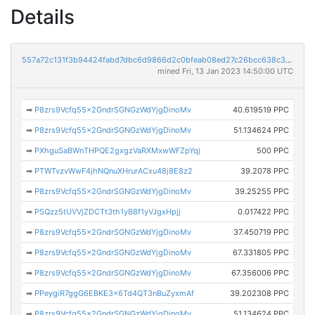
Details
557a72c131f3b94424fabd7dbc6d9866d2c0bfeab08ed27c26bcc638c36a436e
mined Fri, 13 Jan 2023 14:50:00 UTC
➡
P8zrs9Vcfq55x2GndrSGNGzWdYjgDinoMv
40.619519 PPC
➡
P8zrs9Vcfq55x2GndrSGNGzWdYjgDinoMv
51.134624 PPC
➡
PXhguSaBWnTHPQE2gxgzVaRXMxwWFZpYqj
500 PPC
➡
PTWTvzvWwF4jhNQnuXHrurACxu48j8E8z2
39.2078 PPC
➡
P8zrs9Vcfq55x2GndrSGNGzWdYjgDinoMv
39.25255 PPC
➡
PSQzz5tUVVjZDCTt3th1yB8f1yVJgxHpjj
0.017422 PPC
➡
P8zrs9Vcfq55x2GndrSGNGzWdYjgDinoMv
37.450719 PPC
➡
P8zrs9Vcfq55x2GndrSGNGzWdYjgDinoMv
67.331805 PPC
➡
P8zrs9Vcfq55x2GndrSGNGzWdYjgDinoMv
67.356006 PPC
➡
PPeygiR7ggG6EBKE3x6Td4QT3nBuZyxmAf
39.202308 PPC
➡
P8zrs9Vcfq55x2GndrSGNGzWdYjgDinoMv
51.134624 PPC