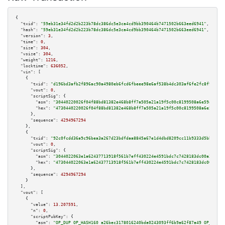
{

"txid":
"59eb31e34fd2d2b223b78dc386dc5e3ca4cd9bb390464b7471502b663eed6941"
,

"hash":
"59eb31e34fd2d2b223b78dc386dc5e3ca4cd9bb390464b7471502b663eed6941"
,

"version":
3
,

"time":
0
,

"size":
304
,

"vsize":
304
,

"weight":
1216
,

"locktime":
636052
,

"vin":
 [

    {

"txid":
"d196bd3afb2f896ac90a4980eb6fcd6fbeee98e6af538b4dc303af6fe2fc8f94"
,

"vout":
0
,

"scriptSig":
 {

"asm":
"30440220026f04f88bd81382e468b8ff7a505a21a19f5c00c8199508a6e59a58895
"hex":
"4730440220026f04f88bd81382e468b8ff7a505a21a19f5c00c8199508a6e59a588
      },

"sequence":
4294967294
    },

    {

"txid":
"92c0fcdd36a9c96bea3a267d23bdfdaa8845a67e1d4dbd8209cc11b9333d5bb8"
,

"vout":
0
,

"scriptSig":
 {

"asm":
"3044022063e1a62437713918f561b7eff430224e4591bdc7c7428183dc00a3cefb7
"hex":
"473044022063e1a62437713918f561b7eff430224e4591bdc7c7428183dc00a3cef
      },

"sequence":
4294967294
    }

  ],

"vout":
 [

    {

"value":
13.207591
,

"n":
0
,

"scriptPubKey":
 {

"asm":
"OP_DUP OP_HASH160 a26bec3178016240bda0243093ff6b9a62f87a49 OP_EQUAL