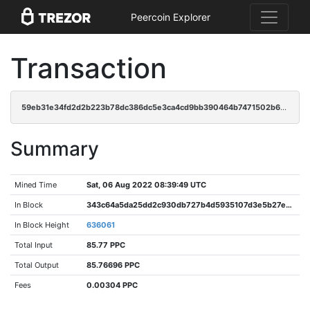
Peercoin Explorer
Transaction
59eb31e34fd2d2b223b78dc386dc5e3ca4cd9bb390464b7471502b663eed6941
Summary
Mined Time
Sat, 06 Aug 2022 08:39:49 UTC
In Block
343c64a5da25dd2c930db727b4d5935107d3e5b27ecefd07794b3e7b97890ab7
In Block Height
636061
Total Input
85.77 PPC
Total Output
85.76696 PPC
Fees
0.00304 PPC