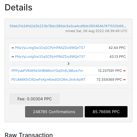
Details
59eb31e34fd2d2b223b78dc386dc5e3ca4cd9bb390464b7471502b663eed6941
mined Sat, 06 Aug 2022 08:39:49 UTC
➡
PNxVyLcnig5w32qSCPjrhPRAZDo9WQnT57
42.64 PPC
➡
PNxVyLcnig5w32qSCPjrhPRAZDo9WQnT57
43.13 PPC
PPPyuePVR4KNrGHBWAtmYGq5h6LWAzw7rn
13.207591 PPC
➡
PEUM6R5rCRDwPxKpH6wdGX2RmJXnhAtjWT
72.559369 PPC
➡
Fee: 0.00304 PPC
248785 Confirmations
85.76696 PPC
Raw Transaction