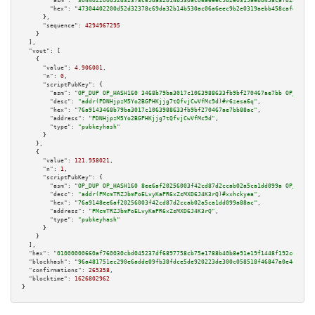
"asm":
"304402200d52d32378c69da32b14b530ac06a6eec9b2e0319aebb458cafd2804ff6
"hex":
"47304402200d52d32378c69da32b14b530ac06a6eec9b2e0319aebb458cafd2804f
      },

"sequence":
4294967295
    }

  ],

"vout":
 [

    {

"value":
4.906001
,

"n":
0
,

"scriptPubKey":
 {

"asm":
"OP_DUP OP_HASH160 3468b79ba3017c1063988633fb9bf270467ae7bb OP_EQUAL
"desc":
"addr(PDNHjpzM5Yo2BGPHKjjg7tQfvjCwVfMc9d)#r6zesa6q"
,

"hex":
"76a9143468b79ba3017c1063988633fb9bf270467ae7bb88ac"
,

"address":
"PDNHjpzM5Yo2BGPHKjjg7tQfvjCwVfMc9d"
,

"type":
"pubkeyhash"
      }

    },

    {

"value":
121.958021
,

"n":
1
,

"scriptPubKey":
 {

"asm":
"OP_DUP OP_HASH160 8ee6af20256003f42cd87d2ccab02a5ca1dd099a OP_EQUAL
"desc":
"addr(PMcmTRZJbmPoELvyKaPR6xZsMXD6J4K3rQ)#xxhckyea"
,

"hex":
"76a9148ee6af20256003f42cd87d2ccab02a5ca1dd099a88ac"
,

"address":
"PMcmTRZJbmPoELvyKaPR6xZsMXD6J4K3rQ"
,

"type":
"pubkeyhash"
      }

    }

  ],

"hex":
"01000000660af760030cbd045237df6897758cb75e1788b40b8e91e19f1448f192cd7656b
"blockhash":
"96a481751ec290e6adde09fb38fdce5de920223de300c058518f46847a0e4dbb"
,

"confirmations":
265358
,

"blocktime":
1626802962
}