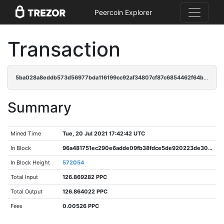
Peercoin Explorer
Transaction
5ba028a8eddb573d56977bda116199cc92af34807cf87c6854462f64bd023e61
Summary
Mined Time
Tue, 20 Jul 2021 17:42:42 UTC
In Block
96a481751ec290e6adde09fb38fdce5de920223de300c058518f46847a0e4dbb
In Block Height
572054
Total Input
126.869282 PPC
Total Output
126.864022 PPC
Fees
0.00526 PPC