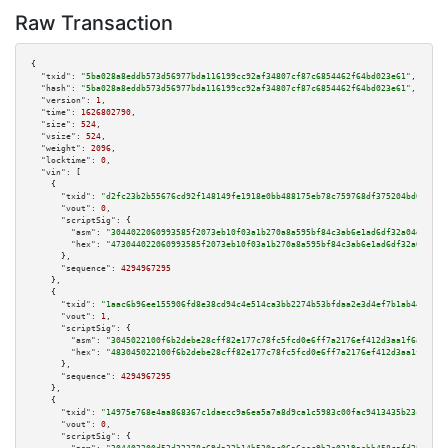
Raw Transaction
{

"txid":
"5ba028a8eddb573d56977bda116199cc92af34807cf87c6854462f64bd023e61"
,

"hash":
"5ba028a8eddb573d56977bda116199cc92af34807cf87c6854462f64bd023e61"
,

"version":
1
,

"time":
1626802790
,

"size":
524
,

"vsize":
524
,

"weight":
2096
,

"locktime":
0
,

"vin":
 [

    {

"txid":
"d2fc23b2b55676cd92f148149fe1918e0bb488175eb78c759768df375204bd0c"
,

"vout":
0
,

"scriptSig":
 {

"asm":
"3044022060993585f2073eb10f03a1b270a8a595bf84c3ab6e1ad6df32a04d5c41c
"hex":
"473044022060993585f2073eb10f03a1b270a8a595bf84c3ab6e1ad6df32a04d5c4
      },

"sequence":
4294967295
    },

    {

"txid":
"1aac6b96ee155906fd8e38cd94c4e514ca3bb2274b53bfdaa2e3d4ef7b1ab445"
,

"vout":
1
,

"scriptSig":
 {

"asm":
"3045022100f6b2debe28cff82e177c78fc5fcd0e6ff7a2176ef412d3aa1f6a56e39
"hex":
"483045022100f6b2debe28cff82e177c78fc5fcd0e6ff7a2176ef412d3aa1f6a56e
      },

"sequence":
4294967295
    },

    {

"txid":
"14975e768e4aa868367c1daecc9a6ea5a7a8d9ca1c5983c00fac9413435b23c7"
,

"vout":
0
,

"scriptSig":
 {
