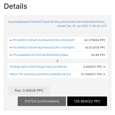
Details
5ba028a8eddb573d56977bda116199cc92af34807cf87c6854462f64bd023e61
mined Tue, 20 Jul 2021 17:42:42 UTC
➡
PEUM6R5rCRDwPxKpH6wdGX2RmJXnhAtjWT
42.376664 PPC
➡
PEUM6R5rCRDwPxKpH6wdGX2RmJXnhAtjWT
40.612618 PPC
➡
PPxxtAabWrRJGTGiG1dkVRQhf98idcKBae
43.88 PPC
PDNHjpzM5Yo2BGPHKjjg7tQfvjCwVfMc9d
4.906001 PPC
➡
PMcmTRZJbmPoELvyKaPR6xZsMXD6J4K3rQ
121.958021 PPC
➡
Fee: 0.00526 PPC
312724 Confirmations
126.864022 PPC