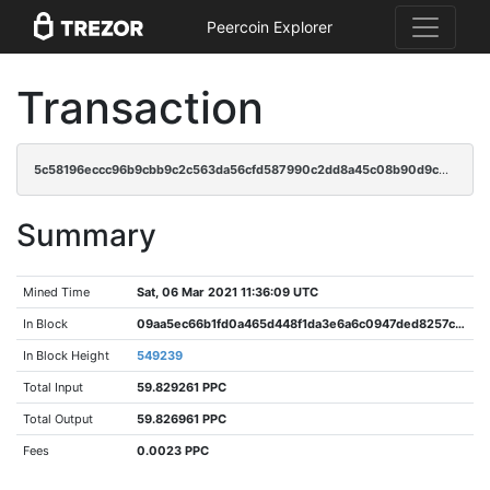
Peercoin Explorer
Transaction
5c58196eccc96b9cbb9c2c563da56cfd587990c2dd8a45c08b90d9c030850427
Summary
Mined Time
Sat, 06 Mar 2021 11:36:09 UTC
In Block
09aa5ec66b1fd0a465d448f1da3e6a6c0947ded8257cb3df4e13cd953398c951
In Block Height
549239
Total Input
59.829261 PPC
Total Output
59.826961 PPC
Fees
0.0023 PPC