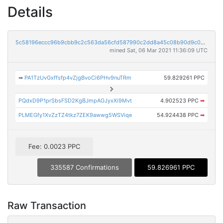
Details
5c58196eccc96b9cbb9c2c563da56cfd587990c2dd8a45c08b90d9c030850427
mined Sat, 06 Mar 2021 11:36:09 UTC
➡
PA1TzUvGxffsfp4vZjgBvoCi6PHv9nuTRm
59.829261 PPC
PQdxD9P1prSbsFSD2KgBJmpAGJyxXi9Mvt
4.902523 PPC
➡
PLMEGfy1XvZzTZ4tkz7ZEK9awwg5WSViqe
54.924438 PPC
➡
Fee: 0.0023 PPC
335587 Confirmations
59.826961 PPC
Raw Transaction