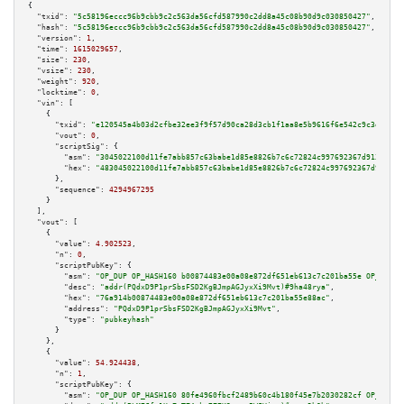
{

"txid":
"5c58196eccc96b9cbb9c2c563da56cfd587990c2dd8a45c08b90d9c030850427"
,

"hash":
"5c58196eccc96b9cbb9c2c563da56cfd587990c2dd8a45c08b90d9c030850427"
,

"version":
1
,

"time":
1615029657
,

"size":
230
,

"vsize":
230
,

"weight":
920
,

"locktime":
0
,

"vin":
 [

    {

"txid":
"e120545a4b03d2cfbe32ee3f9f57d90ca28d3cb1f1aa8e5b9616f6e542c9c3d5"
,

"vout":
0
,

"scriptSig":
 {

"asm":
"3045022100d11fe7abb857c63babe1d85e8826b7c6c72824c997692367d91351e38
"hex":
"483045022100d11fe7abb857c63babe1d85e8826b7c6c72824c997692367d91351e
      },

"sequence":
4294967295
    }

  ],

"vout":
 [

    {

"value":
4.902523
,

"n":
0
,

"scriptPubKey":
 {

"asm":
"OP_DUP OP_HASH160 b00874483e00a08e872df651eb613c7c201ba55e OP_EQUAL
"desc":
"addr(PQdxD9P1prSbsFSD2KgBJmpAGJyxXi9Mvt)#9ha48rya"
,

"hex":
"76a914b00874483e00a08e872df651eb613c7c201ba55e88ac"
,

"address":
"PQdxD9P1prSbsFSD2KgBJmpAGJyxXi9Mvt"
,

"type":
"pubkeyhash"
      }

    },

    {

"value":
54.924438
,

"n":
1
,

"scriptPubKey":
 {

"asm":
"OP_DUP OP_HASH160 80fe4960fbcf2489b60c4b180f45e7b2030282cf OP_EQUAL