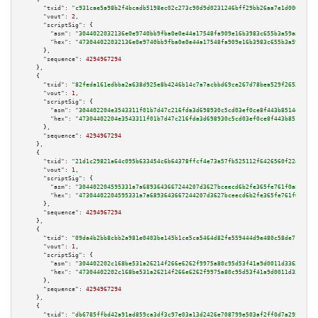
"txid":
"c931cae5a98b2f4bcadb5198ec02c273c90d9d0231246bff29bb26aa7e1d0006"
,

"vout":
2
,

"scriptSig":
 {

"asm":
"3044022032136e0e9740bb9fba0e0e44a17548fa909e16b3983c655b3a59aac7e83
"hex":
"473044022032136e0e9740bb9fba0e0e44a17548fa909e16b3983c655b3a59aac7e
      },

"sequence":
4294967294
    },

    {

"txid":
"82feda161edbba2a638d925e8b4246b14c7a7acbbd69ce267d78bea529f26525"
,

"vout":
1
,

"scriptSig":
 {

"asm":
"304402204e3543311f01b7d47c216fda3d698930c5cd03ef0ce8f443b8514dd19f4
"hex":
"47304402204e3543311f01b7d47c216fda3d698930c5cd03ef0ce8f443b8514dd19
      },

"sequence":
4294967294
    },

    {

"txid":
"21d1c29821a64c095b633454c6b64378ffcf4e73a57fb525112f6426560f22ab"
,

"vout":
1
,

"scriptSig":
 {

"asm":
"304402204595331a7a6893643667244207d3627bceecd6b2fe365fe761f0a87e229
"hex":
"47304402204595331a7a6893643667244207d3627bceecd6b2fe365fe761f0a87e2
      },

"sequence":
4294967294
    },

    {

"txid":
"09da4b2bb8cbb2a981e0403be145b1ce5ca5464d82fe559444d9e480c58de71a"
,

"vout":
1
,

"scriptSig":
 {

"asm":
"304402202c168be531a26214f266e6262f9975a80c95d53f41a9d0011d33632115c
"hex":
"47304402202c168be531a26214f266e6262f9975a80c95d53f41a9d0011d3363211
      },

"sequence":
4294967294
    },

    {

"txid":
"db6785ffbd42a91ad859ca3df3c97e03a13d2426e708799e503af2ff0d7a295e"
,
