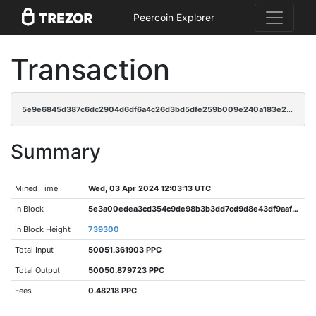
Peercoin Explorer
Transaction
5e9e6845d387c6dc2904d6df6a4c26d3bd5dfe259b009e240a183e2f6d276b6a
Summary
Mined Time
Wed, 03 Apr 2024 12:03:13 UTC
In Block
5e3a00edea3cd354c9de98b3b3dd7cd9d8e43df9aaf630965404794b380c6e39
In Block Height
739300
Total Input
50051.361903 PPC
Total Output
50050.879723 PPC
Fees
0.48218 PPC