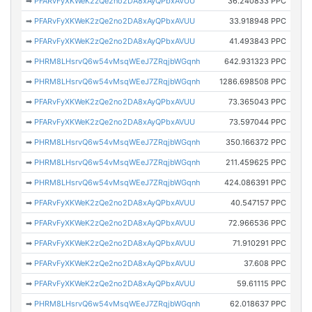
➡
PFARvFyXKWeK2zQe2no2DA8xAyQPbxAVUU
36.240833 PPC
➡
PFARvFyXKWeK2zQe2no2DA8xAyQPbxAVUU
33.918948 PPC
➡
PFARvFyXKWeK2zQe2no2DA8xAyQPbxAVUU
41.493843 PPC
➡
PHRM8LHsrvQ6w54vMsqWEeJ7ZRqjbWGqnh
642.931323 PPC
➡
PHRM8LHsrvQ6w54vMsqWEeJ7ZRqjbWGqnh
1286.698508 PPC
➡
PFARvFyXKWeK2zQe2no2DA8xAyQPbxAVUU
73.365043 PPC
➡
PFARvFyXKWeK2zQe2no2DA8xAyQPbxAVUU
73.597044 PPC
➡
PHRM8LHsrvQ6w54vMsqWEeJ7ZRqjbWGqnh
350.166372 PPC
➡
PHRM8LHsrvQ6w54vMsqWEeJ7ZRqjbWGqnh
211.459625 PPC
➡
PHRM8LHsrvQ6w54vMsqWEeJ7ZRqjbWGqnh
424.086391 PPC
➡
PFARvFyXKWeK2zQe2no2DA8xAyQPbxAVUU
40.547157 PPC
➡
PFARvFyXKWeK2zQe2no2DA8xAyQPbxAVUU
72.966536 PPC
➡
PFARvFyXKWeK2zQe2no2DA8xAyQPbxAVUU
71.910291 PPC
➡
PFARvFyXKWeK2zQe2no2DA8xAyQPbxAVUU
37.608 PPC
➡
PFARvFyXKWeK2zQe2no2DA8xAyQPbxAVUU
59.61115 PPC
➡
PHRM8LHsrvQ6w54vMsqWEeJ7ZRqjbWGqnh
62.018637 PPC