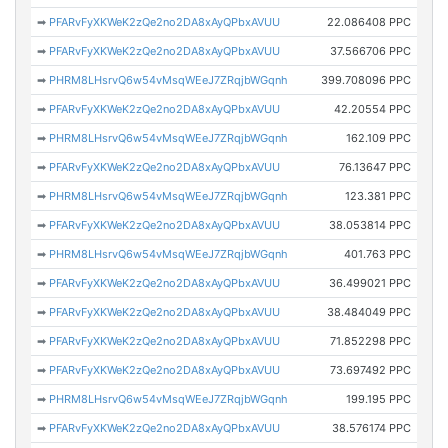
➡
PFARvFyXKWeK2zQe2no2DA8xAyQPbxAVUU
22.086408 PPC
➡
PFARvFyXKWeK2zQe2no2DA8xAyQPbxAVUU
37.566706 PPC
➡
PHRM8LHsrvQ6w54vMsqWEeJ7ZRqjbWGqnh
399.708096 PPC
➡
PFARvFyXKWeK2zQe2no2DA8xAyQPbxAVUU
42.20554 PPC
➡
PHRM8LHsrvQ6w54vMsqWEeJ7ZRqjbWGqnh
162.109 PPC
➡
PFARvFyXKWeK2zQe2no2DA8xAyQPbxAVUU
76.13647 PPC
➡
PHRM8LHsrvQ6w54vMsqWEeJ7ZRqjbWGqnh
123.381 PPC
➡
PFARvFyXKWeK2zQe2no2DA8xAyQPbxAVUU
38.053814 PPC
➡
PHRM8LHsrvQ6w54vMsqWEeJ7ZRqjbWGqnh
401.763 PPC
➡
PFARvFyXKWeK2zQe2no2DA8xAyQPbxAVUU
36.499021 PPC
➡
PFARvFyXKWeK2zQe2no2DA8xAyQPbxAVUU
38.484049 PPC
➡
PFARvFyXKWeK2zQe2no2DA8xAyQPbxAVUU
71.852298 PPC
➡
PFARvFyXKWeK2zQe2no2DA8xAyQPbxAVUU
73.697492 PPC
➡
PHRM8LHsrvQ6w54vMsqWEeJ7ZRqjbWGqnh
199.195 PPC
➡
PFARvFyXKWeK2zQe2no2DA8xAyQPbxAVUU
38.576174 PPC