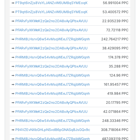
➡
PT9qt6inZjs8VsYLJANZvW6UM8qSYMEoqK
56.991004 PPC
➡
PT9qt6inZjs8VsYLJANZvW6UM8qSYMEoqK
53.400572 PPC
➡
PFARvFyXKWeK2zQe2no2DA8xAyQPbxAVUU
22.935239 PPC
➡
PFARvFyXKWeK2zQe2no2DA8xAyQPbxAVUU
72.72118 PPC
➡
PHRM8LHsrvQ6w54vMsqWEeJ7ZRqjbWGqnh
242.764217 PPC
➡
PFARvFyXKWeK2zQe2no2DA8xAyQPbxAVUU
38.429095 PPC
➡
PHRM8LHsrvQ6w54vMsqWEeJ7ZRqjbWGqnh
174.378 PPC
➡
PFARvFyXKWeK2zQe2no2DA8xAyQPbxAVUU
35.288 PPC
➡
PHRM8LHsrvQ6w54vMsqWEeJ7ZRqjbWGqnh
124.96 PPC
➡
PHRM8LHsrvQ6w54vMsqWEeJ7ZRqjbWGqnh
161.95457 PPC
➡
PHRM8LHsrvQ6w54vMsqWEeJ7ZRqjbWGqnh
419.984 PPC
➡
PFARvFyXKWeK2zQe2no2DA8xAyQPbxAVUU
20.17795 PPC
➡
PFARvFyXKWeK2zQe2no2DA8xAyQPbxAVUU
42.071864 PPC
➡
PHRM8LHsrvQ6w54vMsqWEeJ7ZRqjbWGqnh
248.33346 PPC
➡
P94VZEvNXbGHLpNSvdB6pGNASqBJsGQv9c
308.718064 PPC
➡
PHRM8LHsrvQ6w54vMsqWEeJ7ZRqjbWGqnh
487.093119 PPC