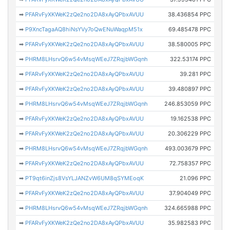
➡
PFARvFyXKWeK2zQe2no2DA8xAyQPbxAVUU
38.436854 PPC
➡
P9XncTagaAQ8hiNsYVy7oQwENuWaqpM51x
69.485478 PPC
➡
PFARvFyXKWeK2zQe2no2DA8xAyQPbxAVUU
38.580005 PPC
➡
PHRM8LHsrvQ6w54vMsqWEeJ7ZRqjbWGqnh
322.53174 PPC
➡
PFARvFyXKWeK2zQe2no2DA8xAyQPbxAVUU
39.281 PPC
➡
PFARvFyXKWeK2zQe2no2DA8xAyQPbxAVUU
39.480897 PPC
➡
PHRM8LHsrvQ6w54vMsqWEeJ7ZRqjbWGqnh
246.853059 PPC
➡
PFARvFyXKWeK2zQe2no2DA8xAyQPbxAVUU
19.162538 PPC
➡
PFARvFyXKWeK2zQe2no2DA8xAyQPbxAVUU
20.306229 PPC
➡
PHRM8LHsrvQ6w54vMsqWEeJ7ZRqjbWGqnh
493.003679 PPC
➡
PFARvFyXKWeK2zQe2no2DA8xAyQPbxAVUU
72.758357 PPC
➡
PT9qt6inZjs8VsYLJANZvW6UM8qSYMEoqK
21.096 PPC
➡
PFARvFyXKWeK2zQe2no2DA8xAyQPbxAVUU
37.904049 PPC
➡
PHRM8LHsrvQ6w54vMsqWEeJ7ZRqjbWGqnh
324.665988 PPC
➡
PFARvFyXKWeK2zQe2no2DA8xAyQPbxAVUU
35.982583 PPC