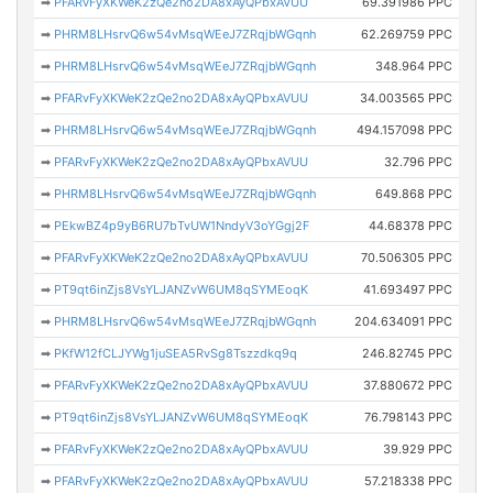
➡
PFARvFyXKWeK2zQe2no2DA8xAyQPbxAVUU
69.391986 PPC
➡
PHRM8LHsrvQ6w54vMsqWEeJ7ZRqjbWGqnh
62.269759 PPC
➡
PHRM8LHsrvQ6w54vMsqWEeJ7ZRqjbWGqnh
348.964 PPC
➡
PFARvFyXKWeK2zQe2no2DA8xAyQPbxAVUU
34.003565 PPC
➡
PHRM8LHsrvQ6w54vMsqWEeJ7ZRqjbWGqnh
494.157098 PPC
➡
PFARvFyXKWeK2zQe2no2DA8xAyQPbxAVUU
32.796 PPC
➡
PHRM8LHsrvQ6w54vMsqWEeJ7ZRqjbWGqnh
649.868 PPC
➡
PEkwBZ4p9yB6RU7bTvUW1NndyV3oYGgj2F
44.68378 PPC
➡
PFARvFyXKWeK2zQe2no2DA8xAyQPbxAVUU
70.506305 PPC
➡
PT9qt6inZjs8VsYLJANZvW6UM8qSYMEoqK
41.693497 PPC
➡
PHRM8LHsrvQ6w54vMsqWEeJ7ZRqjbWGqnh
204.634091 PPC
➡
PKfW12fCLJYWg1juSEA5RvSg8Tszzdkq9q
246.82745 PPC
➡
PFARvFyXKWeK2zQe2no2DA8xAyQPbxAVUU
37.880672 PPC
➡
PT9qt6inZjs8VsYLJANZvW6UM8qSYMEoqK
76.798143 PPC
➡
PFARvFyXKWeK2zQe2no2DA8xAyQPbxAVUU
39.929 PPC
➡
PFARvFyXKWeK2zQe2no2DA8xAyQPbxAVUU
57.218338 PPC