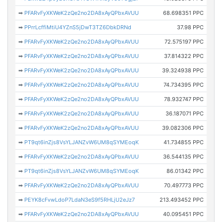
➡
PFARvFyXKWeK2zQe2no2DA8xAyQPbxAVUU
68.698351 PPC
➡
PPrrLcffiMtiU4YZnS5jDwT3TZ6DbkDRNd
37.98 PPC
➡
PFARvFyXKWeK2zQe2no2DA8xAyQPbxAVUU
72.575197 PPC
➡
PFARvFyXKWeK2zQe2no2DA8xAyQPbxAVUU
37.814322 PPC
➡
PFARvFyXKWeK2zQe2no2DA8xAyQPbxAVUU
39.324938 PPC
➡
PFARvFyXKWeK2zQe2no2DA8xAyQPbxAVUU
74.734395 PPC
➡
PFARvFyXKWeK2zQe2no2DA8xAyQPbxAVUU
78.932747 PPC
➡
PFARvFyXKWeK2zQe2no2DA8xAyQPbxAVUU
36.187071 PPC
➡
PFARvFyXKWeK2zQe2no2DA8xAyQPbxAVUU
39.082306 PPC
➡
PT9qt6inZjs8VsYLJANZvW6UM8qSYMEoqK
41.734855 PPC
➡
PFARvFyXKWeK2zQe2no2DA8xAyQPbxAVUU
36.544135 PPC
➡
PT9qt6inZjs8VsYLJANZvW6UM8qSYMEoqK
86.01342 PPC
➡
PFARvFyXKWeK2zQe2no2DA8xAyQPbxAVUU
70.497773 PPC
➡
PEYK8cFvwLdoP7LdaN3eS9f5RHLjU2eJz7
213.493452 PPC
➡
PFARvFyXKWeK2zQe2no2DA8xAyQPbxAVUU
40.095451 PPC