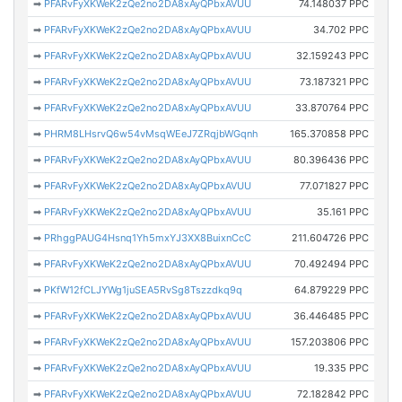
➡
PFARvFyXKWeK2zQe2no2DA8xAyQPbxAVUU
74.148037 PPC
➡
PFARvFyXKWeK2zQe2no2DA8xAyQPbxAVUU
34.702 PPC
➡
PFARvFyXKWeK2zQe2no2DA8xAyQPbxAVUU
32.159243 PPC
➡
PFARvFyXKWeK2zQe2no2DA8xAyQPbxAVUU
73.187321 PPC
➡
PFARvFyXKWeK2zQe2no2DA8xAyQPbxAVUU
33.870764 PPC
➡
PHRM8LHsrvQ6w54vMsqWEeJ7ZRqjbWGqnh
165.370858 PPC
➡
PFARvFyXKWeK2zQe2no2DA8xAyQPbxAVUU
80.396436 PPC
➡
PFARvFyXKWeK2zQe2no2DA8xAyQPbxAVUU
77.071827 PPC
➡
PFARvFyXKWeK2zQe2no2DA8xAyQPbxAVUU
35.161 PPC
➡
PRhggPAUG4Hsnq1Yh5mxYJ3XX8BuixnCcC
211.604726 PPC
➡
PFARvFyXKWeK2zQe2no2DA8xAyQPbxAVUU
70.492494 PPC
➡
PKfW12fCLJYWg1juSEA5RvSg8Tszzdkq9q
64.879229 PPC
➡
PFARvFyXKWeK2zQe2no2DA8xAyQPbxAVUU
36.446485 PPC
➡
PFARvFyXKWeK2zQe2no2DA8xAyQPbxAVUU
157.203806 PPC
➡
PFARvFyXKWeK2zQe2no2DA8xAyQPbxAVUU
19.335 PPC
➡
PFARvFyXKWeK2zQe2no2DA8xAyQPbxAVUU
72.182842 PPC