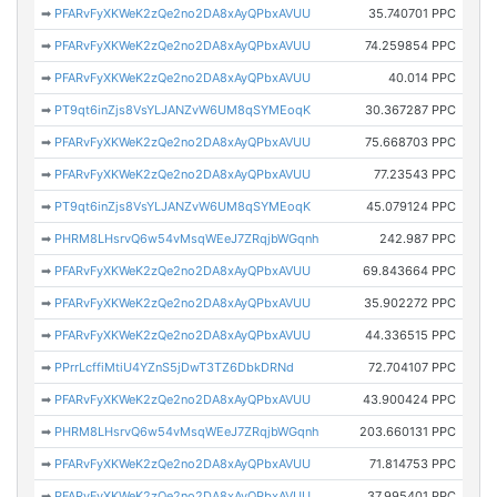
➡
PFARvFyXKWeK2zQe2no2DA8xAyQPbxAVUU
35.740701 PPC
➡
PFARvFyXKWeK2zQe2no2DA8xAyQPbxAVUU
74.259854 PPC
➡
PFARvFyXKWeK2zQe2no2DA8xAyQPbxAVUU
40.014 PPC
➡
PT9qt6inZjs8VsYLJANZvW6UM8qSYMEoqK
30.367287 PPC
➡
PFARvFyXKWeK2zQe2no2DA8xAyQPbxAVUU
75.668703 PPC
➡
PFARvFyXKWeK2zQe2no2DA8xAyQPbxAVUU
77.23543 PPC
➡
PT9qt6inZjs8VsYLJANZvW6UM8qSYMEoqK
45.079124 PPC
➡
PHRM8LHsrvQ6w54vMsqWEeJ7ZRqjbWGqnh
242.987 PPC
➡
PFARvFyXKWeK2zQe2no2DA8xAyQPbxAVUU
69.843664 PPC
➡
PFARvFyXKWeK2zQe2no2DA8xAyQPbxAVUU
35.902272 PPC
➡
PFARvFyXKWeK2zQe2no2DA8xAyQPbxAVUU
44.336515 PPC
➡
PPrrLcffiMtiU4YZnS5jDwT3TZ6DbkDRNd
72.704107 PPC
➡
PFARvFyXKWeK2zQe2no2DA8xAyQPbxAVUU
43.900424 PPC
➡
PHRM8LHsrvQ6w54vMsqWEeJ7ZRqjbWGqnh
203.660131 PPC
➡
PFARvFyXKWeK2zQe2no2DA8xAyQPbxAVUU
71.814753 PPC
➡
PFARvFyXKWeK2zQe2no2DA8xAyQPbxAVUU
37.995401 PPC