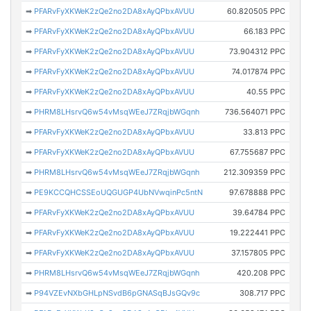
➡
PFARvFyXKWeK2zQe2no2DA8xAyQPbxAVUU
60.820505 PPC
➡
PFARvFyXKWeK2zQe2no2DA8xAyQPbxAVUU
66.183 PPC
➡
PFARvFyXKWeK2zQe2no2DA8xAyQPbxAVUU
73.904312 PPC
➡
PFARvFyXKWeK2zQe2no2DA8xAyQPbxAVUU
74.017874 PPC
➡
PFARvFyXKWeK2zQe2no2DA8xAyQPbxAVUU
40.55 PPC
➡
PHRM8LHsrvQ6w54vMsqWEeJ7ZRqjbWGqnh
736.564071 PPC
➡
PFARvFyXKWeK2zQe2no2DA8xAyQPbxAVUU
33.813 PPC
➡
PFARvFyXKWeK2zQe2no2DA8xAyQPbxAVUU
67.755687 PPC
➡
PHRM8LHsrvQ6w54vMsqWEeJ7ZRqjbWGqnh
212.309359 PPC
➡
PE9KCCQHCSSEoUQGUGP4UbNVwqinPc5ntN
97.678888 PPC
➡
PFARvFyXKWeK2zQe2no2DA8xAyQPbxAVUU
39.64784 PPC
➡
PFARvFyXKWeK2zQe2no2DA8xAyQPbxAVUU
19.222441 PPC
➡
PFARvFyXKWeK2zQe2no2DA8xAyQPbxAVUU
37.157805 PPC
➡
PHRM8LHsrvQ6w54vMsqWEeJ7ZRqjbWGqnh
420.208 PPC
➡
P94VZEvNXbGHLpNSvdB6pGNASqBJsGQv9c
308.717 PPC