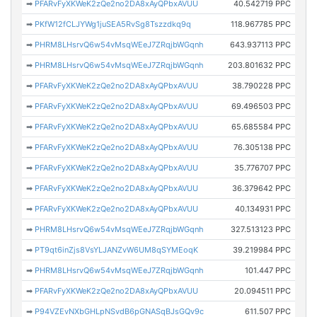
➡
PFARvFyXKWeK2zQe2no2DA8xAyQPbxAVUU
40.542719 PPC
➡
PKfW12fCLJYWg1juSEA5RvSg8Tszzdkq9q
118.967785 PPC
➡
PHRM8LHsrvQ6w54vMsqWEeJ7ZRqjbWGqnh
643.937113 PPC
➡
PHRM8LHsrvQ6w54vMsqWEeJ7ZRqjbWGqnh
203.801632 PPC
➡
PFARvFyXKWeK2zQe2no2DA8xAyQPbxAVUU
38.790228 PPC
➡
PFARvFyXKWeK2zQe2no2DA8xAyQPbxAVUU
69.496503 PPC
➡
PFARvFyXKWeK2zQe2no2DA8xAyQPbxAVUU
65.685584 PPC
➡
PFARvFyXKWeK2zQe2no2DA8xAyQPbxAVUU
76.305138 PPC
➡
PFARvFyXKWeK2zQe2no2DA8xAyQPbxAVUU
35.776707 PPC
➡
PFARvFyXKWeK2zQe2no2DA8xAyQPbxAVUU
36.379642 PPC
➡
PFARvFyXKWeK2zQe2no2DA8xAyQPbxAVUU
40.134931 PPC
➡
PHRM8LHsrvQ6w54vMsqWEeJ7ZRqjbWGqnh
327.513123 PPC
➡
PT9qt6inZjs8VsYLJANZvW6UM8qSYMEoqK
39.219984 PPC
➡
PHRM8LHsrvQ6w54vMsqWEeJ7ZRqjbWGqnh
101.447 PPC
➡
PFARvFyXKWeK2zQe2no2DA8xAyQPbxAVUU
20.094511 PPC
➡
P94VZEvNXbGHLpNSvdB6pGNASqBJsGQv9c
611.507 PPC