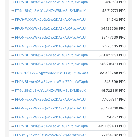
➡
PHRM8LHsrvQ6w54vMsqWEeJ7ZRqjbWGqnh
420.231 PPC
➡
PT9qt6inZjs8VsYLJANZvW6UM8qSYMEoqK
48.712771 PPC
➡
PFARvFyXKWeK2zQe2no2DA8xAyQPbxAVUU
34.342 PPC
➡
PFARvFyXKWeK2zQe2no2DA8xAyQPbxAVUU
34.123668 PPC
➡
PFARvFyXKWeK2zQe2no2DA8xAyQPbxAVUU
38.147639 PPC
➡
PFARvFyXKWeK2zQe2no2DA8xAyQPbxAVUU
20.75565 PPC
➡
PHRM8LHsrvQ6w54vMsqWEeJ7ZRqjbWGqnh
399.423691 PPC
➡
PHRM8LHsrvQ6w54vMsqWEeJ7ZRqjbWGqnh
346.218451 PPC
➡
PKPa7D2Xv2CWgvVVkMZbQYTYWjoFb47Q85
83.822269 PPC
➡
PHRM8LHsrvQ6w54vMsqWEeJ7ZRqjbWGqnh
348.899 PPC
➡
PT9qt6inZjs8VsYLJANZvW6UM8qSYMEoqK
46.722815 PPC
➡
PFARvFyXKWeK2zQe2no2DA8xAyQPbxAVUU
77.607217 PPC
➡
PFARvFyXKWeK2zQe2no2DA8xAyQPbxAVUU
36.444708 PPC
➡
PFARvFyXKWeK2zQe2no2DA8xAyQPbxAVUU
34.077 PPC
➡
PHRM8LHsrvQ6w54vMsqWEeJ7ZRqjbWGqnh
419.069433 PPC
➡
PFARvFyXKWeK2zQe2no2DA8xAyQPbxAVUU
77.164982 PPC