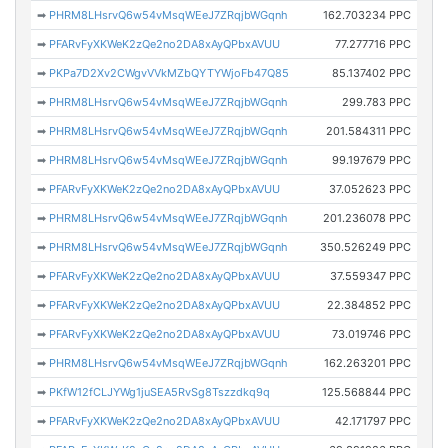
➡
PHRM8LHsrvQ6w54vMsqWEeJ7ZRqjbWGqnh
162.703234 PPC
➡
PFARvFyXKWeK2zQe2no2DA8xAyQPbxAVUU
77.277716 PPC
➡
PKPa7D2Xv2CWgvVVkMZbQYTYWjoFb47Q85
85.137402 PPC
➡
PHRM8LHsrvQ6w54vMsqWEeJ7ZRqjbWGqnh
299.783 PPC
➡
PHRM8LHsrvQ6w54vMsqWEeJ7ZRqjbWGqnh
201.584311 PPC
➡
PHRM8LHsrvQ6w54vMsqWEeJ7ZRqjbWGqnh
99.197679 PPC
➡
PFARvFyXKWeK2zQe2no2DA8xAyQPbxAVUU
37.052623 PPC
➡
PHRM8LHsrvQ6w54vMsqWEeJ7ZRqjbWGqnh
201.236078 PPC
➡
PHRM8LHsrvQ6w54vMsqWEeJ7ZRqjbWGqnh
350.526249 PPC
➡
PFARvFyXKWeK2zQe2no2DA8xAyQPbxAVUU
37.559347 PPC
➡
PFARvFyXKWeK2zQe2no2DA8xAyQPbxAVUU
22.384852 PPC
➡
PFARvFyXKWeK2zQe2no2DA8xAyQPbxAVUU
73.019746 PPC
➡
PHRM8LHsrvQ6w54vMsqWEeJ7ZRqjbWGqnh
162.263201 PPC
➡
PKfW12fCLJYWg1juSEA5RvSg8Tszzdkq9q
125.568844 PPC
➡
PFARvFyXKWeK2zQe2no2DA8xAyQPbxAVUU
42.171797 PPC