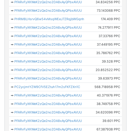
➡
PFARvFyXKWeK2zQe2no2DA8xAyQPbxAVUU
34.834256 PPC
➡
PFARvFyXKWeK2zQe2no2DA8xAyQPbxAVUU
73.143068 PPC
➡
PHRM8LHsrvQ6w54vMsqWEeJ7ZRqjbWGqnh
174.409 PPC
➡
PFARvFyXKWeK2zQe2no2DA8xAyQPbxAVUU
74.277911 PPC
➡
PFARvFyXKWeK2zQe2no2DA8xAyQPbxAVUU
37.33766 PPC
➡
PFARvFyXKWeK2zQe2no2DA8xAyQPbxAVUU
37.449195 PPC
➡
PFARvFyXKWeK2zQe2no2DA8xAyQPbxAVUU
35.786762 PPC
➡
PFARvFyXKWeK2zQe2no2DA8xAyQPbxAVUU
39.528 PPC
➡
PFARvFyXKWeK2zQe2no2DA8xAyQPbxAVUU
20.852522 PPC
➡
PFARvFyXKWeK2zQe2no2DA8xAyQPbxAVUU
39.63973 PPC
➡
PC2ycjmtYZW9CfV5EZtuh17m2sFKFZXn1C
568.718958 PPC
➡
PFARvFyXKWeK2zQe2no2DA8xAyQPbxAVUU
40.371976 PPC
➡
PFARvFyXKWeK2zQe2no2DA8xAyQPbxAVUU
38.749758 PPC
➡
PFARvFyXKWeK2zQe2no2DA8xAyQPbxAVUU
34.620096 PPC
➡
PFARvFyXKWeK2zQe2no2DA8xAyQPbxAVUU
39.601 PPC
➡
PFARvFyXKWeK2zQe2no2DA8xAyQPbxAVUU
67.387938 PPC