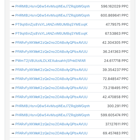
➡
PHRM8LHsrvQ6w54vMsqWEeJ7ZRqjbWGqnh
596.162029 PPC
➡
PHRM8LHsrvQ6w54vMsqWEeJ7ZRqjbWGqnh
600.869641 PPC
➡
PT9qt6inZjs8VsYLJANZvW6UM8qSYMEoqK
47.79575 PPC
➡
PT9qt6inZjs8VsYLJANZvW6UM8qSYMEoqK
67.53863 PPC
➡
PFARvFyXKWeK2zQe2no2DA8xAyQPbxAVUU
42.304305 PPC
➡
PFARvFyXKWeK2zQe2no2DA8xAyQPbxAVUU
36.241363 PPC
➡
PWmT2jV8UtzALDLXEXubsahhj5PnkENfAR
24.617718 PPC
➡
PFARvFyXKWeK2zQe2no2DA8xAyQPbxAVUU
39.354237 PPC
➡
PFARvFyXKWeK2zQe2no2DA8xAyQPbxAVUU
72.848547 PPC
➡
PFARvFyXKWeK2zQe2no2DA8xAyQPbxAVUU
73.218495 PPC
➡
PFARvFyXKWeK2zQe2no2DA8xAyQPbxAVUU
42.470858 PPC
➡
PHRM8LHsrvQ6w54vMsqWEeJ7ZRqjbWGqnh
300.291 PPC
➡
PHRM8LHsrvQ6w54vMsqWEeJ7ZRqjbWGqnh
599.605474 PPC
➡
PFARvFyXKWeK2zQe2no2DA8xAyQPbxAVUU
37.127611 PPC
➡
PFARvFyXKWeK2zQe2no2DA8xAyQPbxAVUU
69.457483 PPC