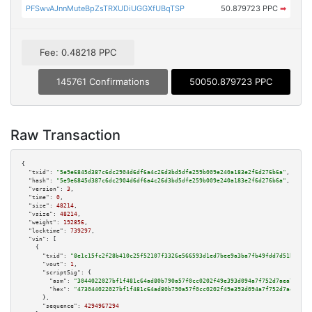
PFSwvAJnnMuteBpZsTRXUDiUGGXfUBqTSP
50.879723 PPC
➡
Fee: 0.48218 PPC
145761 Confirmations
50050.879723 PPC
Raw Transaction
{

"txid":
"5e9e6845d387c6dc2904d6df6a4c26d3bd5dfe259b009e240a183e2f6d276b6a"
,

"hash":
"5e9e6845d387c6dc2904d6df6a4c26d3bd5dfe259b009e240a183e2f6d276b6a"
,

"version":
3
,

"time":
0
,

"size":
48214
,

"vsize":
48214
,

"weight":
192856
,

"locktime":
739297
,

"vin":
 [

    {

"txid":
"8e1c15fc2f28b410c25f52107f3326e566593d1ed7bee9a3ba7fb49fdd7d51ba"
,

"vout":
1
,

"scriptSig":
 {

"asm":
"3044022027bf1f481c64ad80b790a57f0cc0202f49e393d094a7f752d7aea7c1c8f
"hex":
"473044022027bf1f481c64ad80b790a57f0cc0202f49e393d094a7f752d7aea7c1c
      },

"sequence":
4294967294