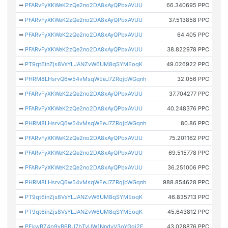
➡
PFARvFyXKWeK2zQe2no2DA8xAyQPbxAVUU
66.340695 PPC
➡
PFARvFyXKWeK2zQe2no2DA8xAyQPbxAVUU
37.513858 PPC
➡
PFARvFyXKWeK2zQe2no2DA8xAyQPbxAVUU
64.405 PPC
➡
PFARvFyXKWeK2zQe2no2DA8xAyQPbxAVUU
38.822978 PPC
➡
PT9qt6inZjs8VsYLJANZvW6UM8qSYMEoqK
49.026922 PPC
➡
PHRM8LHsrvQ6w54vMsqWEeJ7ZRqjbWGqnh
32.056 PPC
➡
PFARvFyXKWeK2zQe2no2DA8xAyQPbxAVUU
37.704277 PPC
➡
PFARvFyXKWeK2zQe2no2DA8xAyQPbxAVUU
40.248376 PPC
➡
PHRM8LHsrvQ6w54vMsqWEeJ7ZRqjbWGqnh
80.86 PPC
➡
PFARvFyXKWeK2zQe2no2DA8xAyQPbxAVUU
75.201162 PPC
➡
PFARvFyXKWeK2zQe2no2DA8xAyQPbxAVUU
69.515778 PPC
➡
PFARvFyXKWeK2zQe2no2DA8xAyQPbxAVUU
36.251006 PPC
➡
PHRM8LHsrvQ6w54vMsqWEeJ7ZRqjbWGqnh
988.854628 PPC
➡
PT9qt6inZjs8VsYLJANZvW6UM8qSYMEoqK
46.835713 PPC
➡
PT9qt6inZjs8VsYLJANZvW6UM8qSYMEoqK
45.643812 PPC
➡
PEkwBZ4p9yB6RU7bTvUW1NndyV3oYGgj2F
43.028876 PPC