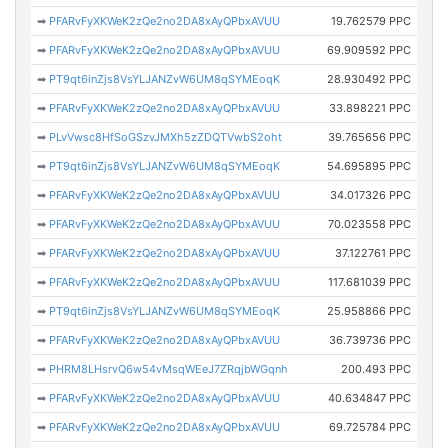
➡
PFARvFyXKWeK2zQe2no2DA8xAyQPbxAVUU
19.762579 PPC
➡
PFARvFyXKWeK2zQe2no2DA8xAyQPbxAVUU
69.909592 PPC
➡
PT9qt6inZjs8VsYLJANZvW6UM8qSYMEoqK
28.930492 PPC
➡
PFARvFyXKWeK2zQe2no2DA8xAyQPbxAVUU
33.898221 PPC
➡
PLvVwsc8HfSoGSzvJMXh5zZDQTVwbS2oht
39.765656 PPC
➡
PT9qt6inZjs8VsYLJANZvW6UM8qSYMEoqK
54.695895 PPC
➡
PFARvFyXKWeK2zQe2no2DA8xAyQPbxAVUU
34.017326 PPC
➡
PFARvFyXKWeK2zQe2no2DA8xAyQPbxAVUU
70.023558 PPC
➡
PFARvFyXKWeK2zQe2no2DA8xAyQPbxAVUU
37.122761 PPC
➡
PFARvFyXKWeK2zQe2no2DA8xAyQPbxAVUU
117.681039 PPC
➡
PT9qt6inZjs8VsYLJANZvW6UM8qSYMEoqK
25.958866 PPC
➡
PFARvFyXKWeK2zQe2no2DA8xAyQPbxAVUU
36.739736 PPC
➡
PHRM8LHsrvQ6w54vMsqWEeJ7ZRqjbWGqnh
200.493 PPC
➡
PFARvFyXKWeK2zQe2no2DA8xAyQPbxAVUU
40.634847 PPC
➡
PFARvFyXKWeK2zQe2no2DA8xAyQPbxAVUU
69.725784 PPC