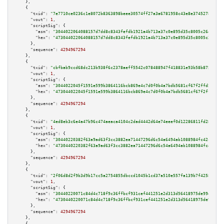
    },

    {

"txid":
"7e7710ce0236c1e8072b8363898beee30574ff27a3a6781958c43e8e37452784"
,

"vout":
1
,

"scriptSig":
 {

"asm":
"3044022064088157d7dd8c8343fefdb1921a4b713a37c0e895d35c8005c264c19ea
"hex":
"473044022064088157d7dd8c8343fefdb1921a4b713a37c0e895d35c8005c264c19
      },

"sequence":
4294967294
    },

    {

"txid":
"cbfbab9ccd68dc213b938f6c2378aeff5542c078488947f418831e93b58b875e"
,

"vout":
1
,

"scriptSig":
 {

"asm":
"3044022045f1591e599b3864116bcb869e4c7d0f0b4a7bdb5681cf67f2ffd5ce799
"hex":
"473044022045f1591e599b3864116bcb869e4c7d0f0b4a7bdb5681cf67f2ffd5ce7
      },

"sequence":
4294967294
    },

    {

"txid":
"4ed8eb3c6e4a47b96c474aeaca4104c2dad4442d64e74eeef0d12286811fd285"
,

"vout":
1
,

"scriptSig":
 {

"asm":
"30440220382f63a9ad63f3cc3882ea71447296d6c54a6494ab1088984fc42c6d52c
"hex":
"4730440220382f63a9ad63f3cc3882ea71447296d6c54a6494ab1088984fc42c6d5
      },

"sequence":
4294967294
    },

    {

"txid":
"2f06d8d2f9b3d9b17cc5a2754855dbccd1045b1cd37a510e557fa139b7f42588"
,

"vout":
1
,

"scriptSig":
 {

"asm":
"30440220071c84d4c718f9c36ffbcf931cef441251e2d313d56418975de99e1e413
"hex":
"4730440220071c84d4c718f9c36ffbcf931cef441251e2d313d56418975de99e1e4
      },

"sequence":
4294967294
    },

    {
