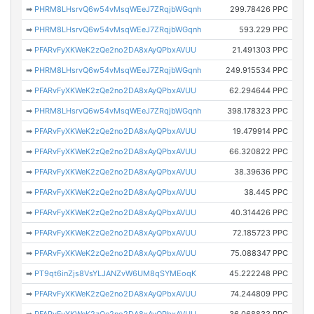
➡
PHRM8LHsrvQ6w54vMsqWEeJ7ZRqjbWGqnh
299.78426 PPC
➡
PHRM8LHsrvQ6w54vMsqWEeJ7ZRqjbWGqnh
593.229 PPC
➡
PFARvFyXKWeK2zQe2no2DA8xAyQPbxAVUU
21.491303 PPC
➡
PHRM8LHsrvQ6w54vMsqWEeJ7ZRqjbWGqnh
249.915534 PPC
➡
PFARvFyXKWeK2zQe2no2DA8xAyQPbxAVUU
62.294644 PPC
➡
PHRM8LHsrvQ6w54vMsqWEeJ7ZRqjbWGqnh
398.178323 PPC
➡
PFARvFyXKWeK2zQe2no2DA8xAyQPbxAVUU
19.479914 PPC
➡
PFARvFyXKWeK2zQe2no2DA8xAyQPbxAVUU
66.320822 PPC
➡
PFARvFyXKWeK2zQe2no2DA8xAyQPbxAVUU
38.39636 PPC
➡
PFARvFyXKWeK2zQe2no2DA8xAyQPbxAVUU
38.445 PPC
➡
PFARvFyXKWeK2zQe2no2DA8xAyQPbxAVUU
40.314426 PPC
➡
PFARvFyXKWeK2zQe2no2DA8xAyQPbxAVUU
72.185723 PPC
➡
PFARvFyXKWeK2zQe2no2DA8xAyQPbxAVUU
75.088347 PPC
➡
PT9qt6inZjs8VsYLJANZvW6UM8qSYMEoqK
45.222248 PPC
➡
PFARvFyXKWeK2zQe2no2DA8xAyQPbxAVUU
74.244809 PPC