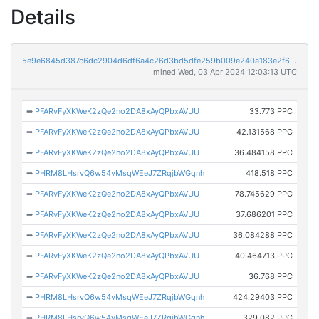
Details
5e9e6845d387c6dc2904d6df6a4c26d3bd5dfe259b009e240a183e2f6d276b6a
mined Wed, 03 Apr 2024 12:03:13 UTC
➡
PFARvFyXKWeK2zQe2no2DA8xAyQPbxAVUU
33.773 PPC
➡
PFARvFyXKWeK2zQe2no2DA8xAyQPbxAVUU
42.131568 PPC
➡
PFARvFyXKWeK2zQe2no2DA8xAyQPbxAVUU
36.484158 PPC
➡
PHRM8LHsrvQ6w54vMsqWEeJ7ZRqjbWGqnh
418.518 PPC
➡
PFARvFyXKWeK2zQe2no2DA8xAyQPbxAVUU
78.745629 PPC
➡
PFARvFyXKWeK2zQe2no2DA8xAyQPbxAVUU
37.686201 PPC
➡
PFARvFyXKWeK2zQe2no2DA8xAyQPbxAVUU
36.084288 PPC
➡
PFARvFyXKWeK2zQe2no2DA8xAyQPbxAVUU
40.464713 PPC
➡
PFARvFyXKWeK2zQe2no2DA8xAyQPbxAVUU
36.768 PPC
➡
PHRM8LHsrvQ6w54vMsqWEeJ7ZRqjbWGqnh
424.29403 PPC
➡
PHRM8LHsrvQ6w54vMsqWEeJ7ZRqjbWGqnh
329.082 PPC