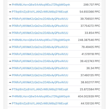
➡
PHRM8LHsrvQ6w54vMsqWEeJ7ZRqjbWGqnh
299.737 PPC
➡
PT9qt6inZjs8VsYLJANZvW6UM8qSYMEoqK
54.650366 PPC
➡
PFARvFyXKWeK2zQe2no2DA8xAyQPbxAVUU
39.706501 PPC
➡
PFARvFyXKWeK2zQe2no2DA8xAyQPbxAVUU
37.754272 PPC
➡
PFARvFyXKWeK2zQe2no2DA8xAyQPbxAVUU
33.854 PPC
➡
PHRM8LHsrvQ6w54vMsqWEeJ7ZRqjbWGqnh
248.387546 PPC
➡
PFARvFyXKWeK2zQe2no2DA8xAyQPbxAVUU
79.49405 PPC
➡
PFARvFyXKWeK2zQe2no2DA8xAyQPbxAVUU
41.519118 PPC
➡
PFARvFyXKWeK2zQe2no2DA8xAyQPbxAVUU
39.422743 PPC
➡
PFARvFyXKWeK2zQe2no2DA8xAyQPbxAVUU
36.34 PPC
➡
PFARvFyXKWeK2zQe2no2DA8xAyQPbxAVUU
37.460135 PPC
➡
PFARvFyXKWeK2zQe2no2DA8xAyQPbxAVUU
38.602117 PPC
➡
PT9qt6inZjs8VsYLJANZvW6UM8qSYMEoqK
25.872584 PPC
➡
PHRM8LHsrvQ6w54vMsqWEeJ7ZRqjbWGqnh
404.002939 PPC
➡
PT9qt6inZjs8VsYLJANZvW6UM8qSYMEoqK
44.135126 PPC