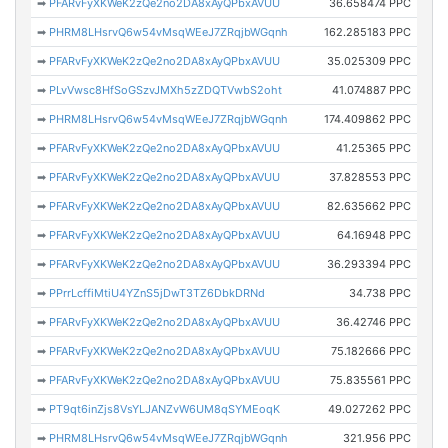
➡
PFARvFyXKWeK2zQe2no2DA8xAyQPbxAVUU
36.658474 PPC
➡
PHRM8LHsrvQ6w54vMsqWEeJ7ZRqjbWGqnh
162.285183 PPC
➡
PFARvFyXKWeK2zQe2no2DA8xAyQPbxAVUU
35.025309 PPC
➡
PLvVwsc8HfSoGSzvJMXh5zZDQTVwbS2oht
41.074887 PPC
➡
PHRM8LHsrvQ6w54vMsqWEeJ7ZRqjbWGqnh
174.409862 PPC
➡
PFARvFyXKWeK2zQe2no2DA8xAyQPbxAVUU
41.25365 PPC
➡
PFARvFyXKWeK2zQe2no2DA8xAyQPbxAVUU
37.828553 PPC
➡
PFARvFyXKWeK2zQe2no2DA8xAyQPbxAVUU
82.635662 PPC
➡
PFARvFyXKWeK2zQe2no2DA8xAyQPbxAVUU
64.16948 PPC
➡
PFARvFyXKWeK2zQe2no2DA8xAyQPbxAVUU
36.293394 PPC
➡
PPrrLcffiMtiU4YZnS5jDwT3TZ6DbkDRNd
34.738 PPC
➡
PFARvFyXKWeK2zQe2no2DA8xAyQPbxAVUU
36.42746 PPC
➡
PFARvFyXKWeK2zQe2no2DA8xAyQPbxAVUU
75.182666 PPC
➡
PFARvFyXKWeK2zQe2no2DA8xAyQPbxAVUU
75.835561 PPC
➡
PT9qt6inZjs8VsYLJANZvW6UM8qSYMEoqK
49.027262 PPC
➡
PHRM8LHsrvQ6w54vMsqWEeJ7ZRqjbWGqnh
321.956 PPC