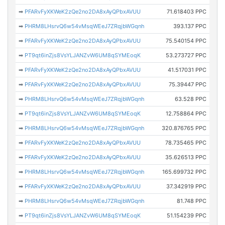
➡
PFARvFyXKWeK2zQe2no2DA8xAyQPbxAVUU
71.618403 PPC
➡
PHRM8LHsrvQ6w54vMsqWEeJ7ZRqjbWGqnh
393.137 PPC
➡
PFARvFyXKWeK2zQe2no2DA8xAyQPbxAVUU
75.540154 PPC
➡
PT9qt6inZjs8VsYLJANZvW6UM8qSYMEoqK
53.273727 PPC
➡
PFARvFyXKWeK2zQe2no2DA8xAyQPbxAVUU
41.517031 PPC
➡
PFARvFyXKWeK2zQe2no2DA8xAyQPbxAVUU
75.39447 PPC
➡
PHRM8LHsrvQ6w54vMsqWEeJ7ZRqjbWGqnh
63.528 PPC
➡
PT9qt6inZjs8VsYLJANZvW6UM8qSYMEoqK
12.758864 PPC
➡
PHRM8LHsrvQ6w54vMsqWEeJ7ZRqjbWGqnh
320.876765 PPC
➡
PFARvFyXKWeK2zQe2no2DA8xAyQPbxAVUU
78.735465 PPC
➡
PFARvFyXKWeK2zQe2no2DA8xAyQPbxAVUU
35.626513 PPC
➡
PHRM8LHsrvQ6w54vMsqWEeJ7ZRqjbWGqnh
165.699732 PPC
➡
PFARvFyXKWeK2zQe2no2DA8xAyQPbxAVUU
37.342919 PPC
➡
PHRM8LHsrvQ6w54vMsqWEeJ7ZRqjbWGqnh
81.748 PPC
➡
PT9qt6inZjs8VsYLJANZvW6UM8qSYMEoqK
51.154239 PPC