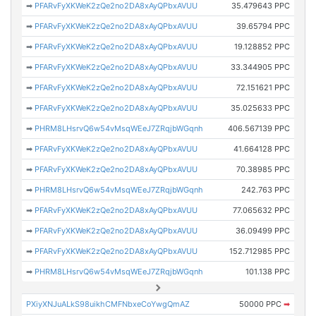
➡
PFARvFyXKWeK2zQe2no2DA8xAyQPbxAVUU
35.479643 PPC
➡
PFARvFyXKWeK2zQe2no2DA8xAyQPbxAVUU
39.65794 PPC
➡
PFARvFyXKWeK2zQe2no2DA8xAyQPbxAVUU
19.128852 PPC
➡
PFARvFyXKWeK2zQe2no2DA8xAyQPbxAVUU
33.344905 PPC
➡
PFARvFyXKWeK2zQe2no2DA8xAyQPbxAVUU
72.151621 PPC
➡
PFARvFyXKWeK2zQe2no2DA8xAyQPbxAVUU
35.025633 PPC
➡
PHRM8LHsrvQ6w54vMsqWEeJ7ZRqjbWGqnh
406.567139 PPC
➡
PFARvFyXKWeK2zQe2no2DA8xAyQPbxAVUU
41.664128 PPC
➡
PFARvFyXKWeK2zQe2no2DA8xAyQPbxAVUU
70.38985 PPC
➡
PHRM8LHsrvQ6w54vMsqWEeJ7ZRqjbWGqnh
242.763 PPC
➡
PFARvFyXKWeK2zQe2no2DA8xAyQPbxAVUU
77.065632 PPC
➡
PFARvFyXKWeK2zQe2no2DA8xAyQPbxAVUU
36.09499 PPC
➡
PFARvFyXKWeK2zQe2no2DA8xAyQPbxAVUU
152.712985 PPC
➡
PHRM8LHsrvQ6w54vMsqWEeJ7ZRqjbWGqnh
101.138 PPC
PXiyXNJuALkS98uikhCMFNbxeCoYwgQmAZ
50000 PPC
➡