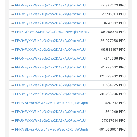
➡
PFARvFyXKWeK2zQe2no2DA8xAyQPbxAVUU
72.387523 PPC
➡
PFARvFyXKWeK2zQe2no2DA8xAyQPbxAVUU
23.568111 PPC
➡
PFARvFyXKWeK2zQe2no2DA8xAyQPbxAVUU
36.43512 PPC
➡
PE9KCCQHCSSEoUQGUGP4UbNVwqinPc5ntN
86.768874 PPC
➡
PFARvFyXKWeK2zQe2no2DA8xAyQPbxAVUU
36.027056 PPC
➡
PFARvFyXKWeK2zQe2no2DA8xAyQPbxAVUU
69.588197 PPC
➡
PFARvFyXKWeK2zQe2no2DA8xAyQPbxAVUU
72.15366 PPC
➡
PFARvFyXKWeK2zQe2no2DA8xAyQPbxAVUU
41.723002 PPC
➡
PFARvFyXKWeK2zQe2no2DA8xAyQPbxAVUU
69.529432 PPC
➡
PFARvFyXKWeK2zQe2no2DA8xAyQPbxAVUU
71.384925 PPC
➡
PFARvFyXKWeK2zQe2no2DA8xAyQPbxAVUU
38.503035 PPC
➡
PHRM8LHsrvQ6w54vMsqWEeJ7ZRqjbWGqnh
420.212 PPC
➡
PFARvFyXKWeK2zQe2no2DA8xAyQPbxAVUU
36.1049 PPC
➡
PFARvFyXKWeK2zQe2no2DA8xAyQPbxAVUU
67.087614 PPC
➡
PHRM8LHsrvQ6w54vMsqWEeJ7ZRqjbWGqnh
401.036007 PPC