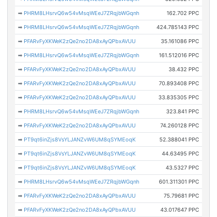
➡
PHRM8LHsrvQ6w54vMsqWEeJ7ZRqjbWGqnh
162.702 PPC
➡
PHRM8LHsrvQ6w54vMsqWEeJ7ZRqjbWGqnh
424.785143 PPC
➡
PFARvFyXKWeK2zQe2no2DA8xAyQPbxAVUU
35.161086 PPC
➡
PHRM8LHsrvQ6w54vMsqWEeJ7ZRqjbWGqnh
161.512016 PPC
➡
PFARvFyXKWeK2zQe2no2DA8xAyQPbxAVUU
38.432 PPC
➡
PFARvFyXKWeK2zQe2no2DA8xAyQPbxAVUU
70.893408 PPC
➡
PFARvFyXKWeK2zQe2no2DA8xAyQPbxAVUU
33.835305 PPC
➡
PHRM8LHsrvQ6w54vMsqWEeJ7ZRqjbWGqnh
323.841 PPC
➡
PFARvFyXKWeK2zQe2no2DA8xAyQPbxAVUU
74.260128 PPC
➡
PT9qt6inZjs8VsYLJANZvW6UM8qSYMEoqK
52.388041 PPC
➡
PT9qt6inZjs8VsYLJANZvW6UM8qSYMEoqK
44.63495 PPC
➡
PT9qt6inZjs8VsYLJANZvW6UM8qSYMEoqK
43.5327 PPC
➡
PHRM8LHsrvQ6w54vMsqWEeJ7ZRqjbWGqnh
601.311301 PPC
➡
PFARvFyXKWeK2zQe2no2DA8xAyQPbxAVUU
75.79681 PPC
➡
PFARvFyXKWeK2zQe2no2DA8xAyQPbxAVUU
43.017647 PPC