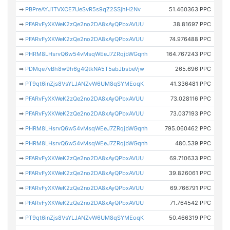
➡
PBPreAYJ1TVXCE7UeSvR5s9qZ2SSjhH2Nv
51.460363 PPC
➡
PFARvFyXKWeK2zQe2no2DA8xAyQPbxAVUU
38.81697 PPC
➡
PFARvFyXKWeK2zQe2no2DA8xAyQPbxAVUU
74.976488 PPC
➡
PHRM8LHsrvQ6w54vMsqWEeJ7ZRqjbWGqnh
164.767243 PPC
➡
PDMqe7vBh8w9h6g4QtkNA5T5abJbsbeVjw
265.696 PPC
➡
PT9qt6inZjs8VsYLJANZvW6UM8qSYMEoqK
41.336481 PPC
➡
PFARvFyXKWeK2zQe2no2DA8xAyQPbxAVUU
73.028116 PPC
➡
PFARvFyXKWeK2zQe2no2DA8xAyQPbxAVUU
73.037193 PPC
➡
PHRM8LHsrvQ6w54vMsqWEeJ7ZRqjbWGqnh
795.060462 PPC
➡
PHRM8LHsrvQ6w54vMsqWEeJ7ZRqjbWGqnh
480.539 PPC
➡
PFARvFyXKWeK2zQe2no2DA8xAyQPbxAVUU
69.710633 PPC
➡
PFARvFyXKWeK2zQe2no2DA8xAyQPbxAVUU
39.826061 PPC
➡
PFARvFyXKWeK2zQe2no2DA8xAyQPbxAVUU
69.766791 PPC
➡
PFARvFyXKWeK2zQe2no2DA8xAyQPbxAVUU
71.764542 PPC
➡
PT9qt6inZjs8VsYLJANZvW6UM8qSYMEoqK
50.466319 PPC