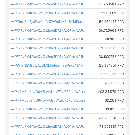
➡
PFARvFyXKWeK2zQe2no2DA8xAyQPbxAVUU
33.950584 PPC
➡
PFARvFyXKWeK2zQe2no2DA8xAyQPbxAVUU
22.151071 PPC
➡
PT9qt6inZjs8VsYLJANZvW6UM8qSYMEoqK
50.969412 PPC
➡
PFARvFyXKWeK2zQe2no2DA8xAyQPbxAVUU
38.725663 PPC
➡
PFARvFyXKWeK2zQe2no2DA8xAyQPbxAVUU
20.305 PPC
➡
PFARvFyXKWeK2zQe2no2DA8xAyQPbxAVUU
71.567379 PPC
➡
PFARvFyXKWeK2zQe2no2DA8xAyQPbxAVUU
38.500722 PPC
➡
PWmT2jV8UtzALDLXEXubsahhj5PnkENfAR
25.984351 PPC
➡
PFARvFyXKWeK2zQe2no2DA8xAyQPbxAVUU
72.990619 PPC
➡
PFARvFyXKWeK2zQe2no2DA8xAyQPbxAVUU
33.887 PPC
➡
PHRM8LHsrvQ6w54vMsqWEeJ7ZRqjbWGqnh
203.341751 PPC
➡
PHRM8LHsrvQ6w54vMsqWEeJ7ZRqjbWGqnh
62.268 PPC
➡
PFARvFyXKWeK2zQe2no2DA8xAyQPbxAVUU
39.099 PPC
➡
PFARvFyXKWeK2zQe2no2DA8xAyQPbxAVUU
38.592831 PPC
➡
PFARvFyXKWeK2zQe2no2DA8xAyQPbxAVUU
75.098561 PPC