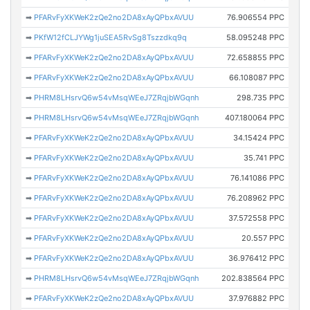
➡
PFARvFyXKWeK2zQe2no2DA8xAyQPbxAVUU
76.906554 PPC
➡
PKfW12fCLJYWg1juSEA5RvSg8Tszzdkq9q
58.095248 PPC
➡
PFARvFyXKWeK2zQe2no2DA8xAyQPbxAVUU
72.658855 PPC
➡
PFARvFyXKWeK2zQe2no2DA8xAyQPbxAVUU
66.108087 PPC
➡
PHRM8LHsrvQ6w54vMsqWEeJ7ZRqjbWGqnh
298.735 PPC
➡
PHRM8LHsrvQ6w54vMsqWEeJ7ZRqjbWGqnh
407.180064 PPC
➡
PFARvFyXKWeK2zQe2no2DA8xAyQPbxAVUU
34.15424 PPC
➡
PFARvFyXKWeK2zQe2no2DA8xAyQPbxAVUU
35.741 PPC
➡
PFARvFyXKWeK2zQe2no2DA8xAyQPbxAVUU
76.141086 PPC
➡
PFARvFyXKWeK2zQe2no2DA8xAyQPbxAVUU
76.208962 PPC
➡
PFARvFyXKWeK2zQe2no2DA8xAyQPbxAVUU
37.572558 PPC
➡
PFARvFyXKWeK2zQe2no2DA8xAyQPbxAVUU
20.557 PPC
➡
PFARvFyXKWeK2zQe2no2DA8xAyQPbxAVUU
36.976412 PPC
➡
PHRM8LHsrvQ6w54vMsqWEeJ7ZRqjbWGqnh
202.838564 PPC
➡
PFARvFyXKWeK2zQe2no2DA8xAyQPbxAVUU
37.976882 PPC