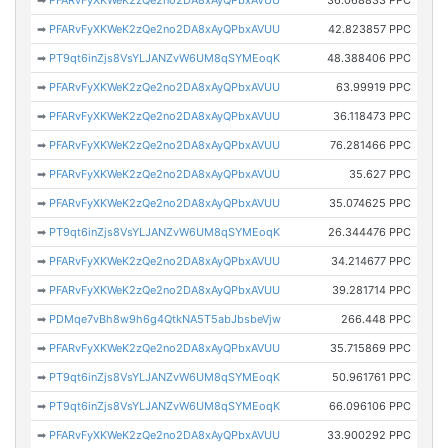
➡
PFARvFyXKWeK2zQe2no2DA8xAyQPbxAVUU
36.068833 PPC
➡
PFARvFyXKWeK2zQe2no2DA8xAyQPbxAVUU
42.823857 PPC
➡
PT9qt6inZjs8VsYLJANZvW6UM8qSYMEoqK
48.388406 PPC
➡
PFARvFyXKWeK2zQe2no2DA8xAyQPbxAVUU
63.99919 PPC
➡
PFARvFyXKWeK2zQe2no2DA8xAyQPbxAVUU
36.118473 PPC
➡
PFARvFyXKWeK2zQe2no2DA8xAyQPbxAVUU
76.281466 PPC
➡
PFARvFyXKWeK2zQe2no2DA8xAyQPbxAVUU
35.627 PPC
➡
PFARvFyXKWeK2zQe2no2DA8xAyQPbxAVUU
35.074625 PPC
➡
PT9qt6inZjs8VsYLJANZvW6UM8qSYMEoqK
26.344476 PPC
➡
PFARvFyXKWeK2zQe2no2DA8xAyQPbxAVUU
34.214677 PPC
➡
PFARvFyXKWeK2zQe2no2DA8xAyQPbxAVUU
39.281714 PPC
➡
PDMqe7vBh8w9h6g4QtkNA5T5abJbsbeVjw
266.448 PPC
➡
PFARvFyXKWeK2zQe2no2DA8xAyQPbxAVUU
35.715869 PPC
➡
PT9qt6inZjs8VsYLJANZvW6UM8qSYMEoqK
50.961761 PPC
➡
PT9qt6inZjs8VsYLJANZvW6UM8qSYMEoqK
66.096106 PPC
➡
PFARvFyXKWeK2zQe2no2DA8xAyQPbxAVUU
33.900292 PPC