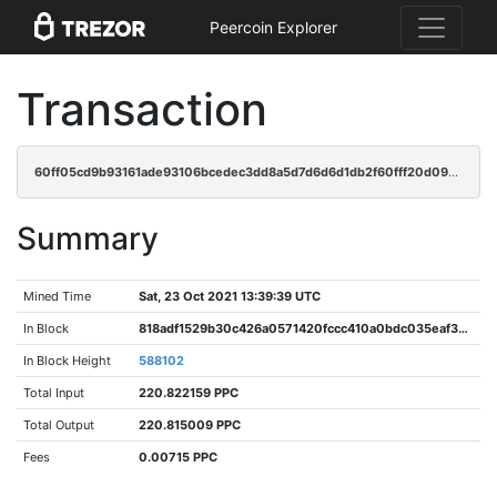
Peercoin Explorer
Transaction
60ff05cd9b93161ade93106bcedec3dd8a5d7d6d6d1db2f60fff20d0913e94f4
Summary
Mined Time
Sat, 23 Oct 2021 13:39:39 UTC
In Block
818adf1529b30c426a0571420fccc410a0bdc035eaf34c0448ed506eec877fbb
In Block Height
588102
Total Input
220.822159 PPC
Total Output
220.815009 PPC
Fees
0.00715 PPC