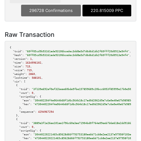
296728 Confirmations
220.815009 PPC
Raw Transaction
{

"txid":
"60ff05cd9b93161ade93106bcedec3dd8a5d7d6d6d1db2f60fff20d0913e94f4"
,

"hash":
"60ff05cd9b93161ade93106bcedec3dd8a5d7d6d6d1db2f60fff20d0913e94f4"
,

"version":
1
,

"time":
1634996102
,

"size":
715
,

"vsize":
715
,

"weight":
2860
,

"locktime":
588101
,

"vin":
 [

    {

"txid":
"3f139e692af0ef32beee60bda9fbe157859689c20bcc6053f85999e17b0e503c"
,

"vout":
0
,

"scriptSig":
 {

"asm":
"304402204f4e0644b68f1d6c564b18c17ad0d2062d9a7c6e0e40e67b98985d9351d
"hex":
"47304402204f4e0644b68f1d6c564b18c17ad0d2062d9a7c6e0e40e67b98985d935
      },

"sequence":
4294967294
    },

    {

"txid":
"3889e3f1e26ee101aa1f96c60e3ae71904bd0f764e09eeb7b6a618e2dd916622"
,

"vout":
0
,

"scriptSig":
 {

"asm":
"30440220221465c85628d66f793753180eebb71cb8e2aa2137a97958f103ae1232e
"hex":
"4730440220221465c85628d66f793753180eebb71cb8e2aa2137a97958f103ae123