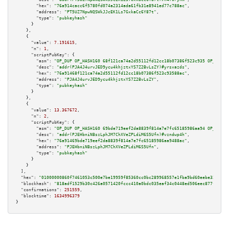
"hex":
"76a914cacc6f5780fd074a2314ada61fb31e8941ed77c788ac"
,

"address":
"PT5UZ7NpwNQSWkJJcEK1Ls7GxkaCc6Y87t"
,

"type":
"pubkeyhash"
      }

    },

    {

"value":
7.191615
,

"n":
1
,

"scriptPubKey":
 {

"asm":
"OP_DUP OP_HASH160 68f121ca74a2d55112fd12cc18b07386f523c935 OP_EQUAL
"desc":
"addr(PJA4J4urvJED9ycu4khjztxYS7Z2BvLsZY)#yrsxazds"
,

"hex":
"76a91468f121ca74a2d55112fd12cc18b07386f523c93588ac"
,

"address":
"PJA4J4urvJED9ycu4khjztxYS7Z2BvLsZY"
,

"type":
"pubkeyhash"
      }

    },

    {

"value":
13.367672
,

"n":
2
,

"scriptPubKey":
 {

"asm":
"OP_DUP OP_HASH160 69bde719eef2da8839f814a7e7fc65185986aa94 OP_EQUAL
"desc":
"addr(PJEHbniNBszLphJM7ChXVeZPLdiM6S5Ufn)#vzndwp4h"
,

"hex":
"76a91469bde719eef2da8839f814a7e7fc65185986aa9488ac"
,

"address":
"PJEHbniNBszLphJM7ChXVeZPLdiM6S5Ufn"
,

"type":
"pubkeyhash"
      }

    }

  ],

"hex":
"01000000860f7461053c500e7be19959f85360cc0bc289968557e1fba9bd60eebe32eff02
"blockhash":
"818adf1529b30c426a0571420fccc410a0bdc035eaf34c0448ed506eec877fbb"
,

"confirmations":
251559
,

"blocktime":
1634996379
}