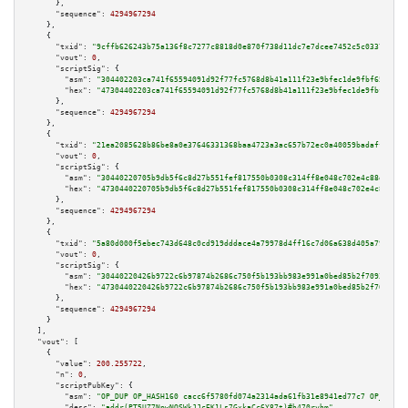
      },

"sequence":
4294967294
    },

    {

"txid":
"9cffb626243b75a136f8c7277c8818d0e870f738d11dc7e7dcee7452c5c03373"
,

"vout":
0
,

"scriptSig":
 {

"asm":
"304402203ca741f65594091d92f77fc5768d8b41a111f23e9bfec1de9fbf65bfe96
"hex":
"47304402203ca741f65594091d92f77fc5768d8b41a111f23e9bfec1de9fbf65bfe
      },

"sequence":
4294967294
    },

    {

"txid":
"21ea2085628b86be8a0e37646331368baa4723a3ac657b72ec0a40059badaff3"
,

"vout":
0
,

"scriptSig":
 {

"asm":
"30440220705b9db5f6c8d27b551fef817550b0308c314ff8e048c702e4c88ef1fa3
"hex":
"4730440220705b9db5f6c8d27b551fef817550b0308c314ff8e048c702e4c88ef1f
      },

"sequence":
4294967294
    },

    {

"txid":
"5a80d000f5ebec743d648c0cd919dddace4a79978d4ff16c7d06a638d405a79c"
,

"vout":
0
,

"scriptSig":
 {

"asm":
"30440220426b9722c6b97874b2686c750f5b193bb983e991a0bed85b2f70935b097
"hex":
"4730440220426b9722c6b97874b2686c750f5b193bb983e991a0bed85b2f70935b0
      },

"sequence":
4294967294
    }

  ],

"vout":
 [

    {

"value":
200.255722
,

"n":
0
,

"scriptPubKey":
 {

"asm":
"OP_DUP OP_HASH160 cacc6f5780fd074a2314ada61fb31e8941ed77c7 OP_EQUAL
"desc":
"addr(PT5UZ7NpwNQSWkJJcEK1Ls7GxkaCc6Y87t)#h470ryhm"
,
