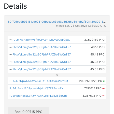
Details
60ff05cd9b93161ade93106bcedec3dd8a5d7d6d6d1db2f60fff20d0913e94f4
mined Sat, 23 Oct 2021 13:39:39 UTC
➡
PJLmNoHJtWhV8fxtCPAJYRyuvvWCuTGpaL
37.522159 PPC
➡
PNxVyLcnig5w32qSCPjrhPRAZDo9WQnT57
46.18 PPC
➡
PNxVyLcnig5w32qSCPjrhPRAZDo9WQnT57
45.49 PPC
➡
PNxVyLcnig5w32qSCPjrhPRAZDo9WQnT57
46.08 PPC
➡
PNxVyLcnig5w32qSCPjrhPRAZDo9WQnT57
45.55 PPC
PT5UZ7NpwNQSWkJJcEK1Ls7GxkaCc6Y87t
200.255722 PPC
×
PJA4J4urvJED9ycu4khjztxYS7Z2BvLsZY
7.191615 PPC
➡
PJEHbniNBszLphJM7ChXVeZPLdiM6S5Ufn
13.367672 PPC
➡
Fee: 0.00715 PPC