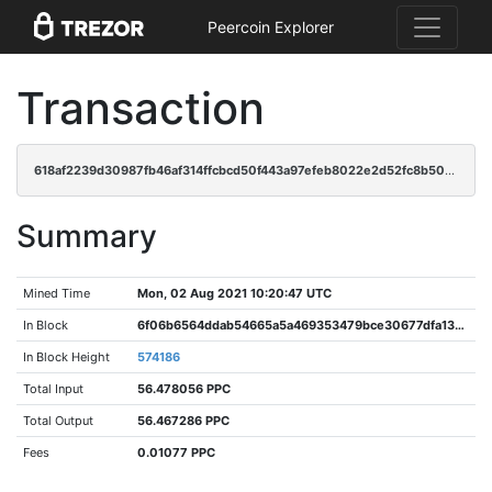
Peercoin Explorer
Transaction
618af2239d30987fb46af314ffcbcd50f443a97efeb8022e2d52fc8b50fd0d5e
Summary
Mined Time
Mon, 02 Aug 2021 10:20:47 UTC
In Block
6f06b6564ddab54665a5a469353479bce30677dfa1378026e5d480f5d8f78f4d
In Block Height
574186
Total Input
56.478056 PPC
Total Output
56.467286 PPC
Fees
0.01077 PPC