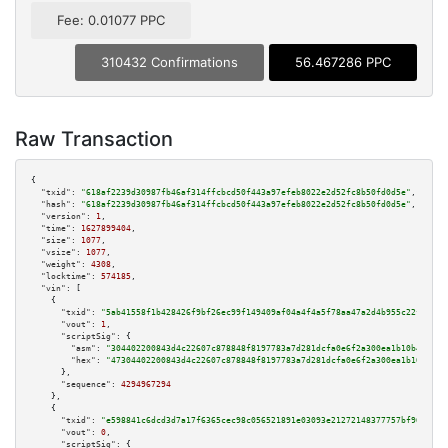
Fee: 0.01077 PPC
310432 Confirmations
56.467286 PPC
Raw Transaction
{

"txid":
"618af2239d30987fb46af314ffcbcd50f443a97efeb8022e2d52fc8b50fd0d5e"
,

"hash":
"618af2239d30987fb46af314ffcbcd50f443a97efeb8022e2d52fc8b50fd0d5e"
,

"version":
1
,

"time":
1627899404
,

"size":
1077
,

"vsize":
1077
,

"weight":
4308
,

"locktime":
574185
,

"vin":
 [

    {

"txid":
"5ab41558f1b428426f9bf26ec99f149409af04a4f4a5f78aa47a2d4b955c22ff"
,

"vout":
1
,

"scriptSig":
 {

"asm":
"304402200843d4c22607c878848f8197783a7d281dcfa0e6f2a300ea1b10b491244
"hex":
"47304402200843d4c22607c878848f8197783a7d281dcfa0e6f2a300ea1b10b4912
      },

"sequence":
4294967294
    },

    {

"txid":
"e598841c6dcd3d7a17f6365cec98c056521891e03093e21272148377757bf965"
,

"vout":
0
,

"scriptSig":
 {
