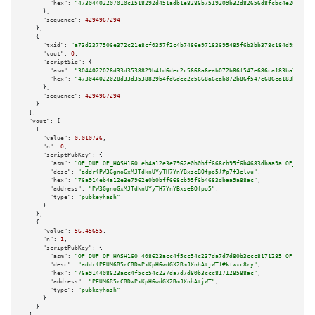
"hex":
"47304402207010c1518292d451adb1e8286b7519209b32d82656d8fcbc4e26ddc26
      },

"sequence":
4294967294
    },

    {

"txid":
"a73d2377506e372c21e8cf0357f2c4b7486e97183695485f6b3bb378c184d987"
,

"vout":
0
,

"scriptSig":
 {

"asm":
"3044022028d33d3538829b4fd6dec2c5668a6eab072b86f547e686ca183ba7000a4
"hex":
"473044022028d33d3538829b4fd6dec2c5668a6eab072b86f547e686ca183ba7000
      },

"sequence":
4294967294
    }

  ],

"vout":
 [

    {

"value":
0.010736
,

"n":
0
,

"scriptPubKey":
 {

"asm":
"OP_DUP OP_HASH160 eb4a12e3e7962e0b0bff668cb95f6b4683dbaa9a OP_EQUAL
"desc":
"addr(PW3GgnoGxMJTdknUYyTH7YnYBxseBQfpo5)#p7f3elvu"
,

"hex":
"76a914eb4a12e3e7962e0b0bff668cb95f6b4683dbaa9a88ac"
,

"address":
"PW3GgnoGxMJTdknUYyTH7YnYBxseBQfpo5"
,

"type":
"pubkeyhash"
      }

    },

    {

"value":
56.45655
,

"n":
1
,

"scriptPubKey":
 {

"asm":
"OP_DUP OP_HASH160 408623acc4f5cc54c237da7d7d80b3ccc8171285 OP_EQUAL
"desc":
"addr(PEUM6R5rCRDwPxKpH6wdGX2RmJXnhAtjWT)#kfwxc8ry"
,

"hex":
"76a914408623acc4f5cc54c237da7d7d80b3ccc817128588ac"
,

"address":
"PEUM6R5rCRDwPxKpH6wdGX2RmJXnhAtjWT"
,

"type":
"pubkeyhash"
      }

    }
