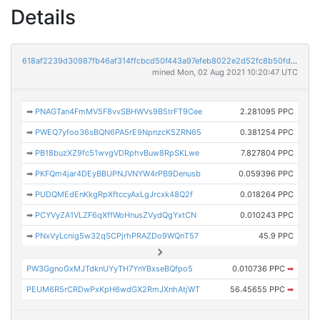
Details
618af2239d30987fb46af314ffcbcd50f443a97efeb8022e2d52fc8b50fd0d5e
mined Mon, 02 Aug 2021 10:20:47 UTC
➡
PNAGTan4FmMV5F8vvSBHWVs9B5trFT9Cee
2.281095 PPC
➡
PWEQ7yfoo36sBQN6PA5rE9NpnzcK5ZRN65
0.381254 PPC
➡
PB18buzXZ9fc51wvgVDRphvBuw8RpSKLwe
7.827804 PPC
➡
PKFQm4jar4DEyBBUPNJVNYW4rPB9Denusb
0.059396 PPC
➡
PUDQMEdEnKkgRpXftccyAxLgJrcxk48Q2f
0.018264 PPC
➡
PCYVyZA1VLZF6qXffWoHnusZVydQgYxtCN
0.010243 PPC
➡
PNxVyLcnig5w32qSCPjrhPRAZDo9WQnT57
45.9 PPC
PW3GgnoGxMJTdknUYyTH7YnYBxseBQfpo5
0.010736 PPC
➡
PEUM6R5rCRDwPxKpH6wdGX2RmJXnhAtjWT
56.45655 PPC
➡