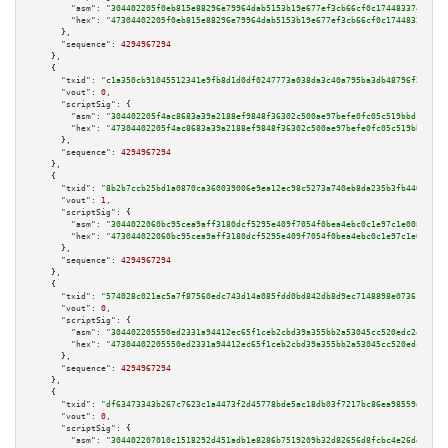
"asm":
"304402205f0eb815e88296e79964dab5153b19e677ef3cb66cf0c17448337487d8f
"hex":
"47304402205f0eb815e88296e79964dab5153b19e677ef3cb66cf0c17448337487d
      },

"sequence":
4294967294
    },

    {

"txid":
"c1a350cb91045512341e9fb8d1d0df0247773a038da3c40a795ba3db48796f22"
,

"vout":
0
,

"scriptSig":
 {

"asm":
"304402205f4ac8683a39a2188ef9848f36302c500ae97befe0fc05c519bbd1bce53
"hex":
"47304402205f4ac8683a39a2188ef9848f36302c500ae97befe0fc05c519bbd1bce
      },

"sequence":
4294967294
    },

    {

"txid":
"8b2b7ccb25bd1a0870ca360039006e9ea12ec98c5273a740eb8da235b3fb4466"
,

"vout":
1
,

"scriptSig":
 {

"asm":
"3044022060bc95cea9aff3180dcf5295e409f7054f0bea4ebc0c1e97c1e00864b1c
"hex":
"473044022060bc95cea9aff3180dcf5295e409f7054f0bea4ebc0c1e97c1e00864b
      },

"sequence":
4294967294
    },

    {

"txid":
"574028c021ac5a7f87560edc743d14a085fdd0bd842db8d9ec7148898e073616"
,

"vout":
0
,

"scriptSig":
 {

"asm":
"304402205550ed2331a94412ec65f1ceb2cbd39a355bb2a53045cc520edc2405a16
"hex":
"47304402205550ed2331a94412ec65f1ceb2cbd39a355bb2a53045cc520edc2405a
      },

"sequence":
4294967294
    },

    {

"txid":
"df63473343b267c7623c1a4473f2d45778bde5ac18db03f7217bc86ea98559da"
,

"vout":
0
,

"scriptSig":
 {

"asm":
"304402207010c1518292d451adb1e8286b7519209b32d82656d8fcbc4e26ddc26e3