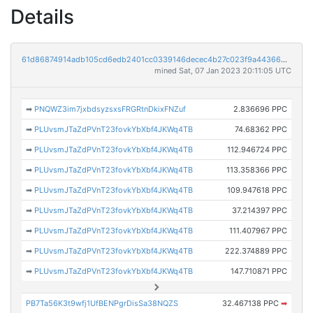
Details
61d86874914adb105cd6edb2401cc0339146decec4b27c023f9a44366983378f
mined Sat, 07 Jan 2023 20:11:05 UTC
➡
PNQWZ3im7jxbdsyzsxsFRGRtnDkixFNZuf
2.836696 PPC
➡
PLUvsmJTaZdPVnT23fovkYbXbf4JKWq4TB
74.68362 PPC
➡
PLUvsmJTaZdPVnT23fovkYbXbf4JKWq4TB
112.946724 PPC
➡
PLUvsmJTaZdPVnT23fovkYbXbf4JKWq4TB
113.358366 PPC
➡
PLUvsmJTaZdPVnT23fovkYbXbf4JKWq4TB
109.947618 PPC
➡
PLUvsmJTaZdPVnT23fovkYbXbf4JKWq4TB
37.214397 PPC
➡
PLUvsmJTaZdPVnT23fovkYbXbf4JKWq4TB
111.407967 PPC
➡
PLUvsmJTaZdPVnT23fovkYbXbf4JKWq4TB
222.374889 PPC
➡
PLUvsmJTaZdPVnT23fovkYbXbf4JKWq4TB
147.710871 PPC
PB7Ta56K3t9wfj1UfBENPgrDisSa38NQZS
32.467138 PPC
➡