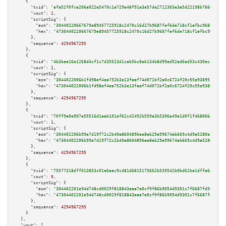
    {

"txid":
"efa52f0fce206a022e5470c1a729e48f91e3a57de2712303e3a5d22198b7666a"
,

"vout":
1
,

"scriptSig":
 {

"asm":
"30440220667679e89457725918c2470c16d27b9687fef6de718cf1afbc96824da1e
"hex":
"4730440220667679e89457725918c2470c16d27b9687fef6de718cf1afbc96824da
      },

"sequence":
4294967295
    },

    {

"txid":
"4b3bee16e1268d4cf1c7d35523d1cab5bc8eb134b8d99ed52ad6ed53c430ec3e"
,

"vout":
1
,

"scriptSig":
 {

"asm":
"3044022006b1fd98ef4ea752b3e13faaf74d071bf2a0c6724f20c55e93895ca5f68
"hex":
"473044022006b1fd98ef4ea752b3e13faaf74d071bf2a0c6724f20c55e93895ca5f
      },

"sequence":
4294967295
    },

    {

"txid":
"70ff9a0e907a55516d1aab101ef62c42492b559a3b5306a49e1d0f1f468066ef"
,

"vout":
1
,

"scriptSig":
 {

"asm":
"304402206b99a7d19f72c2b40a8604896ee8eb29e99674ab669c4d9a5280e55dd11
"hex":
"47304402206b99a7d19f72c2b40a8604896ee8eb29e99674ab669c4d9a5280e55dd
      },

"sequence":
4294967295
    },

    {

"txid":
"75577318dff013853c01e6aac9c481d6815175662b539542b0bd62ba1dffe6a2"
,

"vout":
0
,

"scriptSig":
 {

"asm":
"304402201e94d748cd0029f818843eaa7e0cf9f86b9054d9301c7f6687fd56b68fd
"hex":
"47304402201e94d748cd0029f818843eaa7e0cf9f86b9054d9301c7f6687fd56b68
      },

"sequence":
4294967295
    }

  ],

"vout":
 [
