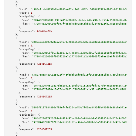
    },

    {

"txid":
"f469e1fabb0250b2bd02d3a477af143fa832ef9d06b33925e0669e63118cb506"
,

"vout":
1
,

"scriptSig":
 {

"asm":
"3044022006800f097f4055d78d03ec6abbe7d2e490e1ef514c15003bd8cdfa48753
"hex":
"473044022006800f097f4055d78d03ec6abbe7d2e490e1ef514c15003bd8cdfa487
      },

"sequence":
4294967295
    },

    {

"txid":
"df86a6a5d507028ea2bfb793f80b5650d3282c6a4815be844093a165d5b4aa9f"
,

"vout":
0
,

"scriptSig":
 {

"asm":
"3044022056bfb67d120a7c277459071b2d93db63f2abaa19e8f619f9f3c372c04dd
"hex":
"473044022056bfb67d120a7c277459071b2d93db63f2abaa19e8f619f9f3c372c04
      },

"sequence":
4294967295
    },

    {

"txid":
"67a37d8d54e66829432f74cfbdab8af9bd81af16cee655a1bb647b96bac76d05"
,

"vout":
0
,

"scriptSig":
 {

"asm":
"3044022070e11e17dbd2601c7100b2431e1e51fdd74370b49e2859c616419048e9b
"hex":
"473044022070e11e17dbd2601c7100b2431e1e51fdd74370b49e2859c616419048e
      },

"sequence":
4294967295
    },

    {

"txid":
"5305f81176848b6c7b5ef4fa6204cd49c7f69ad8491d6bf49d6da38cbe971e08"
,

"vout":
0
,

"scriptSig":
 {

"asm":
"3044022077820f3dc6f638f67bc4b7a0a68b0db3a587d341df0d475c849b09146fe
"hex":
"473044022077820f3dc6f638f67bc4b7a0a68b0db3a587d341df0d475c849b09146
      },

"sequence":
4294967295
    },
