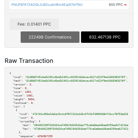
PNUF6FK134GGkJU8DcubHRmAEaj97bYf9U
900 PPC
➡
Fee: 0.01401 PPC
222498 Confirmations
932.467138 PPC
Raw Transaction
{

"txid":
"61d86874914adb105cd6edb2401cc0339146decec4b27c023f9a44366983378f"
,

"hash":
"61d86874914adb105cd6edb2401cc0339146decec4b27c023f9a44366983378f"
,

"version":
3
,

"time":
0
,

"size":
1401
,

"vsize":
1401
,

"weight":
5604
,

"locktime":
0
,

"vin":
 [

    {

"txid":
"47b7d4cd96e2debe10c4c8f8721b2e2dbc5f41bf40850d8471bccf8f53a62673"
,

"vout":
0
,

"scriptSig":
 {

"asm":
"304402200f345d34caf49619dd35d4ee775ca6a8eedd6aa0259ee6274216e68aa57
"hex":
"47304402200f345d34caf49619dd35d4ee775ca6a8eedd6aa0259ee6274216e68aa
      },

"sequence":
4294967295