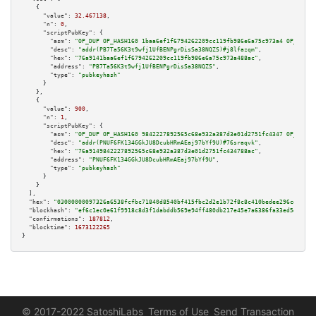
    {

"value":
32.467138
,

"n":
0
,

"scriptPubKey":
 {

"asm":
"OP_DUP OP_HASH160 1baa6ef1f6794262209cc119fb986e6a75c973a4 OP_EQUAL
"desc":
"addr(PB7Ta56K3t9wfj1UfBENPgrDisSa38NQZS)#j8lfazqm"
,

"hex":
"76a9141baa6ef1f6794262209cc119fb986e6a75c973a488ac"
,

"address":
"PB7Ta56K3t9wfj1UfBENPgrDisSa38NQZS"
,

"type":
"pubkeyhash"
      }

    },

    {

"value":
900
,

"n":
1
,

"scriptPubKey":
 {

"asm":
"OP_DUP OP_HASH160 9842227892565c68e932a387d3e01d2751fc4347 OP_EQUAL
"desc":
"addr(PNUF6FK134GGkJU8DcubHRmAEaj97bYf9U)#76sraqvk"
,

"hex":
"76a9149842227892565c68e932a387d3e01d2751fc434788ac"
,

"address":
"PNUF6FK134GGkJU8DcubHRmAEaj97bYf9U"
,

"type":
"pubkeyhash"
      }

    }

  ],

"hex":
"03000000097326a6538fcfbc71840d8540bf415fbc2d2e1b72f8c8c410bedee296cdd4b74
"blockhash":
"ef6c1ec0e61f9918c8d3f1dabddb569e94ff480db217e45e7a6386fa33ed5ec6"
,

"confirmations":
187812
,

"blocktime":
1673122265
}
© 2017-2022 SatoshiLabs
Terms of Use
Send Transaction