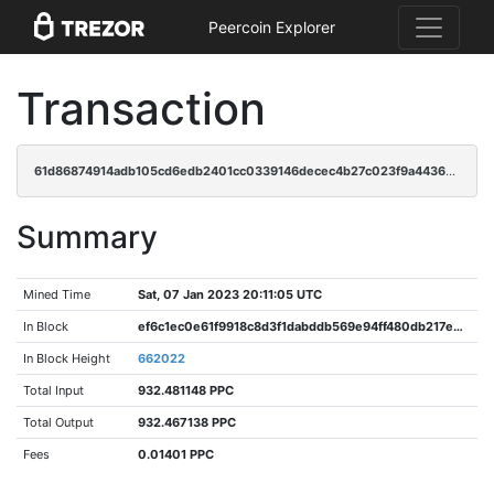
Peercoin Explorer
Transaction
61d86874914adb105cd6edb2401cc0339146decec4b27c023f9a44366983378f
Summary
Mined Time
Sat, 07 Jan 2023 20:11:05 UTC
In Block
ef6c1ec0e61f9918c8d3f1dabddb569e94ff480db217e45e7a6386fa33ed5ec6
In Block Height
662022
Total Input
932.481148 PPC
Total Output
932.467138 PPC
Fees
0.01401 PPC