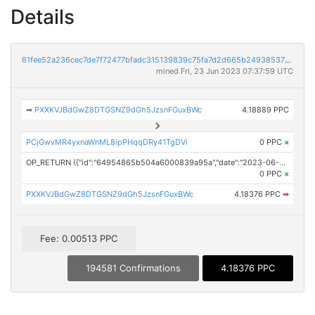
Details
61fee52a236cec7de7f72477bfadc315139839c75fa7d2d665b24938537978a0
mined Fri, 23 Jun 2023 07:37:59 UTC
➡
PXXKVJBdGwZ8DTGSNZ9dGh5JzsnFGuxBWc
4.18889 PPC
PCjGwvMR4yxnaWnML8ipPHqqDRy41TgDVi
0 PPC
×
OP_RETURN ({"id":"64954865b504a6000839a95a","date":"2023-06-23T07:00:00.000Z","pubChain":["24-7 Press Release Newswire","PRConnect"],"bodyHash":"zijm0qOzeVTpyPfh59+mCL539+Gf+AdNgSFQpbX+lAA=","mdHash":"SU+hktjFnI9Do/QZfdFaMAoRgElhV5m5C1bK7hBlo+s="})
0 PPC
×
PXXKVJBdGwZ8DTGSNZ9dGh5JzsnFGuxBWc
4.18376 PPC
➡
Fee: 0.00513 PPC
194581 Confirmations
4.18376 PPC