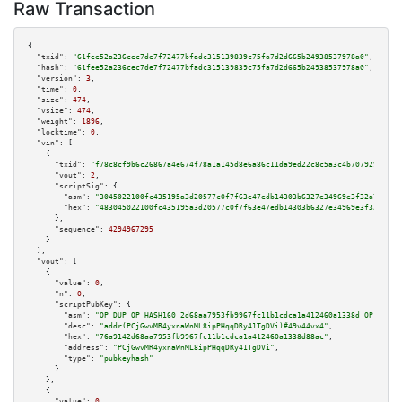
Raw Transaction
{

"txid":
"61fee52a236cec7de7f72477bfadc315139839c75fa7d2d665b24938537978a0"
,

"hash":
"61fee52a236cec7de7f72477bfadc315139839c75fa7d2d665b24938537978a0"
,

"version":
3
,

"time":
0
,

"size":
474
,

"vsize":
474
,

"weight":
1896
,

"locktime":
0
,

"vin":
 [

    {

"txid":
"f78c8cf9b6c26867a4e674f78a1a145d8e6a86c11da9ed22c8c5a3c4b7079294"
,

"vout":
2
,

"scriptSig":
 {

"asm":
"3045022100fc435195a3d20577c0f7f63e47edb14303b6327e34969e3f32a7c9792
"hex":
"483045022100fc435195a3d20577c0f7f63e47edb14303b6327e34969e3f32a7c97
      },

"sequence":
4294967295
    }

  ],

"vout":
 [

    {

"value":
0
,

"n":
0
,

"scriptPubKey":
 {

"asm":
"OP_DUP OP_HASH160 2d68aa7953fb9967fc11b1cdca1a412460a1338d OP_EQUAL
"desc":
"addr(PCjGwvMR4yxnaWnML8ipPHqqDRy41TgDVi)#49v44vx4"
,

"hex":
"76a9142d68aa7953fb9967fc11b1cdca1a412460a1338d88ac"
,

"address":
"PCjGwvMR4yxnaWnML8ipPHqqDRy41TgDVi"
,

"type":
"pubkeyhash"
      }

    },

    {

"value":
0
,
