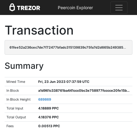
Peercoin Explorer
Transaction
61fee52a236cec7de7f72477bfadc315139839c75fa7d2d665b24938537978a0
Summary
Mined Time
Fri, 23 Jun 2023 07:37:59 UTC
In Block
a1d961c338761ba441ccc0bc3e758977fcccce20fe15bd35ab372c9144d526c6
In Block Height
689869
Total Input
4.18889 PPC
Total Output
4.18376 PPC
Fees
0.00513 PPC