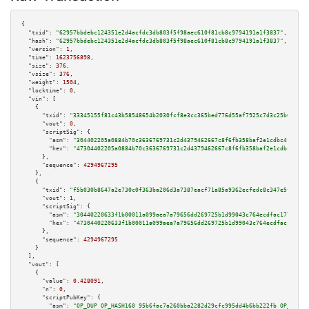
{

"txid":
"62957bbdebc124351e2d4acfdc3db803f5f98aec610f81cb8c9794191a1f3837"
,

"hash":
"62957bbdebc124351e2d4acfdc3db803f5f98aec610f81cb8c9794191a1f3837"
,

"version":
1
,

"time":
1623756898
,

"size":
376
,

"vsize":
376
,

"weight":
1504
,

"locktime":
0
,

"vin":
 [

    {

"txid":
"33345155f81c43b58548654b2030fcf8e3cc365bed776d55af7925c7d3c25b6f"
,

"vout":
0
,

"scriptSig":
 {

"asm":
"304402205a0884b70c3636769731c2d4379462667c8f6fb358baf2e1cdbc4177229
"hex":
"47304402205a0884b70c3636769731c2d4379462667c8f6fb358baf2e1cdbc41772
      },

"sequence":
4294967295
    },

    {

"txid":
"f5b030b8647a2e730c0f363ba206d3a7387eacf71a85a9362ecfedc8c347e5f5"
,

"vout":
1
,

"scriptSig":
 {

"asm":
"30440220633f1b00011a099aea7a79656dd269725b1d99043c764ecdfac1776ba53
"hex":
"4730440220633f1b00011a099aea7a79656dd269725b1d99043c764ecdfac1776ba
      },

"sequence":
4294967295
    }

  ],

"vout":
 [

    {

"value":
0.428091
,

"n":
0
,

"scriptPubKey":
 {

"asm":
"OP_DUP OP_HASH160 95b6fac7a260bba2282d29cfc995dd4b6bb222fb OP_EQUAL