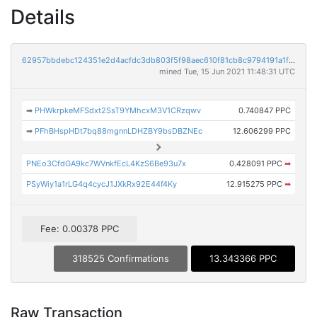
Details
62957bbdebc124351e2d4acfdc3db803f5f98aec610f81cb8c9794191a1f3837
mined Tue, 15 Jun 2021 11:48:31 UTC
➡
PHWkrpkeMFSdxt2SsT9YMhcxM3V1CRzqwv
0.740847 PPC
➡
PFhBHspHDt7bq88mgnnLDHZBY9bsDBZNEc
12.606299 PPC
PNEo3CfdGA9kc7WVnkfEcL4KzS6Be93u7x
0.428091 PPC
➡
PSyWiy1a1rLG4q4cycJ1JXkRx92E44f4Ky
12.915275 PPC
➡
Fee: 0.00378 PPC
318525 Confirmations
13.343366 PPC
Raw Transaction