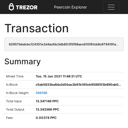
Peercoin Explorer
Transaction
62957bbdebc124351e2d4acfdc3db803f5f98aec610f81cb8c9794191a1f3837
Summary
Mined Time
Tue, 15 Jun 2021 11:48:31 UTC
In Block
c5ab5833ba8da3d0bac3b61b165eb95885f3b890ab02bd1427a3f3cceb134c34
In Block Height
566198
Total Input
13.347146 PPC
Total Output
13.343366 PPC
Fees
0.00378 PPC