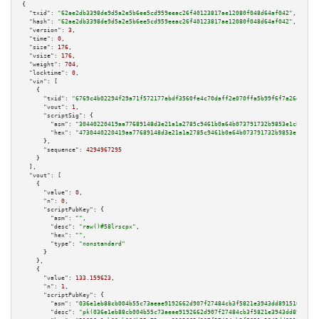
{

"txid":
"62ae2db3398de9d5a2e5b6ee5cd959eeac26f40123817ae12080f048d64af042"
,

"hash":
"62ae2db3398de9d5a2e5b6ee5cd959eeac26f40123817ae12080f048d64af042"
,

"version":
3
,

"time":
0
,

"size":
176
,

"vsize":
176
,

"weight":
704
,

"locktime":
0
,

"vin":
 [

    {

"txid":
"6769c4b02294f29a71f572177abdf3560fe4c70daff2e070ffa5b99f6f7a26dd"
,

"vout":
1
,

"scriptSig":
 {

"asm":
"30440220419aa77689148d3e21a1a2785c9461b0a64b073791732b9853e1c852460
"hex":
"4730440220419aa77689148d3e21a1a2785c9461b0a64b073791732b9853e1c8524
      },

"sequence":
4294967295
    }

  ],

"vout":
 [

    {

"value":
0
,

"n":
0
,

"scriptPubKey":
 {

"asm":
""
,

"desc":
"raw()#58lrscpx"
,

"hex":
""
,

"type":
"nonstandard"
      }

    },

    {

"value":
133.159623
,

"n":
1
,

"scriptPubKey":
 {

"asm":
"036e1eb88cb004b55c73aeae9192662d907f27484cb3f5821e3943dd8915166a1a 
"desc":
"pk(036e1eb88cb004b55c73aeae9192662d907f27484cb3f5821e3943dd8915166