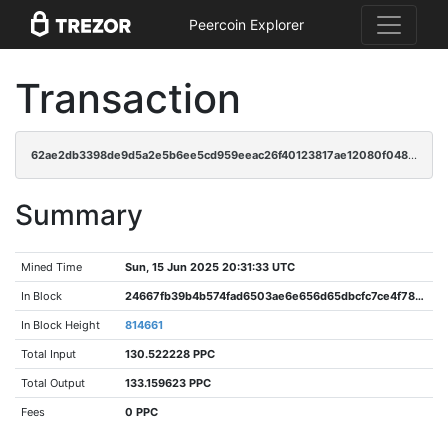
Peercoin Explorer
Transaction
62ae2db3398de9d5a2e5b6ee5cd959eeac26f40123817ae12080f048d64af042
Summary
Mined Time
Sun, 15 Jun 2025 20:31:33 UTC
In Block
24667fb39b4b574fad6503ae6e656d65dbcfc7ce4f788ce3700972945dcfe979
In Block Height
814661
Total Input
130.522228 PPC
Total Output
133.159623 PPC
Fees
0 PPC