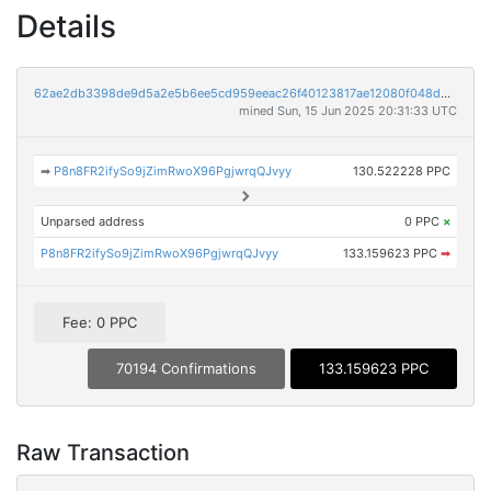
Details
62ae2db3398de9d5a2e5b6ee5cd959eeac26f40123817ae12080f048d64af042
mined Sun, 15 Jun 2025 20:31:33 UTC
➡
P8n8FR2ifySo9jZimRwoX96PgjwrqQJvyy
130.522228 PPC
Unparsed address
0 PPC
×
P8n8FR2ifySo9jZimRwoX96PgjwrqQJvyy
133.159623 PPC
➡
Fee: 0 PPC
70194 Confirmations
133.159623 PPC
Raw Transaction