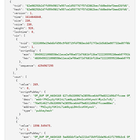
{

"txid":
"62e08293b2d7fd9949817e957ce1d937767f57d2862bec7dd8ed4ef3aed26fd6"
,

"hash":
"62e08293b2d7fd9949817e957ce1d937767f57d2862bec7dd8ed4ef3aed26fd6"
,

"version":
1
,

"time":
1614846848
,

"size":
230
,

"vsize":
230
,

"weight":
920
,

"locktime":
0
,

"vin":
 [

    {

"txid":
"3231000e19eb6bfd90c9f60719fdf983ecb6f17f3e1b5b83a007733ad07f8b7c"
,

"vout":
1
,

"scriptSig":
 {

"asm":
"30450221008558e11ece2af0ba572d7681bf13ba722220599238eab07f91b3f8f54
"hex":
"4830450221008558e11ece2af0ba572d7681bf13ba722220599238eab07f91b3f8f
      },

"sequence":
4294967295
    }

  ],

"vout":
 [

    {

"value":
269
,

"n":
0
,

"scriptPubKey":
 {

"asm":
"OP_DUP OP_HASH160 627c0b330067e2859bce64df9a8312d06d7fccae OP_EQUAL
"desc":
"addr(PHZuyUyYUK1tL7iaWbyqLDHnScsKhKymsk)#ys2w7c0j"
,

"hex":
"76a914627c0b330067e2859bce64df9a8312d06d7fccae88ac"
,

"address":
"PHZuyUyYUK1tL7iaWbyqLDHnScsKhKymsk"
,

"type":
"pubkeyhash"
      }

    },

    {

"value":
1598.549475
,

"n":
1
,

"scriptPubKey":
 {

"asm":
"OP_DUP OP_HASH160 5ad66bbf1afe221b473b9f33da96c61f1700b3c6 OP_EQUAL