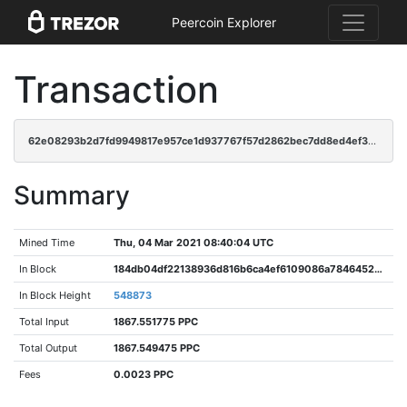
Peercoin Explorer
Transaction
62e08293b2d7fd9949817e957ce1d937767f57d2862bec7dd8ed4ef3aed26fd6
Summary
Mined Time
Thu, 04 Mar 2021 08:40:04 UTC
In Block
184db04df22138936d816b6ca4ef6109086a78464520551f7101645db8d89c23
In Block Height
548873
Total Input
1867.551775 PPC
Total Output
1867.549475 PPC
Fees
0.0023 PPC