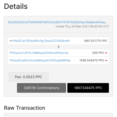
Details
62e08293b2d7fd9949817e957ce1d937767f57d2862bec7dd8ed4ef3aed26fd6
mined Thu, 04 Mar 2021 08:40:04 UTC
➡
PNs6Z1p7SiFpyRKLPgLTesut1Z2iS9QmdH
1867.551775 PPC
PHZuyUyYUK1tL7iaWbyqLDHnScsKhKymsk
269 PPC
➡
PGsUqTkq5kmYon2eWnqzaCn1N3uqkRWnNy
1598.549475 PPC
➡
Fee: 0.0023 PPC
336178 Confirmations
1867.549475 PPC
Raw Transaction