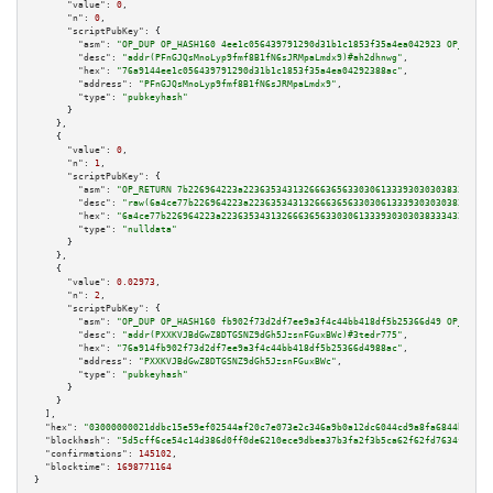
"value":
0
,

"n":
0
,

"scriptPubKey":
 {

"asm":
"OP_DUP OP_HASH160 4ee1c056439791290d31b1c1853f35a4ea042923 OP_EQUAL
"desc":
"addr(PFnGJQsMnoLyp9fmf8B1fN6sJRMpaLmdx9)#ah2dhnwg"
,

"hex":
"76a9144ee1c056439791290d31b1c1853f35a4ea04292388ac"
,

"address":
"PFnGJQsMnoLyp9fmf8B1fN6sJRMpaLmdx9"
,

"type":
"pubkeyhash"
      }

    },

    {

"value":
0
,

"n":
1
,

"scriptPubKey":
 {

"asm":
"OP_RETURN 7b226964223a223635343132666365633030613339303030383334323
"desc":
"raw(6a4ce77b226964223a22363534313266636563303061333930303038333432
"hex":
"6a4ce77b226964223a2236353431326663656330306133393030303833343238656
"type":
"nulldata"
      }

    },

    {

"value":
0.02973
,

"n":
2
,

"scriptPubKey":
 {

"asm":
"OP_DUP OP_HASH160 fb902f73d2df7ee9a3f4c44bb418df5b25366d49 OP_EQUAL
"desc":
"addr(PXXKVJBdGwZ8DTGSNZ9dGh5JzsnFGuxBWc)#3tedr775"
,

"hex":
"76a914fb902f73d2df7ee9a3f4c44bb418df5b25366d4988ac"
,

"address":
"PXXKVJBdGwZ8DTGSNZ9dGh5JzsnFGuxBWc"
,

"type":
"pubkeyhash"
      }

    }

  ],

"hex":
"03000000021ddbc15e59ef02544af20c7e073e2c346a9b0a12dc6044cd9a8fa6844bfb108
"blockhash":
"5d5cff6ce54c14d386d0ff0de6210ece9dbea37b3fa2f3b5ca62f62fd7634f03"
,

"confirmations":
145102
,

"blocktime":
1698771164
}