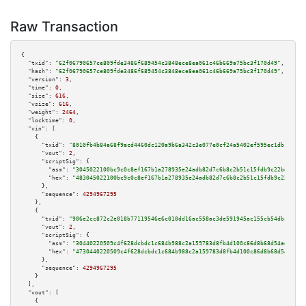
Raw Transaction
{

"txid":
"62f06790657ce809fde3486f689454c3848ece8ea061c46b669a75bc3f170d49"
,

"hash":
"62f06790657ce809fde3486f689454c3848ece8ea061c46b669a75bc3f170d49"
,

"version":
3
,

"time":
0
,

"size":
616
,

"vsize":
616
,

"weight":
2464
,

"locktime":
0
,

"vin":
 [

    {

"txid":
"8010fb4b84a68f9acd4460dc120a9b6a342c3e077e0cf24a5402ef595ec1db1d"
,

"vout":
2
,

"scriptSig":
 {

"asm":
"3045022100bc9c0c8ef167b1a278935e24adb82d7c6b8c2b51c15fdb9c22be87756
"hex":
"483045022100bc9c0c8ef167b1a278935e24adb82d7c6b8c2b51c15fdb9c22be877
      },

"sequence":
4294967295
    },

    {

"txid":
"906e2cc872c2e018b77119546e6c010dd16ac558ac3de591945ac155cb54dbc7"
,

"vout":
2
,

"scriptSig":
 {

"asm":
"30440220509c4f628dcbdc1c684b988c2a159783d8fb4d100c86d8b68d54adc8f6a
"hex":
"4730440220509c4f628dcbdc1c684b988c2a159783d8fb4d100c86d8b68d54adc8f
      },

"sequence":
4294967295
    }

  ],

"vout":
 [

    {
