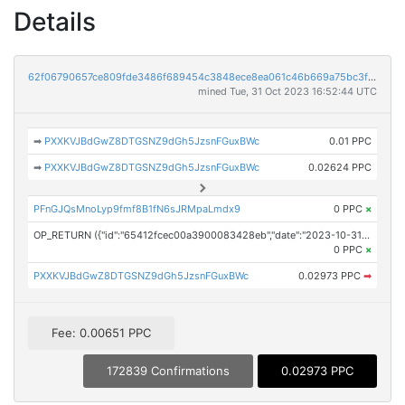
Details
62f06790657ce809fde3486f689454c3848ece8ea061c46b669a75bc3f170d49
mined Tue, 31 Oct 2023 16:52:44 UTC
➡
PXXKVJBdGwZ8DTGSNZ9dGh5JzsnFGuxBWc
0.01 PPC
➡
PXXKVJBdGwZ8DTGSNZ9dGh5JzsnFGuxBWc
0.02624 PPC
PFnGJQsMnoLyp9fmf8B1fN6sJRMpaLmdx9
0 PPC
×
OP_RETURN ({"id":"65412fcec00a3900083428eb","date":"2023-10-31T15:49:54.000Z","pubChain":["Investor Brand Network","PRConnect"],"bodyHash":"Gy2f4JyzV6ndOGh8GBaTlqrPBJDR21ZgMwGyfQTmeOM=","mdHash":"fdm/mX8/+MqRCTVzof6E/7qmZpwDOudB1lE0WgvKz4U="})
0 PPC
×
PXXKVJBdGwZ8DTGSNZ9dGh5JzsnFGuxBWc
0.02973 PPC
➡
Fee: 0.00651 PPC
172839 Confirmations
0.02973 PPC