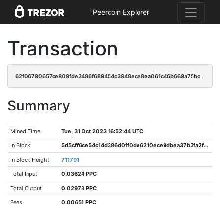
Peercoin Explorer
Transaction
62f06790657ce809fde3486f689454c3848ece8ea061c46b669a75bc3f170d49
Summary
Mined Time
Tue, 31 Oct 2023 16:52:44 UTC
In Block
5d5cff6ce54c14d386d0ff0de6210ece9dbea37b3fa2f3b5ca62f62fd7634f03
In Block Height
711791
Total Input
0.03624 PPC
Total Output
0.02973 PPC
Fees
0.00651 PPC