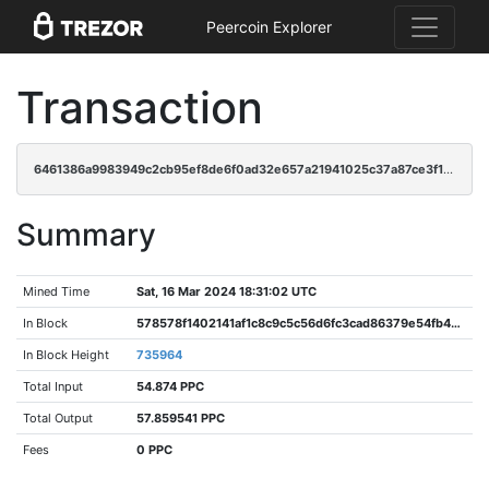
Peercoin Explorer
Transaction
6461386a9983949c2cb95ef8de6f0ad32e657a21941025c37a87ce3f1e1b2dc6
Summary
Mined Time
Sat, 16 Mar 2024 18:31:02 UTC
In Block
578578f1402141af1c8c9c5c56d6fc3cad86379e54fb455fc7bac2a85d52ad34
In Block Height
735964
Total Input
54.874 PPC
Total Output
57.859541 PPC
Fees
0 PPC