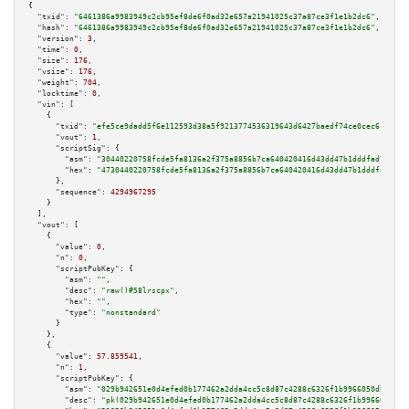
{

"txid":
"6461386a9983949c2cb95ef8de6f0ad32e657a21941025c37a87ce3f1e1b2dc6"
,

"hash":
"6461386a9983949c2cb95ef8de6f0ad32e657a21941025c37a87ce3f1e1b2dc6"
,

"version":
3
,

"time":
0
,

"size":
176
,

"vsize":
176
,

"weight":
704
,

"locktime":
0
,

"vin":
 [

    {

"txid":
"efe5ce9dadd5f6e112593d38a5f9213774536319643d6427baedf74ce0cec6c4"
,

"vout":
1
,

"scriptSig":
 {

"asm":
"30440220758fcde5fa8136a2f375a8856b7ca640420416d43dd47b1dddfad758f3d
"hex":
"4730440220758fcde5fa8136a2f375a8856b7ca640420416d43dd47b1dddfad758f
      },

"sequence":
4294967295
    }

  ],

"vout":
 [

    {

"value":
0
,

"n":
0
,

"scriptPubKey":
 {

"asm":
""
,

"desc":
"raw()#58lrscpx"
,

"hex":
""
,

"type":
"nonstandard"
      }

    },

    {

"value":
57.859541
,

"n":
1
,

"scriptPubKey":
 {

"asm":
"029b942651e0d4efed0b177462a2dda4cc5c8d87c4288c6326f1b9966050db7840 
"desc":
"pk(029b942651e0d4efed0b177462a2dda4cc5c8d87c4288c6326f1b9966050db7