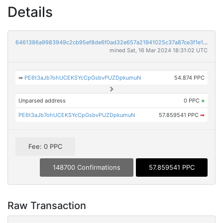
Details
6461386a9983949c2cb95ef8de6f0ad32e657a21941025c37a87ce3f1e1b2dc6
mined Sat, 16 Mar 2024 18:31:02 UTC
➡
PE6t3aJb7ohUCEKSYcCpGsbvPUZDpkumuN
54.874 PPC
Unparsed address
0 PPC
×
PE6t3aJb7ohUCEKSYcCpGsbvPUZDpkumuN
57.859541 PPC
➡
Fee: 0 PPC
148700 Confirmations
57.859541 PPC
Raw Transaction