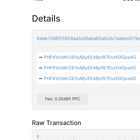
Details
64eb17d8f55658aa1e26eba65a0c0c1aebed579
➡
PHPXVcbWrZ81bABy854Bpf87EnzNXSpeAG
➡
PHPXVcbWrZ81bABy854Bpf87EnzNXSpeAG
➡
PHPXVcbWrZ81bABy854Bpf87EnzNXSpeAG
Fee: 0.00485 PPC
Raw Transaction
{
