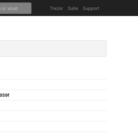
Trezor
Suite
Support
659f