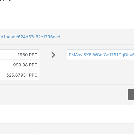
ab1beade624d67a62e1796ced
1950 PPC
PMAavj8X6rWCnfCc1781GqDts
999.98 PPC
525.87931 PPC