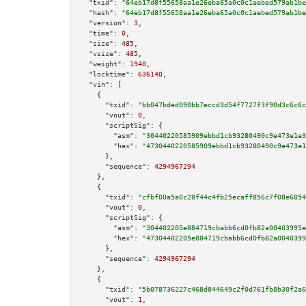
"txid":
"64eb17d8f55658aa1e26eba65a0c0c1aebed579ab1be
"hash":
"64eb17d8f55658aa1e26eba65a0c0c1aebed579ab1be
"version":
3
,

"time":
0
,

"size":
485
,

"vsize":
485
,

"weight":
1940
,

"locktime":
636140
,

"vin":
 [

    {

"txid":
"bb047bded090bb7eccd3d54f7727f3f90d3c6c6c
"vout":
0
,

"scriptSig":
 {

"asm":
"30440220585909ebbd1cb93280490c9e473e1e3
"hex":
"4730440220585909ebbd1cb93280490c9e473e1
      },

"sequence":
4294967294
    },

    {

"txid":
"cfbf00a5a0c28f44c4fb25ecaff856c7f08e6854
"vout":
0
,

"scriptSig":
 {

"asm":
"304402205e884719cbabb6cd0fb82a00403995e
"hex":
"47304402205e884719cbabb6cd0fb82a0040399
      },

"sequence":
4294967294
    },

    {

"txid":
"5b078736227c468d844649c2f0d761fb8b30f2a6
"vout":
1
,
