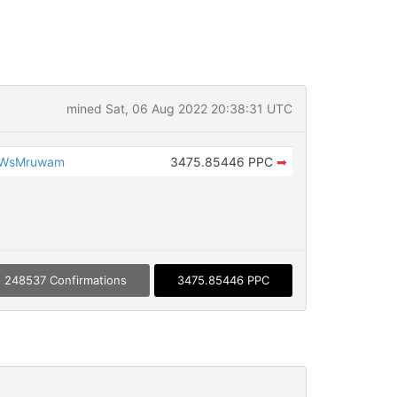
mined Sat, 06 Aug 2022 20:38:31 UTC
vWsMruwam
3475.85446 PPC
➡
248537 Confirmations
3475.85446 PPC