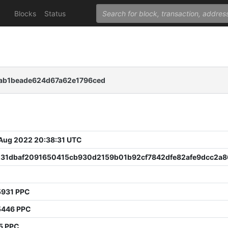
Blocks
Status
ab1beade624d67a62e1796ced
 Aug 2022 20:38:31 UTC
231dbaf2091650415cb930d2159b01b92cf7842dfe82afe9dcc2a8
5931 PPC
5446 PPC
5 PPC