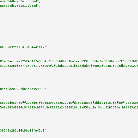
ade624d67a62e1796ced"
,

ade624d67a62e1796ced"
,

68ddfd3778fcdfd6d4e4182a"
,

03e32acfde772504c177e5054f7f0d8b602201ba1aabd99fd9856f62381d62bdb97d9627b8
e303e32acfde772504c177e5054f7f0d8b602201ba1aabd99fd9856f62381d62bdb97d9627
8eee8b20926eba4e4a554990"
,

6a963d9684c9ff219cb97fc8c83992a2c022016fd3a653ac3ef3bbc31b157fefb8f429a16c
5e6a963d9684c9ff219cb97fc8c83992a2c022016fd3a653ac3ef3bbc31b157fefb8f429a1
36249a2b2e86c9bc89fe45b9"
,
