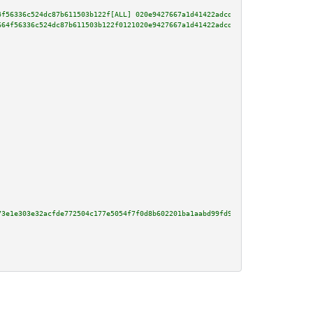
4f56336c524dc87b611503b122f[ALL] 020e9427667a1d41422adcd3d07603e5f4fa42b0e9
664f56336c524dc87b611503b122f0121020e9427667a1d41422adcd3d07603e5f4fa42b0e9
73e1e303e32acfde772504c177e5054f7f0d8b602201ba1aabd99fd9856f62381d62bdb97d9