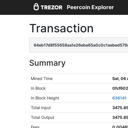
Peercoin Explorer
Transaction
64eb17d8f55658aa1e26eba65a0c0c1aebed579
Summary
Mined Time
Sat, 06
In Block
0fcf60
In Block Height
636141
Total Input
3475.8
Total Output
3475.8
Fees
0.0048