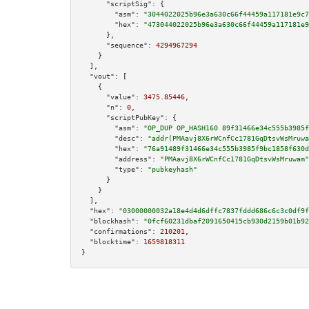
"scriptSig":
 {

"asm":
"3044022025b96e3a630c66f44459a117181e9c7
"hex":
"473044022025b96e3a630c66f44459a117181e9
      },

"sequence":
4294967294
    }

  ],

"vout":
 [

    {

"value":
3475.85446
,

"n":
0
,

"scriptPubKey":
 {

"asm":
"OP_DUP OP_HASH160 89f31466e34c555b3985f
"desc":
"addr(PMAavj8X6rWCnfCc1781GqDtsvWsMruwa
"hex":
"76a91489f31466e34c555b3985f9bc1858f630d
"address":
"PMAavj8X6rWCnfCc1781GqDtsvWsMruwam"
"type":
"pubkeyhash"
      }

    }

  ],

"hex":
"03000000032a18e4d4d6dffc7837fddd686c6c3c0df9f
"blockhash":
"0fcf60231dbaf2091650415cb930d2159b01b92
"confirmations":
210201
,

"blocktime":
1659818311
}