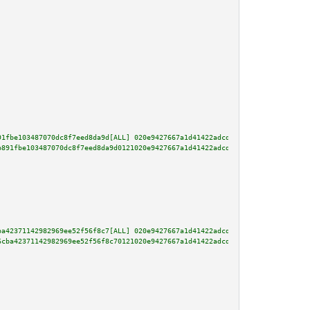
91fbe103487070dc8f7eed8da9d[ALL] 020e9427667a1d41422adcd3d07603e5f4fa42b0e9
b891fbe103487070dc8f7eed8da9d0121020e9427667a1d41422adcd3d07603e5f4fa42b0e9
ba42371142982969ee52f56f8c7[ALL] 020e9427667a1d41422adcd3d07603e5f4fa42b0e9
6cba42371142982969ee52f56f8c70121020e9427667a1d41422adcd3d07603e5f4fa42b0e9