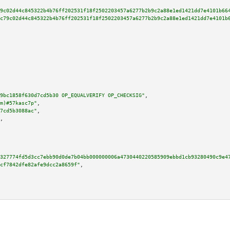
9c02d44c845322b4b76ff202531f18f2502203457a6277b2b9c2a88e1ed1421dd7e4101b66
c79c02d44c845322b4b76ff202531f18f2502203457a6277b2b9c2a88e1ed1421dd7e4101b
9bc1858f630d7cd5b30 OP_EQUALVERIFY OP_CHECKSIG"
,

m)#57kasc7p"
,

7cd5b3088ac"
,

,

327774fd5d3cc7ebb90d0de7b04bb000000006a4730440220585909ebbd1cb93280490c9e4
cf7842dfe82afe9dcc2a8659f"
,
