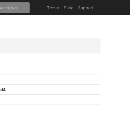
Trezor
Suite
Support
ed4