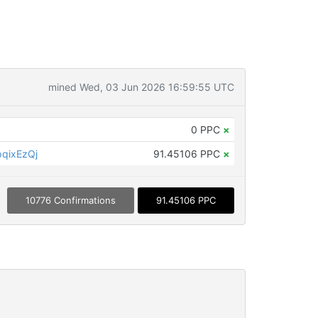
mined Wed, 03 Jun 2026 16:59:55 UTC
0 PPC
×
qixEzQj
91.45106 PPC
×
10776 Confirmations
91.45106 PPC