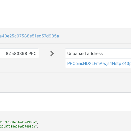
ca40e25c97588e51ed57d985a
87.583398 PPC
Unparsed address
PPCoinsHDXLFmAiwjs4NstpZ43p
25c97588e51ed57d985a"
,

25c97588e51ed57d985a"
,
