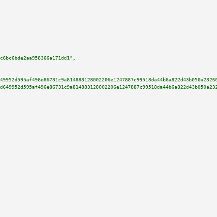
c6bc6bde2aa958366a171dd1"
,

49952d595af496e86731c9a814883128002206e1247887c99518da44b6a822d43b050a2326
d649952d595af496e86731c9a814883128002206e1247887c99518da44b6a822d43b050a23