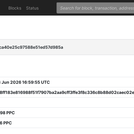
Blocks
Status
ca40e25c97588e51ed57d985a
 Jun 2026 16:59:55 UTC
8ff183e816988f51f7907ba2aa9cff3ffe3f8c336c8b88d02caec02
398 PPC
06 PPC