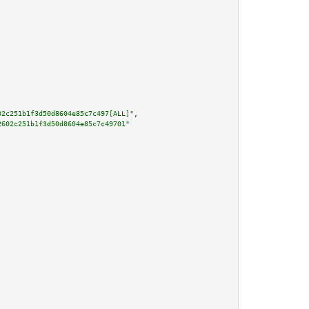
02c251b1f3d50d8604e85c7c497[ALL]"
,

2602c251b1f3d50d8604e85c7c49701"