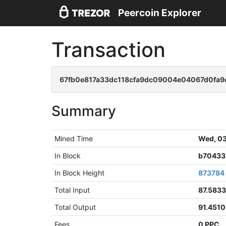
Peercoin Explorer
Transaction
67fb0e817a33dc118cfa9dc09004e04067d0fa9
Summary
Mined Time
Wed, 03
In Block
b70433
In Block Height
873784
Total Input
87.583
Total Output
91.451
Fees
0 PPC