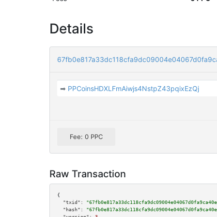
Details
67fb0e817a33dc118cfa9dc09004e04067d0fa9
➡
PPCoinsHDXLFmAiwjs4NstpZ43pqixEzQj
Fee: 0 PPC
Raw Transaction
{

"txid":
"67fb0e817a33dc118cfa9dc09004e04067d0fa9ca40e
"hash":
"67fb0e817a33dc118cfa9dc09004e04067d0fa9ca40e
"version":
3
,
