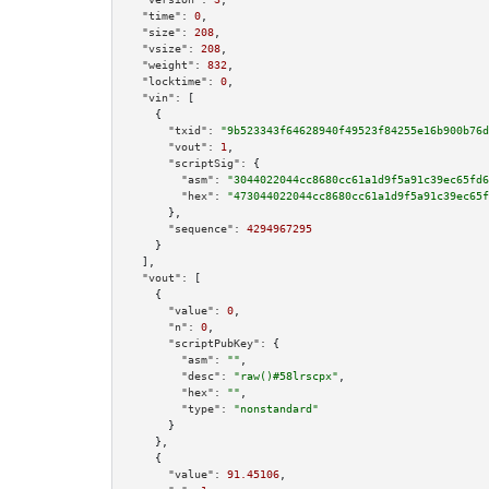
"time":
0
,

"size":
208
,

"vsize":
208
,

"weight":
832
,

"locktime":
0
,

"vin":
 [

    {

"txid":
"9b523343f64628940f49523f84255e16b900b76d
"vout":
1
,

"scriptSig":
 {

"asm":
"3044022044cc8680cc61a1d9f5a91c39ec65fd6
"hex":
"473044022044cc8680cc61a1d9f5a91c39ec65f
      },

"sequence":
4294967295
    }

  ],

"vout":
 [

    {

"value":
0
,

"n":
0
,

"scriptPubKey":
 {

"asm":
""
,

"desc":
"raw()#58lrscpx"
,

"hex":
""
,

"type":
"nonstandard"
      }

    },

    {

"value":
91.45106
,
