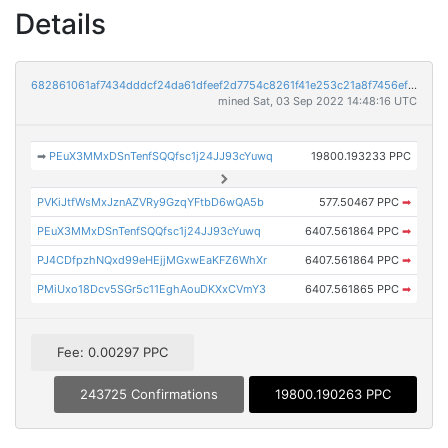
Details
682861061af7434dddcf24da61dfeef2d7754c8261f41e253c21a8f7456ef221
mined Sat, 03 Sep 2022 14:48:16 UTC
➡
PEuX3MMxDSnTenfSQQfsc1j24JJ93cYuwq
19800.193233 PPC
PVKiJtfWsMxJznAZVRy9GzqYFtbD6wQA5b
577.50467 PPC
➡
PEuX3MMxDSnTenfSQQfsc1j24JJ93cYuwq
6407.561864 PPC
➡
PJ4CDfpzhNQxd99eHEjjMGxwEaKFZ6WhXr
6407.561864 PPC
➡
PMiUxo18Dcv5SGr5c11EghAouDKXxCVmY3
6407.561865 PPC
➡
Fee: 0.00297 PPC
243725 Confirmations
19800.190263 PPC