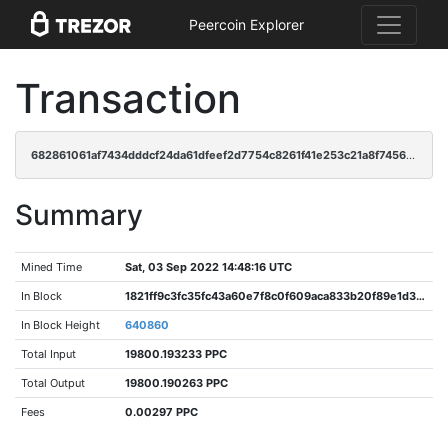
Peercoin Explorer
Transaction
682861061af7434dddcf24da61dfeef2d7754c8261f41e253c21a8f7456ef221
Summary
Mined Time
Sat, 03 Sep 2022 14:48:16 UTC
In Block
1821ff9c3fc35fc43a60e7f8c0f609aca833b20f89e1d3941dc9b7611821883d
In Block Height
640860
Total Input
19800.193233 PPC
Total Output
19800.190263 PPC
Fees
0.00297 PPC