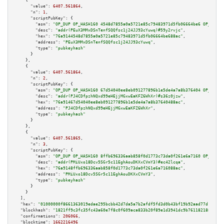
    {

"value":
6407.561864
,

"n":
1
,

"scriptPubKey":
 {

"asm":
"OP_DUP OP_HASH160 4548d7855a0a5721e85c79483971d5fb06664be6 OP_EQUAL
"desc":
"addr(PEuX3MMxDSnTenfSQQfsc1j24JJ93cYuwq)#59y2rvjc"
,

"hex":
"76a9144548d7855a0a5721e85c79483971d5fb06664be688ac"
,

"address":
"PEuX3MMxDSnTenfSQQfsc1j24JJ93cYuwq"
,

"type":
"pubkeyhash"
      }

    },

    {

"value":
6407.561864
,

"n":
2
,

"scriptPubKey":
 {

"asm":
"OP_DUP OP_HASH160 67d54040ee8eb091277896b1e5de4a7a8b376404 OP_EQUAL
"desc":
"addr(PJ4CDfpzhNQxd99eHEjjMGxwEaKFZ6WhXr)#s36z0jzw"
,

"hex":
"76a91467d54040ee8eb091277896b1e5de4a7a8b37640488ac"
,

"address":
"PJ4CDfpzhNQxd99eHEjjMGxwEaKFZ6WhXr"
,

"type":
"pubkeyhash"
      }

    },

    {

"value":
6407.561865
,

"n":
3
,

"scriptPubKey":
 {

"asm":
"OP_DUP OP_HASH160 8ffb696336aab858f0d1773c73da0f261e6a7160 OP_EQUAL
"desc":
"addr(PMiUxo18Dcv5SGr5c11EghAouDKXxCVmY3)#ec42lcqa"
,

"hex":
"76a9148ffb696336aab858f0d1773c73da0f261e6a716088ac"
,

"address":
"PMiUxo18Dcv5SGr5c11EghAouDKXxCVmY3"
,

"type":
"pubkeyhash"
      }

    }

  ],

"hex":
"01000000f8661363019edae295bcbb42d7da5a7b2afdf5fd3d0b43bf19b92aad77d16b426
"blockhash":
"1821ff9c3fc35fc43a60e7f8c0f609aca833b20f89e1d3941dc9b7611821883d"
,

"confirmations":
206066
,

"blocktime":
1662216496