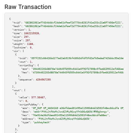
Raw Transaction
{

"txid":
"682861061af7434dddcf24da61dfeef2d7754c8261f41e253c21a8f7456ef221"
,

"hash":
"682861061af7434dddcf24da61dfeef2d7754c8261f41e253c21a8f7456ef221"
,

"version":
1
,

"time":
1662215928
,

"size":
297
,

"vsize":
297
,

"weight":
1188
,

"locktime":
0
,

"vin":
 [

    {

"txid":
"097f292c66426bd177ad2ab919bf430b3dfdf5fd2a7b5adad742bbbc95e2da9e"
,

"vout":
1
,

"scriptSig":
 {

"asm":
"304402203d8878a744045f6959c0441e5f93f37008c5fbe6639512ef466aaba3b62
"hex":
"47304402203d8878a744045f6959c0441e5f93f37008c5fbe6639512ef466aaba3b
      },

"sequence":
4294967295
    }

  ],

"vout":
 [

    {

"value":
577.50467
,

"n":
0
,

"scriptPubKey":
 {

"asm":
"OP_DUP OP_HASH160 e36dfdeed01495a11500b84d2d503f48ec8dcdfe OP_EQUAL
"desc":
"addr(PVKiJtfWsMxJznAZVRy9GzqYFtbD6wQA5b)#90gkmngv"
,

"hex":
"76a914e36dfdeed01495a11500b84d2d503f48ec8dcdfe88ac"
,

"address":
"PVKiJtfWsMxJznAZVRy9GzqYFtbD6wQA5b"
,

"type":
"pubkeyhash"
      }

    },
