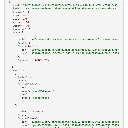
{

"txid":
"6a2827a08a29dedf5a6833b25b8e0d75debf79d4eb50e1ab21c72ecc718f96e4"
,

"hash":
"6a2827a08a29dedf5a6833b25b8e0d75debf79d4eb50e1ab21c72ecc718f96e4"
,

"version":
3
,

"time":
0
,

"size":
176
,

"vsize":
176
,

"weight":
704
,

"locktime":
0
,

"vin":
 [

    {

"txid":
"78df022d7327d4cc3e2b0e079d18b539f29cba1faed1374fbc94930214c8dc31"
,

"vout":
1
,

"scriptSig":
 {

"asm":
"304402206b5cb37e728e9e1453c1cb9e270e8b1d2241a447d70e91b5d7957ee4ff7
"hex":
"47304402206b5cb37e728e9e1453c1cb9e270e8b1d2241a447d70e91b5d7957ee4f
      },

"sequence":
4294967295
    }

  ],

"vout":
 [

    {

"value":
0
,

"n":
0
,

"scriptPubKey":
 {

"asm":
""
,

"desc":
"raw()#58lrscpx"
,

"hex":
""
,

"type":
"nonstandard"
      }

    },

    {

"value":
153.064775
,

"n":
1
,

"scriptPubKey":
 {

"asm":
"02a537b37baf34fafe9d59b9f346a1b2137b908cf8736462156f3955095c8a6ad7 
"desc":
"pk(02a537b37baf34fafe9d59b9f346a1b2137b908cf8736462156f3955095c8a6