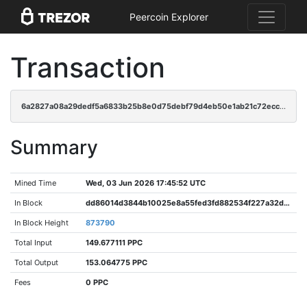
Peercoin Explorer
Transaction
6a2827a08a29dedf5a6833b25b8e0d75debf79d4eb50e1ab21c72ecc718f96e4
Summary
Mined Time
Wed, 03 Jun 2026 17:45:52 UTC
In Block
dd86014d3844b10025e8a55fed3fd882534f227a32debff638bd755834e7264f
In Block Height
873790
Total Input
149.677111 PPC
Total Output
153.064775 PPC
Fees
0 PPC