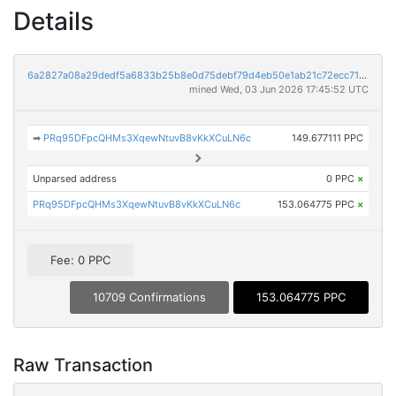
Details
6a2827a08a29dedf5a6833b25b8e0d75debf79d4eb50e1ab21c72ecc718f96e4
mined Wed, 03 Jun 2026 17:45:52 UTC
➡
PRq95DFpcQHMs3XqewNtuvB8vKkXCuLN6c
149.677111 PPC
Unparsed address
0 PPC
×
PRq95DFpcQHMs3XqewNtuvB8vKkXCuLN6c
153.064775 PPC
×
Fee: 0 PPC
10709 Confirmations
153.064775 PPC
Raw Transaction