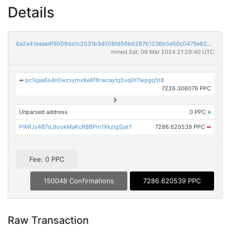
Details
6a2e41eaae4f9009da1c2031b3d508fd56b6287b1236b5e50c0479e62cb2b4de
mined Sat, 09 Mar 2024 21:29:40 UTC
➡
pc1qaa6s4n0wzvymx8e6f6rwcaytq5vq0t7wpgq5t8
7226.306076 PPC
Unparsed address
0 PPC
×
PWRJs4B7rL9ookMaKcRBBPm1XkzigSjatT
7286.620539 PPC
➡
Fee: 0 PPC
150048 Confirmations
7286.620539 PPC
Raw Transaction