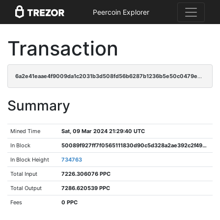
Peercoin Explorer
Transaction
6a2e41eaae4f9009da1c2031b3d508fd56b6287b1236b5e50c0479e62cb2b4de
Summary
Mined Time
Sat, 09 Mar 2024 21:29:40 UTC
In Block
50089f927ff7f0565111830d90c5d328a2ae392c2f49b94a429a75f49fc84be2
In Block Height
734763
Total Input
7226.306076 PPC
Total Output
7286.620539 PPC
Fees
0 PPC