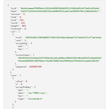
{

"txid":
"6a2e41eaae4f9009da1c2031b3d508fd56b6287b1236b5e50c0479e62cb2b4de"
,

"hash":
"1dd1272326152d439c609225acb0b88f019cea011a208b95f96c128dda28c8c7"
,

"version":
3
,

"time":
0
,

"size":
213
,

"vsize":
213
,

"weight":
852
,

"locktime":
0
,

"vin":
 [

    {

"txid":
"030f9150a7198fa80057f406125a7b8e2c8aead71373de451f2c477aa7e5edc6"
,

"vout":
1
,

"scriptSig":
 {

"asm":
""
,

"hex":
""
      },

"txinwitness":
 [

"3044022012224deed1b973558c46c2ebca606ec28b8213b5c88c6e564f3c8eab6442b20802
"024eedb68465140870ba5c73e18bf28087eb159050ede7554a92411ea6b2182494"
      ],

"sequence":
4294967295
    }

  ],

"vout":
 [

    {

"value":
0
,

"n":
0
,

"scriptPubKey":
 {

"asm":
""
,

"desc":
"raw()#58lrscpx"
,

"hex":
""
,

"type":
"nonstandard"
      }

    },

    {
