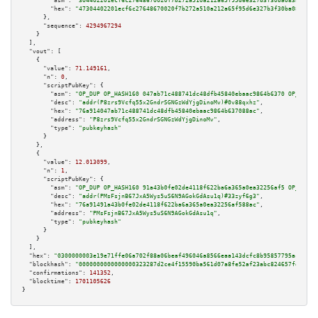
"asm":
"304402201ecf6c27648670020f7b272a510a212a65f95d6e327b3f30ba083bd9d07
"hex":
"47304402201ecf6c27648670020f7b272a510a212a65f95d6e327b3f30ba083bd9d
      },

"sequence":
4294967294
    }

  ],

"vout":
 [

    {

"value":
71.149161
,

"n":
0
,

"scriptPubKey":
 {

"asm":
"OP_DUP OP_HASH160 047ab71c488741dc48dfb45840ebaac9864b6370 OP_EQUAL
"desc":
"addr(P8zrs9Vcfq55x2GndrSGNGzWdYjgDinoMv)#0v88qxhz"
,

"hex":
"76a914047ab71c488741dc48dfb45840ebaac9864b637088ac"
,

"address":
"P8zrs9Vcfq55x2GndrSGNGzWdYjgDinoMv"
,

"type":
"pubkeyhash"
      }

    },

    {

"value":
12.013099
,

"n":
1
,

"scriptPubKey":
 {

"asm":
"OP_DUP OP_HASH160 91a43b0fe02de4118f622ba6a365a0ea32256af5 OP_EQUAL
"desc":
"addr(PMsFsjnB67JxA5Wys5uS6N9AGokGdAsu1q)#33zyf6g3"
,

"hex":
"76a91491a43b0fe02de4118f622ba6a365a0ea32256af588ac"
,

"address":
"PMsFsjnB67JxA5Wys5uS6N9AGokGdAsu1q"
,

"type":
"pubkeyhash"
      }

    }

  ],

"hex":
"0300000003e19e71ffe06a702f88a06beaf496046a8566eaa143dcfc8b95857795ac5324e
"blockhash":
"0000000000000000323287d2ce4f15590ba561d07a8fe52af23abc824657fe02"
,

"confirmations":
141352
,

"blocktime":
1701105626
}