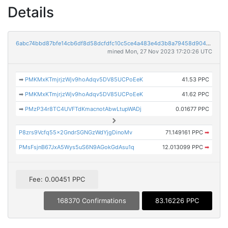
Details
6abc74bbd87bfe14cb6df8d58dcfdfc10c5ce4a483e4d3b8a79458d90441a412
mined Mon, 27 Nov 2023 17:20:26 UTC
➡
PMKMxKTmjrjzWjv9hoAdqv5DV85UCPoEeK
41.53 PPC
➡
PMKMxKTmjrjzWjv9hoAdqv5DV85UCPoEeK
41.62 PPC
➡
PMzP34r8TC4UVFTdKmacnotAbwLtupWADj
0.01677 PPC
P8zrs9Vcfq55x2GndrSGNGzWdYjgDinoMv
71.149161 PPC
➡
PMsFsjnB67JxA5Wys5uS6N9AGokGdAsu1q
12.013099 PPC
➡
Fee: 0.00451 PPC
168370 Confirmations
83.16226 PPC