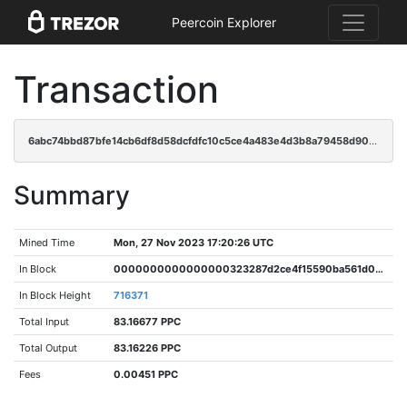
Peercoin Explorer
Transaction
6abc74bbd87bfe14cb6df8d58dcfdfc10c5ce4a483e4d3b8a79458d90441a412
Summary
Mined Time
Mon, 27 Nov 2023 17:20:26 UTC
In Block
0000000000000000323287d2ce4f15590ba561d07a8fe52af23abc824657fe02
In Block Height
716371
Total Input
83.16677 PPC
Total Output
83.16226 PPC
Fees
0.00451 PPC