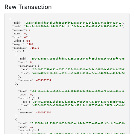
Raw Transaction
{

"txid":
"6abc74bbd87bfe14cb6df8d58dcfdfc10c5ce4a483e4d3b8a79458d90441a412"
,

"hash":
"6abc74bbd87bfe14cb6df8d58dcfdfc10c5ce4a483e4d3b8a79458d90441a412"
,

"version":
3
,

"time":
0
,

"size":
451
,

"vsize":
451
,

"weight":
1804
,

"locktime":
716370
,

"vin":
 [

    {

"txid":
"e92453ac957785958bfcdc43a1ea66856a0496f4ea6ba0882f706ae0ff719ee1"
,

"vout":
0
,

"scriptSig":
 {

"asm":
"3044022078be881bc0971c155f4001fd910ad7d5ac94b200aa3493d9d22b6578871
"hex":
"473044022078be881bc0971c155f4001fd910ad7d5ac94b200aa3493d9d22b65788
      },

"sequence":
4294967294
    },

    {

"txid":
"564f7b6a811e6aa6a6236eab47804495de0af6deade825a4701dbbee45ea1477"
,

"vout":
0
,

"scriptSig":
 {

"asm":
"3044022000ae32b1be603d15ecd839f8d1f487737e804c75676cca5b40c23a6c075
"hex":
"473044022000ae32b1be603d15ecd839f8d1f487737e804c75676cca5b40c23a6c0
      },

"sequence":
4294967294
    },

    {

"txid":
"5ff3503ac66f6986f1db059d2bd5aac66a542771acd3ae83f42dcbc9ba458be4"
,

"vout":
1
,

"scriptSig":
 {
