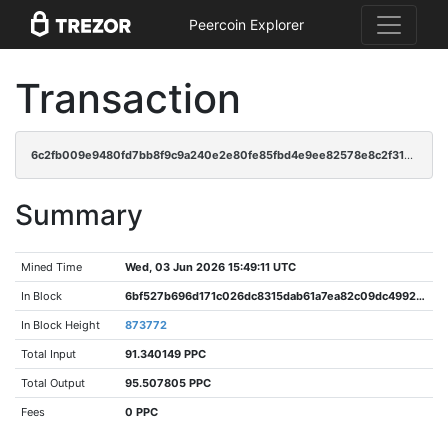
Peercoin Explorer
Transaction
6c2fb009e9480fd7bb8f9c9a240e2e80fe85fbd4e9ee82578e8c2f31ceda584f
Summary
Mined Time
Wed, 03 Jun 2026 15:49:11 UTC
In Block
6bf527b696d171c026dc8315dab61a7ea82c09dc49920fca16bc2eb78f2cf3ff
In Block Height
873772
Total Input
91.340149 PPC
Total Output
95.507805 PPC
Fees
0 PPC