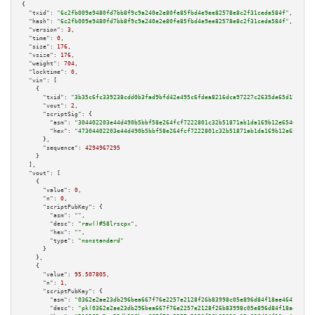
{

"txid":
"6c2fb009e9480fd7bb8f9c9a240e2e80fe85fbd4e9ee82578e8c2f31ceda584f"
,

"hash":
"6c2fb009e9480fd7bb8f9c9a240e2e80fe85fbd4e9ee82578e8c2f31ceda584f"
,

"version":
3
,

"time":
0
,

"size":
176
,

"vsize":
176
,

"weight":
704
,

"locktime":
0
,

"vin":
 [

    {

"txid":
"3b35c6fc339238cdd0b3fad9bfd42e495c6fdea8216dca97227c2635de65d177"
,

"vout":
2
,

"scriptSig":
 {

"asm":
"304402203e44d490b5bbf58e264fcf7222801c32b51871ab1da169b12e65464d222
"hex":
"47304402203e44d490b5bbf58e264fcf7222801c32b51871ab1da169b12e65464d2
      },

"sequence":
4294967295
    }

  ],

"vout":
 [

    {

"value":
0
,

"n":
0
,

"scriptPubKey":
 {

"asm":
""
,

"desc":
"raw()#58lrscpx"
,

"hex":
""
,

"type":
"nonstandard"
      }

    },

    {

"value":
95.507805
,

"n":
1
,

"scriptPubKey":
 {

"asm":
"0362e2ae23db296bea667f76e2257e2128f26b83998c05e896d84f18ae4647637a 
"desc":
"pk(0362e2ae23db296bea667f76e2257e2128f26b83998c05e896d84f18ae46476