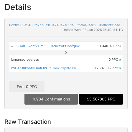
Details
6c2fb009e9480fd7bb8f9c9a240e2e80fe85fbd4e9ee82578e8c2f31ceda584f
mined Wed, 03 Jun 2026 15:49:11 UTC
➡
PSC4rD8kohfv1TmKJPFKcukewPf1pnfqXw
91.340149 PPC
Unparsed address
0 PPC
×
PSC4rD8kohfv1TmKJPFKcukewPf1pnfqXw
95.507805 PPC
×
Fee: 0 PPC
10984 Confirmations
95.507805 PPC
Raw Transaction